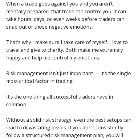
When a trade goes against you and you aren’t
mentally prepared, that trade can control you. It can
take hours, days, or even weeks before traders can
snap out of those negative emotions.
That’s why I make sure I take care of myself. I love to
travel and give to charity. Both make me extremely
happy and help me control my emotions.
Risk management isn’t just important — it’s the single
most critical factor in trading.
It’s the one thing all successful traders have in
common.
Without a solid risk strategy, even the best setups can
lead to devastating losses. If you don’t consistently
follow a structured risk management plan, you will