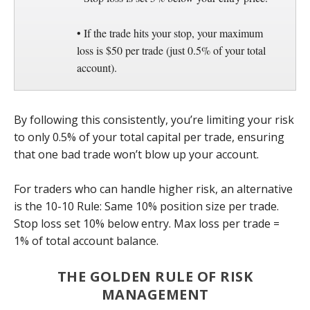
• If the trade hits your stop, your maximum
loss is $50 per trade (just 0.5% of your total
account).
By following this consistently, you’re limiting your risk
to only 0.5% of your total capital per trade, ensuring
that one bad trade won’t blow up your account.
For traders who can handle higher risk, an alternative
is the 10-10 Rule: Same 10% position size per trade.
Stop loss set 10% below entry. Max loss per trade =
1% of total account balance.
THE GOLDEN RULE OF RISK
MANAGEMENT