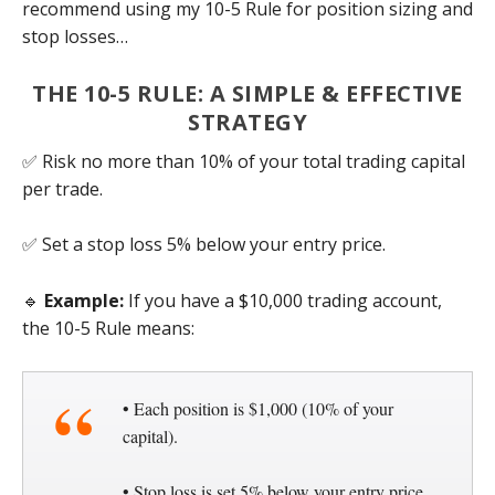
recommend using my 10-5 Rule for position sizing and
stop losses…
THE 10-5 RULE: A SIMPLE & EFFECTIVE
STRATEGY
✅ Risk no more than 10% of your total trading capital
per trade.
✅ Set a stop loss 5% below your entry price.
🔹
Example:
If you have a $10,000 trading account,
the 10-5 Rule means:
• Each position is $1,000 (10% of your
capital).
• Stop loss is set 5% below your entry price.