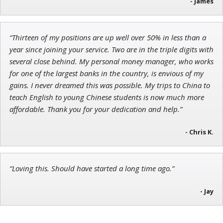
- James
“Thirteen of my positions are up well over 50% in less than a
Jon Najarian
year since joining your service. Two are in the triple digits with
Founder of TRADEMONSTER.ai
several close behind. My personal money manager, who works
for one of the largest banks in the country, is envious of my
gains. I never dreamed this was possible. My trips to China to
teach English to young Chinese students is now much more
affordable. Thank you for your dedication and help.”
- Chris K.
“Loving this. Should have started a long time ago.”
- Jay