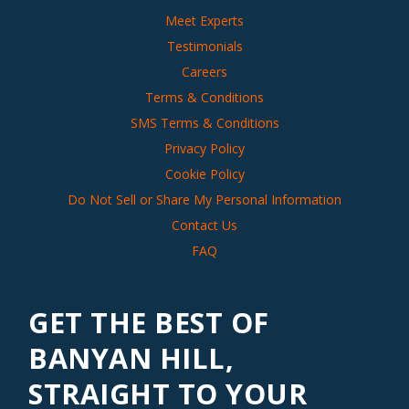
Meet Experts
Testimonials
Careers
Terms & Conditions
SMS Terms & Conditions
Privacy Policy
Cookie Policy
Do Not Sell or Share My Personal Information
Contact Us
FAQ
GET THE BEST OF
BANYAN HILL,
STRAIGHT TO YOUR