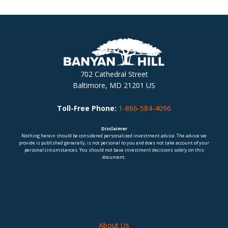
702 Cathedral Street
Baltimore, MD 21201 US
Toll-Free Phone:
1-866-584-4096
Disclaimer
Nothing herein should be considered personalized investment advice. The advice we
provide is published generally, is not personal to you and does not take account of your
personal circumstances. You should not base investment decisions solely on this
document.
About Us