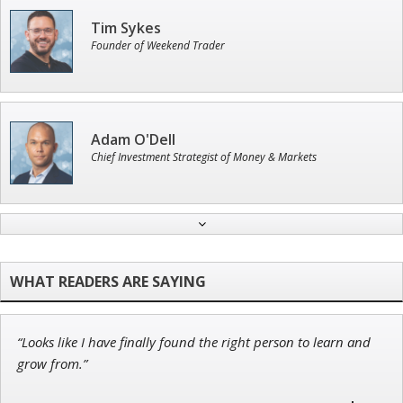
Tim Sykes
Founder of Weekend Trader
Adam O'Dell
Chief Investment Strategist of Money & Markets
John Wilkinson
Director of VIP Services
“Looks like I have finally found the right person to learn and
Ian King
grow from.”
Chief Strategist of Strategic Fortunes
and three elite services