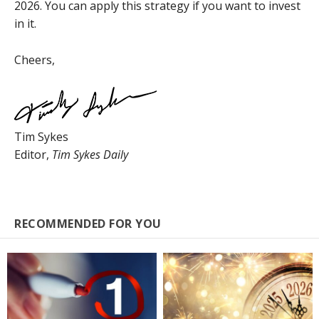
2026. You can apply this strategy if you want to invest
in it.
Cheers,
Tim Sykes
Editor,
Tim Sykes Daily
RECOMMENDED FOR YOU