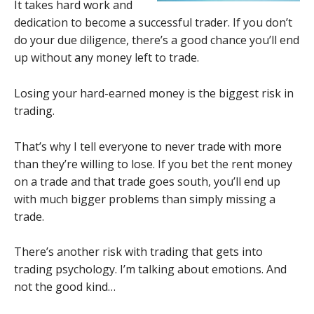
It takes hard work and
dedication to become a successful trader. If you don’t
do your due diligence, there’s a good chance you’ll end
up without any money left to trade.
Losing your hard-earned money is the biggest risk in
trading.
That’s why I tell everyone to never trade with more
than they’re willing to lose. If you bet the rent money
on a trade and that trade goes south, you’ll end up
with much bigger problems than simply missing a
trade.
There’s another risk with trading that gets into
trading psychology. I’m talking about emotions. And
not the good kind…