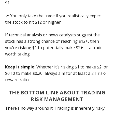
$1.
📌 You only take the trade if you realistically expect
the stock to hit $12 or higher.
If technical analysis or news catalysts suggest the
stock has a strong chance of reaching $12+, then
you’re risking $1 to potentially make $2+ — a trade
worth taking.
Keep it simple:
Whether it’s risking $1 to make $2, or
$0.10 to make $0.20, always aim for at least a 2:1 risk-
reward ratio.
THE BOTTOM LINE ABOUT TRADING
RISK MANAGEMENT
There’s no way around it: Trading is inherently risky.