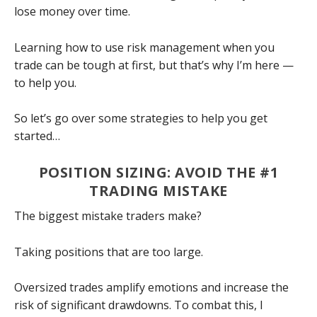
lose money over time.
Learning how to use risk management when you
trade can be tough at first, but that’s why I’m here —
to help you.
So let’s go over some strategies to help you get
started…
POSITION SIZING: AVOID THE #1
TRADING MISTAKE
The biggest mistake traders make?
Taking positions that are too large.
Oversized trades amplify emotions and increase the
risk of significant drawdowns. To combat this, I