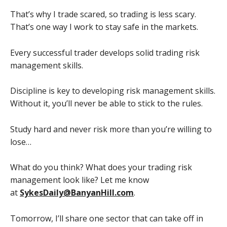
That’s why I trade scared, so trading is less scary.
That’s one way I work to stay safe in the markets.
Every successful trader develops solid trading risk
management skills.
Discipline is key to developing risk management skills.
Without it, you’ll never be able to stick to the rules.
Study hard and never risk more than you’re willing to
lose…
What do you think? What does your trading risk
management look like? Let me know
at
SykesDaily@BanyanHill.com
.
Tomorrow, I’ll share one sector that can take off in