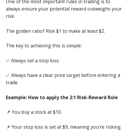
One of the most important rules in trading is to
always ensure your potential reward outweighs your
risk.
The golden ratio? Risk $1 to make at least $2.
The key to achieving this is simple:
✅ Always set a stop loss.
✅ Always have a clear price target before entering a
trade.
Example: How to apply the 2:1 Risk-Reward Rule
📌 You buy a stock at $10.
📌 Your stop loss is set at $9, meaning you’re risking