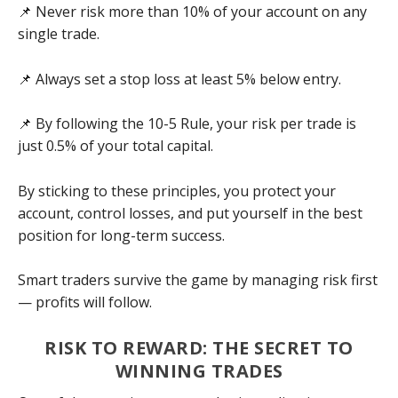
📌 Never risk more than 10% of your account on any
single trade.
📌 Always set a stop loss at least 5% below entry.
📌 By following the 10-5 Rule, your risk per trade is
just 0.5% of your total capital.
By sticking to these principles, you protect your
account, control losses, and put yourself in the best
position for long-term success.
Smart traders survive the game by managing risk first
— profits will follow.
RISK TO REWARD: THE SECRET TO
WINNING TRADES