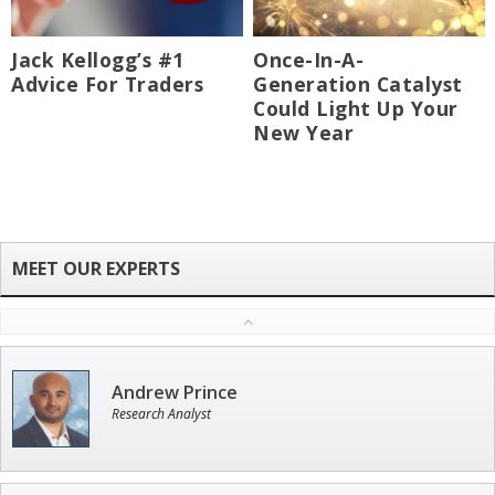
Jack Kellogg’s #1
Once-In-A-
Advice For Traders
Generation Catalyst
Could Light Up Your
New Year
Andrew Prince
Research Analyst