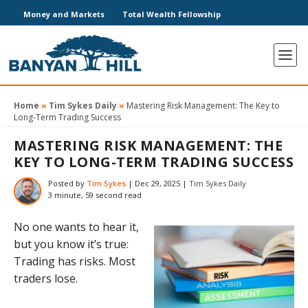
Money and Markets
Total Wealth Fellowship
Home
»
Tim Sykes Daily
»
Mastering Risk Management: The Key to
Long-Term Trading Success
MASTERING RISK MANAGEMENT: THE
KEY TO LONG-TERM TRADING SUCCESS
Posted by
Tim Sykes
|
Dec 29, 2025
|
Tim Sykes Daily
3 minute, 59 second read
No one wants to hear it,
but you know it’s true:
Trading has risks. Most
traders lose.