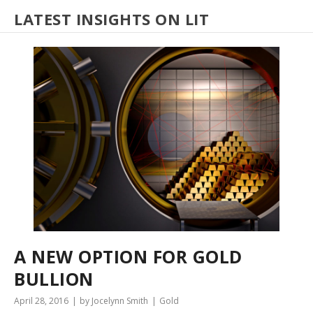
LATEST INSIGHTS ON LIT
A NEW OPTION FOR GOLD
BULLION
April 28, 2016
by Jocelynn Smith
Gold