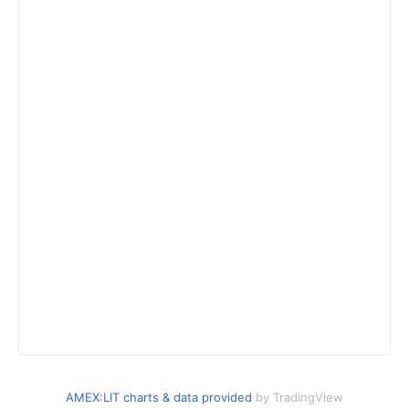
AMEX:LIT charts & data provided
by TradingView