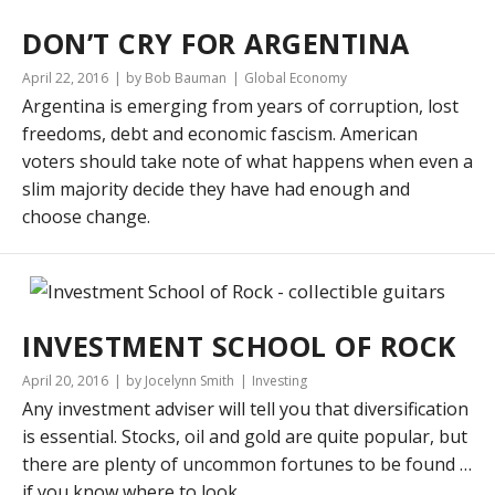
DON’T CRY FOR ARGENTINA
April 22, 2016
by Bob Bauman
Global Economy
Argentina is emerging from years of corruption, lost
freedoms, debt and economic fascism. American
voters should take note of what happens when even a
slim majority decide they have had enough and
choose change.
INVESTMENT SCHOOL OF ROCK
April 20, 2016
by Jocelynn Smith
Investing
Any investment adviser will tell you that diversification
is essential. Stocks, oil and gold are quite popular, but
there are plenty of uncommon fortunes to be found …
if you know where to look.