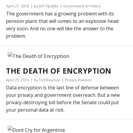
April 27, 2016
by Jeff Opdyke
Government & Politics
The government has a growing problem with its
pension plans that will comes to an explosive head
very soon. And no one will like the answer to the
problem.
THE DEATH OF ENCRYPTION
April 25, 2016
by Ted Bauman
Privacy Invasion
Data encryption is the last line of defense between
your privacy and government overreach. But a new
privacy-destroying bill before the Senate could put
your personal data at risk.