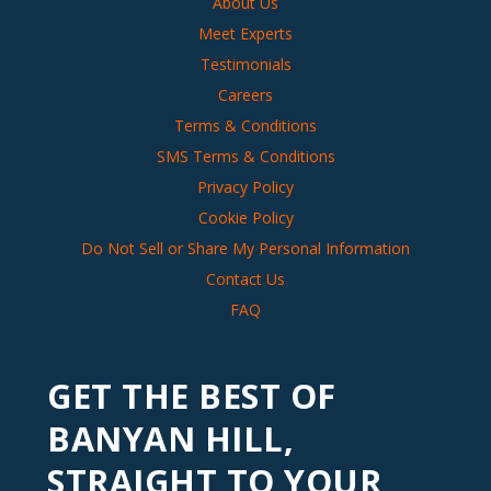
About Us
Meet Experts
Testimonials
Careers
Terms & Conditions
SMS Terms & Conditions
Privacy Policy
Cookie Policy
Do Not Sell or Share My Personal Information
Contact Us
FAQ
GET THE BEST OF
BANYAN HILL,
STRAIGHT TO YOUR