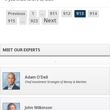
Previous
1
…
911
912
913
914
NA
Next
915
…
923
Adam O'Dell
Chief Investment Strategist of Money & Markets
John Wilkinson