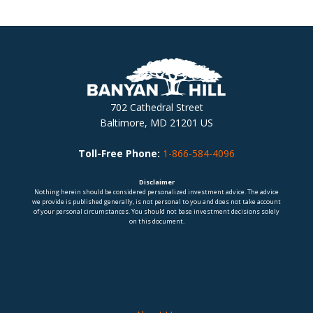
702 Cathedral Street
Baltimore, MD 21201 US
Toll-Free Phone:
1-866-584-4096
Disclaimer
Nothing herein should be considered personalized investment advice. The advice
we provide is published generally, is not personal to you and does not take account
of your personal circumstances. You should not base investment decisions solely
on this document.