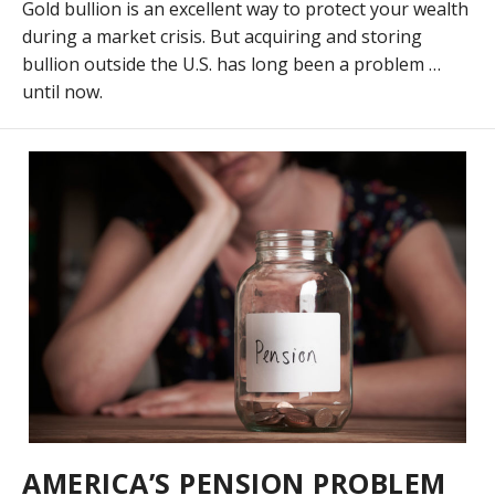
Gold bullion is an excellent way to protect your wealth
during a market crisis. But acquiring and storing
bullion outside the U.S. has long been a problem …
until now.
AMERICA’S PENSION PROBLEM