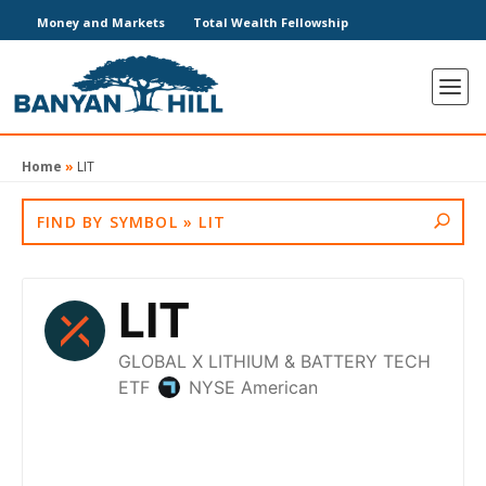
Money and Markets
Total Wealth Fellowship
Home
»
LIT