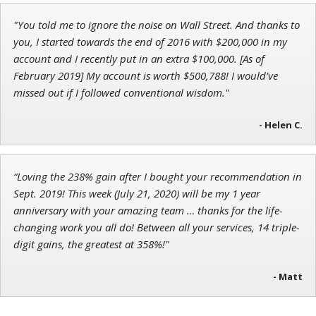
"You told me to ignore the noise on Wall Street. And thanks to
Andrew Prince
you, I started towards the end of 2016 with $200,000 in my
Research Analyst
account and I recently put in an extra $100,000. [As of
February 2019] My account is worth $500,788! I would’ve
missed out if I followed conventional wisdom."
- Helen C.
“Loving the 238% gain after I bought your recommendation in
Sept. 2019! This week (July 21, 2020) will be my 1 year
anniversary with your amazing team … thanks for the life-
changing work you all do! Between all your services, 14 triple-
digit gains, the greatest at 358%!"
- Matt