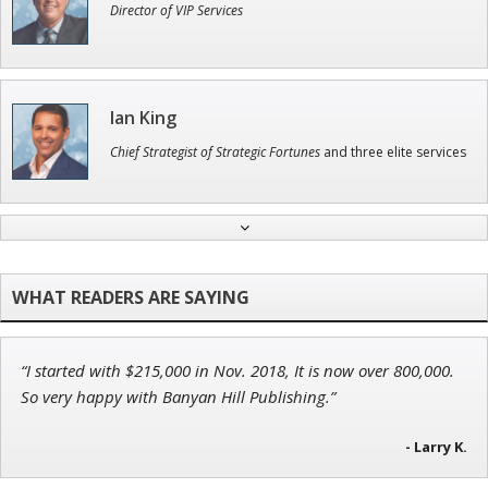
Director of VIP Services
Ian King
Chief Strategist of Strategic Fortunes
and three elite services
Tim Sykes
Founder of Weekend Trader
“I started with $215,000 in Nov. 2018, It is now over 800,000.
Jon Najarian
So very happy with Banyan Hill Publishing.”
Founder of TRADEMONSTER.ai
- Larry K.