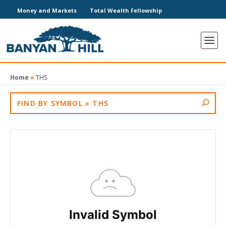
Money and Markets
Total Wealth Fellowship
Home
»
THS