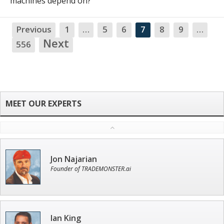
machines depend on?
Previous
1
…
5
6
7
8
9
…
NA
Next
556
Jon Najarian
Founder of TRADEMONSTER.ai
Ian King