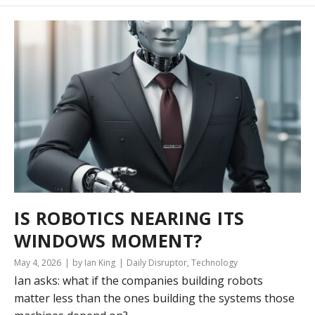
IS ROBOTICS NEARING ITS
WINDOWS MOMENT?
May 4, 2026
by Ian King
Daily Disruptor
,
Technology
Ian asks: what if the companies building robots
matter less than the ones building the systems those