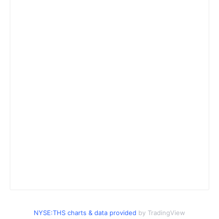
NYSE:THS charts & data provided
by TradingView