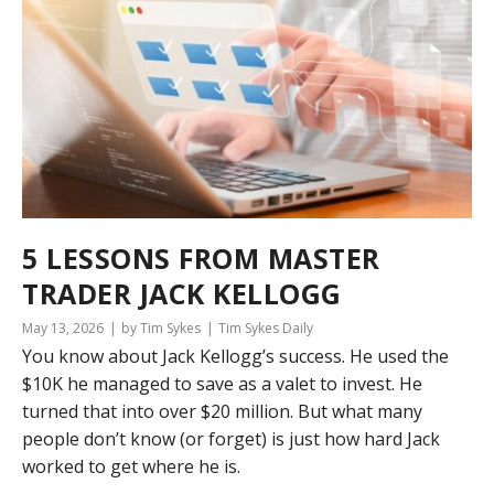
5 LESSONS FROM MASTER
TRADER JACK KELLOGG
May 13, 2026
by Tim Sykes
Tim Sykes Daily
You know about Jack Kellogg’s success. He used the
$10K he managed to save as a valet to invest. He
turned that into over $20 million. But what many
people don’t know (or forget) is just how hard Jack
worked to get where he is.