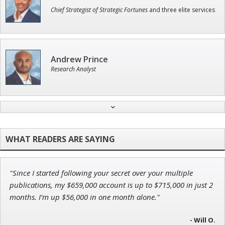
Chief Strategist of Strategic Fortunes
and three elite services
Andrew Prince
Research Analyst
Tim Sykes
Founder of Weekend Trader
"Since I started following your secret over your multiple
John Wilkinson
publications, my $659,000 account is up to $715,000 in just 2
Director of VIP Services
months. I’m up $56,000 in one month alone."
- Will O.