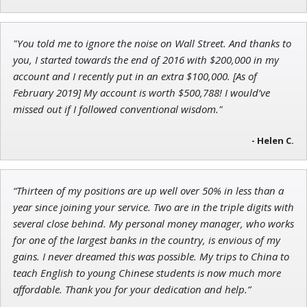
Adam O'Dell
"You told me to ignore the noise on Wall Street. And thanks to
Chief Investment Strategist of Money & Markets
you, I started towards the end of 2016 with $200,000 in my
account and I recently put in an extra $100,000. [As of
February 2019] My account is worth $500,788! I would’ve
missed out if I followed conventional wisdom."
- Helen C.
“Thirteen of my positions are up well over 50% in less than a
year since joining your service. Two are in the triple digits with
several close behind. My personal money manager, who works
for one of the largest banks in the country, is envious of my
gains. I never dreamed this was possible. My trips to China to
teach English to young Chinese students is now much more
affordable. Thank you for your dedication and help.”