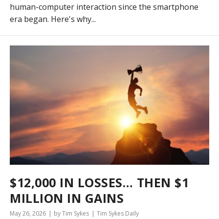
human-computer interaction since the smartphone
era began. Here's why...
$12,000 IN LOSSES… THEN $1
MILLION IN GAINS
May 26, 2026
by Tim Sykes
Tim Sykes Daily