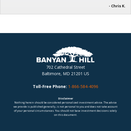
- Chris K.
702 Cathedral Street
Baltimore, MD 21201 US
Toll-Free Phone:
1-866-584-4096
Disclaimer
Nothing herein should be considered personalized investment advice. The advice
we provide is published generally, is not personal to you and does not take account
of your personal circumstances. You should not base investment decisions solely
on this document.