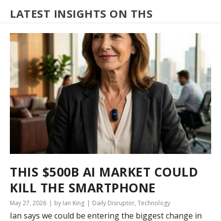
LATEST INSIGHTS ON THS
THIS $500B AI MARKET COULD
KILL THE SMARTPHONE
May 27, 2026
by Ian King
Daily Disruptor
,
Technology
Ian says we could be entering the biggest change in