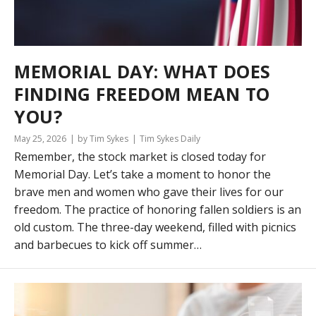
MEMORIAL DAY: WHAT DOES
FINDING FREEDOM MEAN TO
YOU?
May 25, 2026
by Tim Sykes
Tim Sykes Daily
Remember, the stock market is closed today for
Memorial Day. Let’s take a moment to honor the
brave men and women who gave their lives for our
freedom. The practice of honoring fallen soldiers is an
old custom. The three-day weekend, filled with picnics
and barbecues to kick off summer…