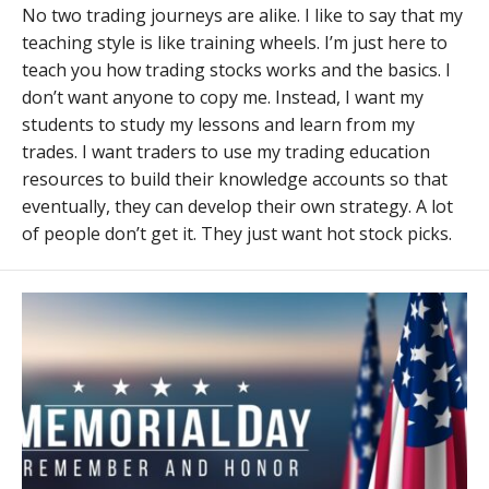
No two trading journeys are alike. I like to say that my
teaching style is like training wheels. I’m just here to
teach you how trading stocks works and the basics. I
don’t want anyone to copy me. Instead, I want my
students to study my lessons and learn from my
trades. I want traders to use my trading education
resources to build their knowledge accounts so that
eventually, they can develop their own strategy. A lot
of people don’t get it. They just want hot stock picks.