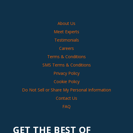
About Us
Meet Experts
Testimonials
Careers
Terms & Conditions
SMS Terms & Conditions
Privacy Policy
Cookie Policy
Do Not Sell or Share My Personal Information
Contact Us
FAQ
GET THE BEST OF