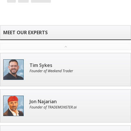
Tim Sykes
Founder of Weekend Trader
Jon Najarian
Founder of TRADEMONSTER.ai