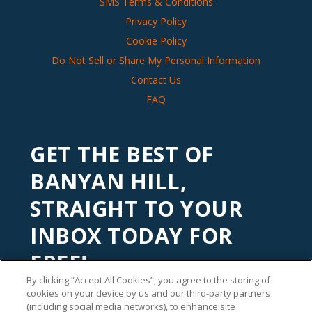
SMS Terms & Conditions
Privacy Policy
Cookie Policy
Do Not Sell or Share My Personal Information
Contact Us
FAQ
GET THE BEST OF
BANYAN HILL,
STRAIGHT TO YOUR
INBOX TODAY FOR
FREE!
By clicking “Accept All Cookies”, you agree to the storing of
Subscribe to our
Banyan Edge
newsletter to get financial
cookies on your device by us and our third-party partners
insights and tips from our top investment experts. Start
(including social media networks), to enhance site