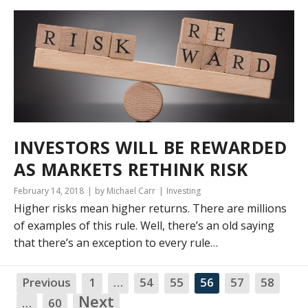
INVESTORS WILL BE REWARDED
AS MARKETS RETHINK RISK
February 14, 2018
by Michael Carr
Investing
Higher risks mean higher returns. There are millions
of examples of this rule. Well, there’s an old saying
that there’s an exception to every rule…
Previous
1
…
54
55
56
57
58
NA
Next
…
60