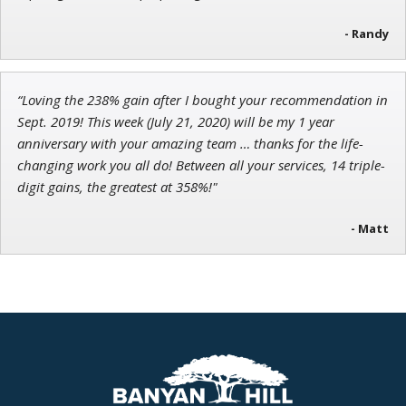
- Randy
“Loving the 238% gain after I bought your recommendation in
Sept. 2019! This week (July 21, 2020) will be my 1 year
anniversary with your amazing team … thanks for the life-
changing work you all do! Between all your services, 14 triple-
digit gains, the greatest at 358%!"
- Matt