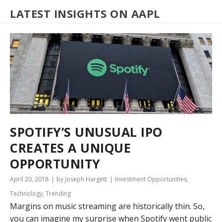
LATEST INSIGHTS ON AAPL
SPOTIFY’S UNUSUAL IPO
CREATES A UNIQUE
OPPORTUNITY
April 20, 2018
by Joseph Hargett
Investment Opportunities
,
Technology
,
Trending
Margins on music streaming are historically thin. So,
you can imagine my surprise when Spotify went public