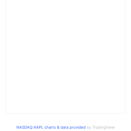
NASDAQ:AAPL charts & data provided
by TradingView