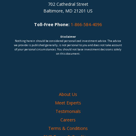
702 Cathedral Street
Baltimore, MD 21201 US
Toll-Free Phone:
1-866-584-4096
Disclaimer
Nothing herein should be considered personalized investment advice. The advice
we provide is published generally, is not personal to you and does not take account
of your personal circumstances. You should not base investment decisions solely
on this document.
About Us
Meet Experts
Testimonials
Careers
Terms & Conditions