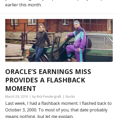
earlier this month.
ORACLE’S EARNINGS MISS
PROVIDES A FLASHBACK
MOMENT
March 29, 2018
by Rick Pendergraft
Stocks
Last week, I had a flashback moment. I flashed back to
October 3, 2000. To most of you, that date probably
means nothing, but let me explain.