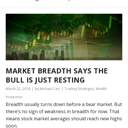
MARKET BREADTH SAYS THE
BULL IS JUST RESTING
March 22, 2018
by Michael Carr
Trading Strategies
,
Wealth
Protection
Breadth usually turns down before a bear market. But
there’s no sign of weakness in breadth for now. That
means stock market averages should reach new highs
soon.