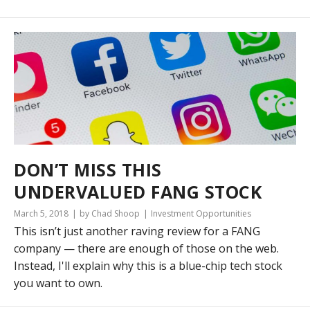
DON’T MISS THIS
UNDERVALUED FANG STOCK
March 5, 2018
by Chad Shoop
Investment Opportunities
This isn’t just another raving review for a FANG
company — there are enough of those on the web.
Instead, I'll explain why this is a blue-chip tech stock
you want to own.