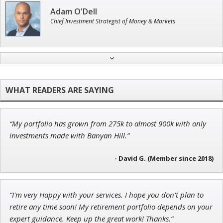
Adam O'Dell
Chief Investment Strategist of Money & Markets
John Wilkinson
Director of VIP Services
“My portfolio has grown from 275k to almost 900k with only
Ian King
investments made with Banyan Hill.”
Chief Strategist of Strategic Fortunes
and three elite services
- David G. (Member since 2018)
“I'm very Happy with your services. I hope you don't plan to
Andrew Prince
retire any time soon! My retirement portfolio depends on your
Research Analyst
expert guidance. Keep up the great work! Thanks.”