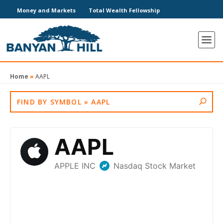
Money and Markets
Total Wealth Fellowship
Home
»
AAPL