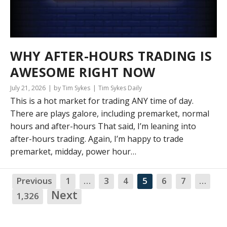
WHY AFTER-HOURS TRADING IS
AWESOME RIGHT NOW
July 21, 2026
by Tim Sykes
Tim Sykes Daily
This is a hot market for trading ANY time of day.
There are plays galore, including premarket, normal
hours and after-hours That said, I’m leaning into
after-hours trading. Again, I’m happy to trade
premarket, midday, power hour…
Previous
1
…
3
4
5
6
7
…
NA
Next
1,326