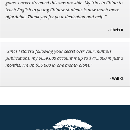
gains. I never dreamed this was possible. My trips to China to
teach English to young Chinese students is now much more
affordable. Thank you for your dedication and help.”
- Chris K.
"Since I started following your secret over your multiple
publications, my $659,000 account is up to $715,000 in just 2
months. I’m up $56,000 in one month alone."
- Will O.