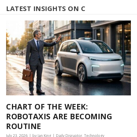
LATEST INSIGHTS ON C
CHART OF THE WEEK:
ROBOTAXIS ARE BECOMING
ROUTINE
July 23, 2026
by Ian King
Daily Disruptor
,
Technology