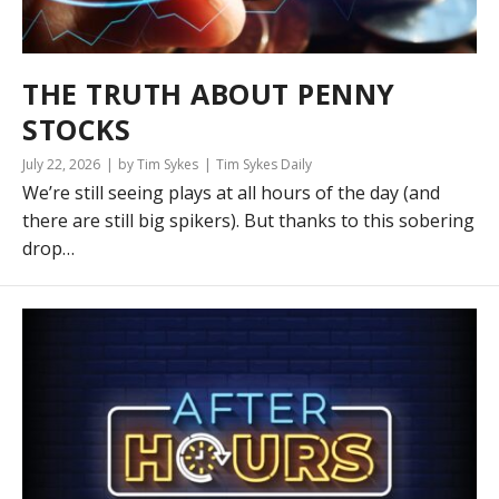
THE TRUTH ABOUT PENNY
STOCKS
July 22, 2026
by Tim Sykes
Tim Sykes Daily
We’re still seeing plays at all hours of the day (and
there are still big spikers). But thanks to this sobering
drop…