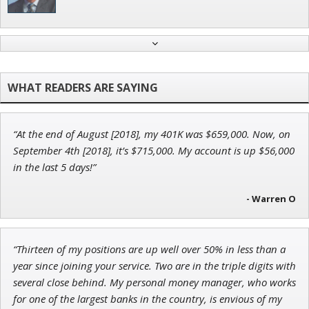
Ian King
Chief Strategist of Strategic Fortunes
and three elite services
“At the end of August [2018], my 401K was $659,000. Now, on
Jon Najarian
September 4th [2018], it’s $715,000. My account is up $56,000
Founder of TRADEMONSTER.ai
in the last 5 days!”
- Warren O
Andrew Prince
“Thirteen of my positions are up well over 50% in less than a
Research Analyst
year since joining your service. Two are in the triple digits with
several close behind. My personal money manager, who works
for one of the largest banks in the country, is envious of my