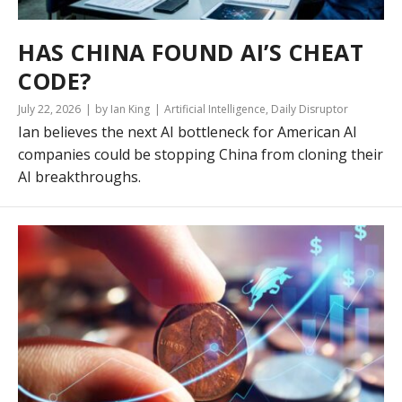
HAS CHINA FOUND AI’S CHEAT
CODE?
July 22, 2026
by Ian King
Artificial Intelligence
,
Daily Disruptor
Ian believes the next AI bottleneck for American AI
companies could be stopping China from cloning their
AI breakthroughs.