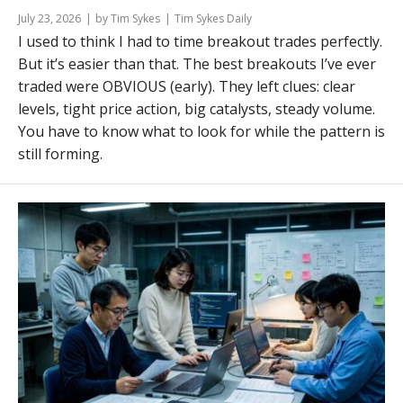
July 23, 2026
by Tim Sykes
Tim Sykes Daily
I used to think I had to time breakout trades perfectly.
But it’s easier than that. The best breakouts I’ve ever
traded were OBVIOUS (early). They left clues: clear
levels, tight price action, big catalysts, steady volume.
You have to know what to look for while the pattern is
still forming.