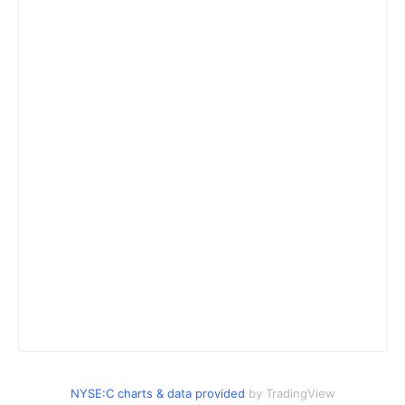
NYSE:C charts & data provided
by TradingView