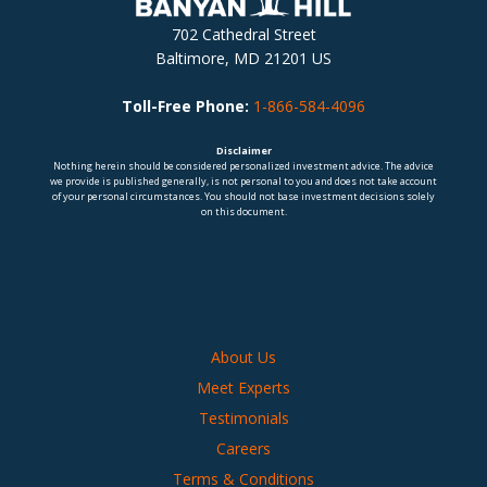
702 Cathedral Street
Baltimore, MD 21201 US
Toll-Free Phone:
1-866-584-4096
Disclaimer
Nothing herein should be considered personalized investment advice. The advice
we provide is published generally, is not personal to you and does not take account
of your personal circumstances. You should not base investment decisions solely
on this document.
About Us
Meet Experts
Testimonials
Careers
Terms & Conditions