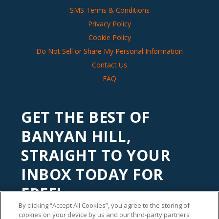
SMS Terms & Conditions
Privacy Policy
Cookie Policy
Do Not Sell or Share My Personal Information
Contact Us
FAQ
GET THE BEST OF
BANYAN HILL,
STRAIGHT TO YOUR
INBOX TODAY FOR
FREE!
By clicking “Accept All Cookies”, you agree to the storing of
Subscribe to our
Banyan Edge
newsletter to get financial
cookies on your device by us and our third-party partners