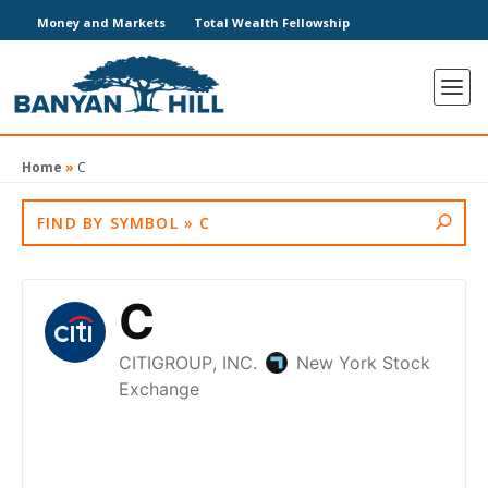
Money and Markets
Total Wealth Fellowship
Home
»
C