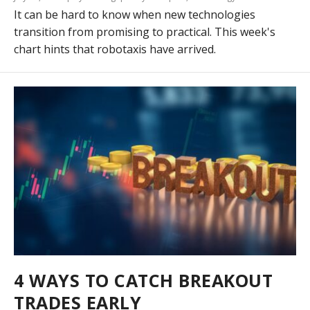
It can be hard to know when new technologies
transition from promising to practical. This week's
chart hints that robotaxis have arrived.
4 WAYS TO CATCH BREAKOUT
TRADES EARLY