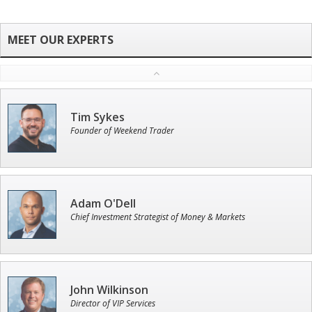
Tim Sykes
Founder of Weekend Trader
Adam O'Dell
Chief Investment Strategist of Money & Markets
John Wilkinson
Director of VIP Services