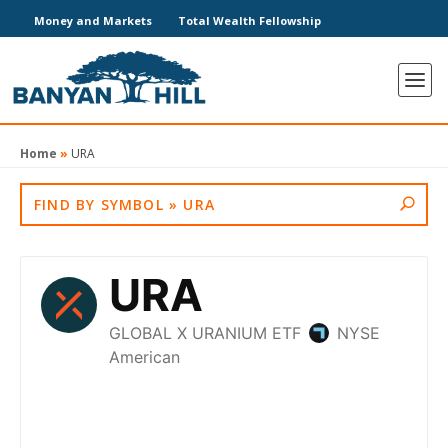
Money and Markets
Total Wealth Fellowship
Home
»
URA