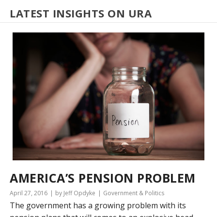
LATEST INSIGHTS ON URA
AMERICA’S PENSION PROBLEM
April 27, 2016
by Jeff Opdyke
Government & Politics
The government has a growing problem with its