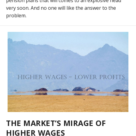
pension plans that will comes to an explosive head
very soon. And no one will like the answer to the
problem.
THE MARKET’S MIRAGE OF
HIGHER WAGES