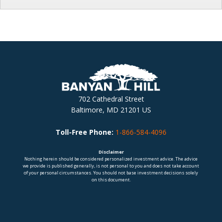
702 Cathedral Street
Baltimore, MD 21201 US
Toll-Free Phone:
1-866-584-4096
Disclaimer
Nothing herein should be considered personalized investment advice. The advice
we provide is published generally, is not personal to you and does not take account
of your personal circumstances. You should not base investment decisions solely
on this document.