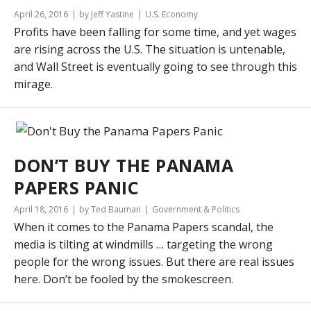
April 26, 2016
by Jeff Yastine
U.S. Economy
Profits have been falling for some time, and yet wages
are rising across the U.S. The situation is untenable,
and Wall Street is eventually going to see through this
mirage.
DON’T BUY THE PANAMA
PAPERS PANIC
April 18, 2016
by Ted Bauman
Government & Politics
When it comes to the Panama Papers scandal, the
media is tilting at windmills … targeting the wrong
people for the wrong issues. But there are real issues
here. Don’t be fooled by the smokescreen.