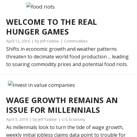
WELCOME TO THE REAL
HUNGER GAMES
April 12, 2016
by Jeff Yastine
Commodities
Shifts in economic growth and weather patterns
threaten to decimate world food production ... leading
to soaring commodity prices and potential food riots.
WAGE GROWTH REMAINS AN
ISSUE FOR MILLENNIALS
April 5, 2016
by Jeff Yastine
U.S. Economy
As millennials look to turn the tide of wage growth,
weekly initial jobless claims data point to trouble for