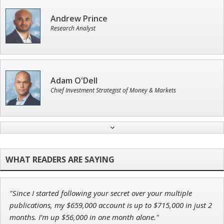
Andrew Prince
Research Analyst
Adam O'Dell
Chief Investment Strategist of Money & Markets
Ian King
Chief Strategist of Strategic Fortunes
and three elite services
"Since I started following your secret over your multiple
Tim Sykes
publications, my $659,000 account is up to $715,000 in just 2
Founder of Weekend Trader
months. I’m up $56,000 in one month alone."