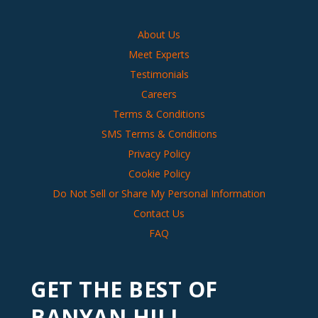
About Us
Meet Experts
Testimonials
Careers
Terms & Conditions
SMS Terms & Conditions
Privacy Policy
Cookie Policy
Do Not Sell or Share My Personal Information
Contact Us
FAQ
GET THE BEST OF
BANYAN HILL,