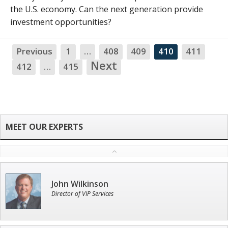
the U.S. economy. Can the next generation provide
investment opportunities?
Previous
1
…
408
409
410
411
NA
Next
412
…
415
John Wilkinson
Director of VIP Services