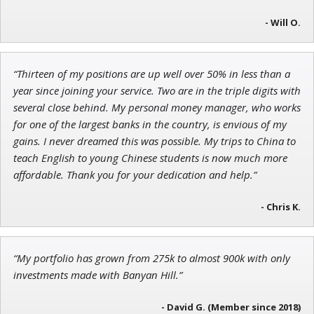
- Will O.
Jon Najarian
“Thirteen of my positions are up well over 50% in less than a
Founder of TRADEMONSTER.ai
year since joining your service. Two are in the triple digits with
several close behind. My personal money manager, who works
for one of the largest banks in the country, is envious of my
gains. I never dreamed this was possible. My trips to China to
teach English to young Chinese students is now much more
affordable. Thank you for your dedication and help.”
- Chris K.
“My portfolio has grown from 275k to almost 900k with only
investments made with Banyan Hill.”
- David G. (Member since 2018)