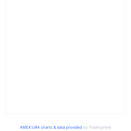
AMEX:URA charts & data provided
by TradingView