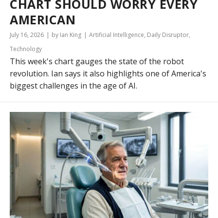
CHART SHOULD WORRY EVERY
AMERICAN
July 16, 2026
by Ian King
Artificial Intelligence
,
Daily Disruptor
,
Technology
This week's chart gauges the state of the robot
revolution. Ian says it also highlights one of America's
biggest challenges in the age of AI.