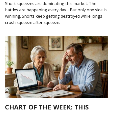
Short squeezes are dominating this market. The
battles are happening every day… But only one side is
winning. Shorts keep getting destroyed while longs
crush squeeze after squeeze.
CHART OF THE WEEK: THIS