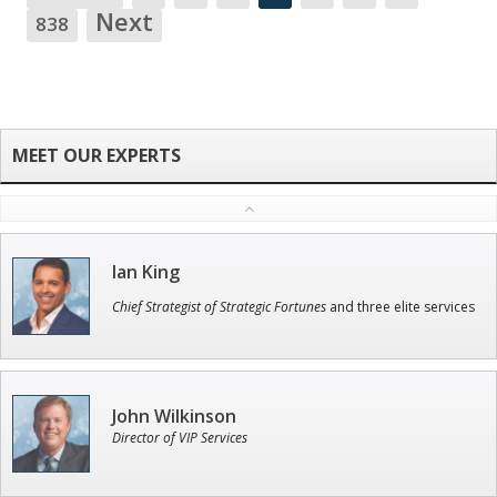
NA
Next
838
Ian King
Chief Strategist of Strategic Fortunes
and three elite services
John Wilkinson
Director of VIP Services