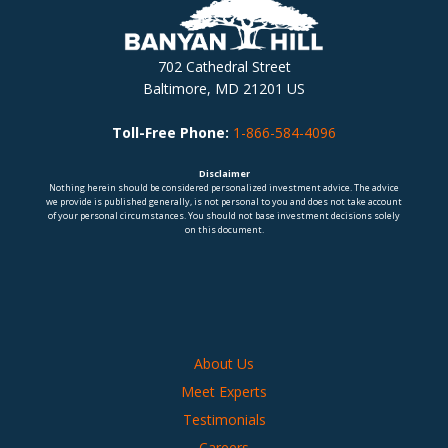
702 Cathedral Street
Baltimore, MD 21201 US
Toll-Free Phone:
1-866-584-4096
Disclaimer
Nothing herein should be considered personalized investment advice. The advice
we provide is published generally, is not personal to you and does not take account
of your personal circumstances. You should not base investment decisions solely
on this document.
About Us
Meet Experts
Testimonials
Careers