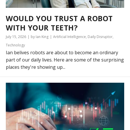
WOULD YOU TRUST A ROBOT
WITH YOUR TEETH?
July 15, 2026
by Ian King
Artificial Intelligence
,
Daily Disruptor
,
Technology
Ian belives robots are about to become an ordinary
part of our daily lives. Here are some of the surprising
places they're showing up...