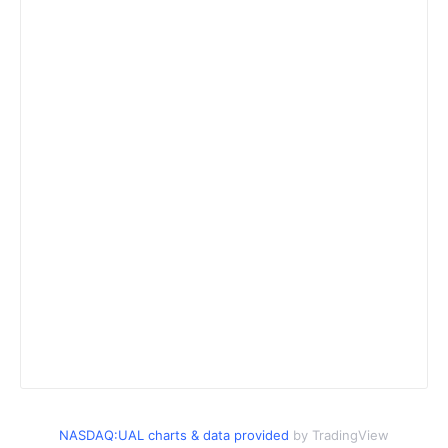
NASDAQ:UAL charts & data provided
by TradingView