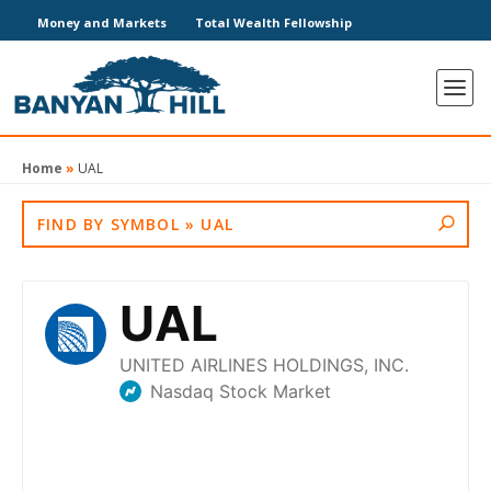
Money and Markets
Total Wealth Fellowship
Home
»
UAL