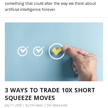
something that could alter the way we think about
artificial intelligence forever.
3 WAYS TO TRADE 10X SHORT
SQUEEZE MOVES
July 17, 2026
by Tim Sykes
Tim Sykes Daily