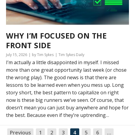
WHY I’M FOCUSED ON THE
FRONT SIDE
July 15, 2026
by Tim Sykes
Tim Sykes Daily
I’m actually a little disappointed in myself. I missed
more than one great opportunity last week (or chose
the wrong play). The good news is that there are
lessons to be learned even when you mess up. Long
story short, the best pattern to capitalize on right
now is these big runners we’ve seen. Of course, that
doesn’t mean you can just buy anywhere and hope for
the best. Because even if they’re uptrending…
Previous
1
2
3
4
5
6
…