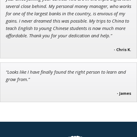
several close behind. My personal money manager, who works
for one of the largest banks in the country, is envious of my
gains. I never dreamed this was possible. My trips to China to
teach English to young Chinese students is now much more
affordable. Thank you for your dedication and help.”
- Chris K.
“Looks like I have finally found the right person to learn and
grow from.”
- James