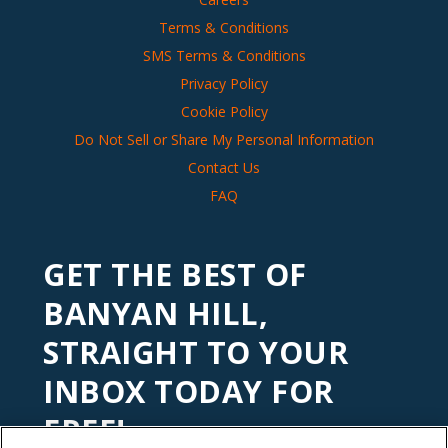
Terms & Conditions
SMS Terms & Conditions
Privacy Policy
Cookie Policy
Do Not Sell or Share My Personal Information
Contact Us
FAQ
GET THE BEST OF
BANYAN HILL,
STRAIGHT TO YOUR
INBOX TODAY FOR
FREE!