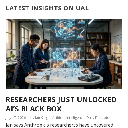
LATEST INSIGHTS ON UAL
RESEARCHERS JUST UNLOCKED
AI’S BLACK BOX
July 17, 2026
by Ian King
Artificial Intelligence
,
Daily Disruptor
Ian says Anthropic's researcherss have uncovered