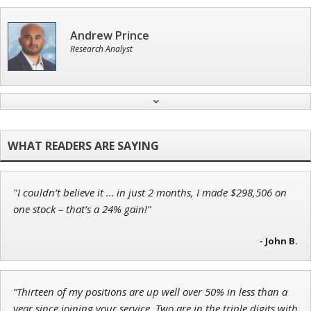
Andrew Prince
Research Analyst
Tim Sykes
Founder of Weekend Trader
"I couldn’t believe it … in just 2 months, I made $298,506 on
Adam O'Dell
one stock – that’s a 24% gain!"
Chief Investment Strategist of Money & Markets
- John B.
“Thirteen of my positions are up well over 50% in less than a
Jon Najarian
year since joining your service. Two are in the triple digits with
Founder of TRADEMONSTER.ai