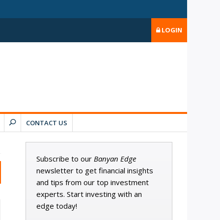
LOGIN
CONTACT US
Subscribe to our
Banyan Edge
newsletter to get financial insights
and tips from our top investment
experts. Start investing with an
edge today!