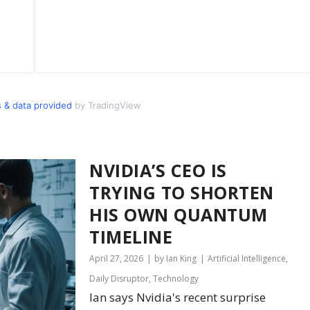
 & data provided
by TradingView
NVIDIA’S CEO IS
TRYING TO SHORTEN
HIS OWN QUANTUM
TIMELINE
April 27, 2026
by Ian King
Artificial Intelligence
,
Daily Disruptor
,
Technology
Ian says Nvidia's recent surprise