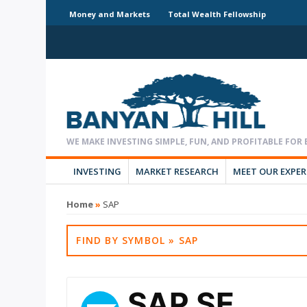
Money and Markets
Total Wealth Fellowship
INVESTING
MARKET RESEARCH
MEET OUR EXPE
Home
»
SAP