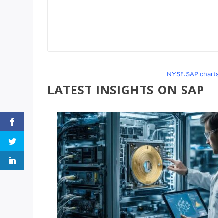
NYSE:SAP charts
LATEST INSIGHTS ON SAP