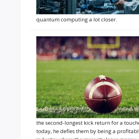
quantum computing a lot closer.
the second-longest kick return for a touc
today, he defies them by being a profitabl