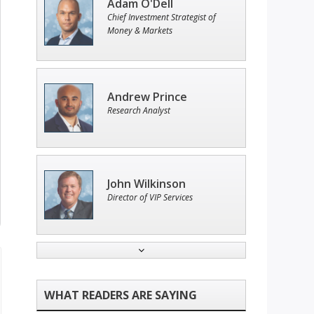
Adam O'Dell
Chief Investment Strategist of
Money & Markets
Andrew Prince
Research Analyst
John Wilkinson
Director of VIP Services
Tim Sykes
Founder of Weekend Trader