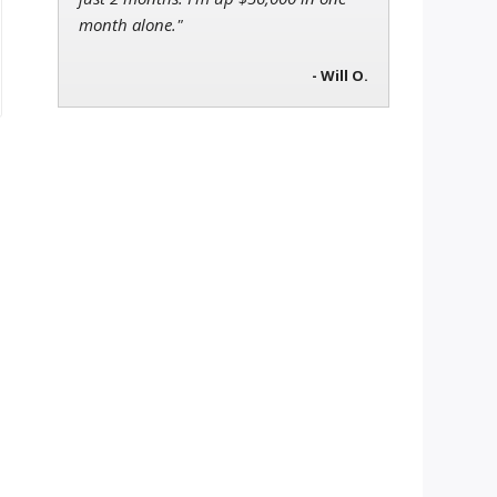
month alone."
- Will O.