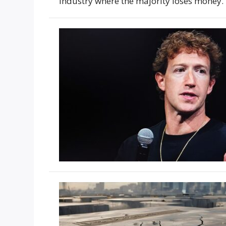
industry where the majority loses money.