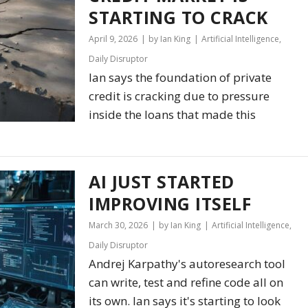
STARTING TO CRACK
April 9, 2026
by Ian King
Artificial Intelligence
,
Daily Disruptor
Ian says the foundation of private
credit is cracking due to pressure
inside the loans that made this
AI JUST STARTED
IMPROVING ITSELF
March 30, 2026
by Ian King
Artificial Intelligence
,
Daily Disruptor
Andrej Karpathy's autoresearch tool
can write, test and refine code all on
its own. Ian says it's starting to look