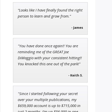
“Looks like I have finally found the right
Jon Najarian
person to learn and grow from.”
Founder of TRADEMONSTER.ai
- James
Ian King
"You have done once again!! You are
Chief Strategist of Strategic
reminding me of the GREAT Joe
Fortunes
and three elite services
DiMaggio with your consistent hitting!!
You knocked this one out of the park!"
- Keith S.
"Since I started following your secret
over your multiple publications, my
$659,000 account is up to $715,000 in
just 2 months. I’m up $56,000 in one