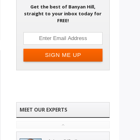
Get the best of Banyan Hill,
straight to your inbox today for
FREE!