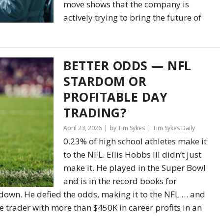
move shows that the company is
actively trying to bring the future of
BETTER ODDS — NFL
STARDOM OR
PROFITABLE DAY
TRADING?
April 23, 2026
by Tim Sykes
Tim Sykes Daily
0.23% of high school athletes make it
to the NFL. Ellis Hobbs III didn’t just
make it. He played in the Super Bowl
and is in the record books for
hdown. He defied the odds, making it to the NFL … and
e trader with more than $450K in career profits in an