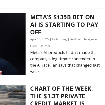
META’S $135B BET ON
AI IS STARTING TO PAY
OFF
April 15, 2026
by Ian King
Artificial Intelligence
,
Daily Disruptor
Meta's AI products hadn't made the
company a legitimate contender in
the AI race. Ian says that changed last
week
CHART OF THE WEEK:
THE $1.3T PRIVATE
CREDIT MARKET IS