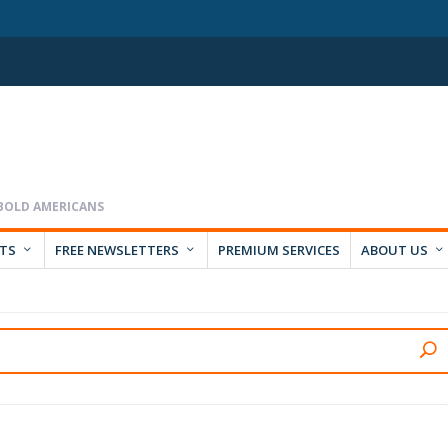
RTS
FREE NEWSLETTERS
PREMIUM SERVICES
ABOUT US