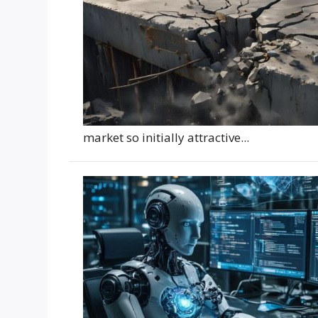
market so initially attractive...