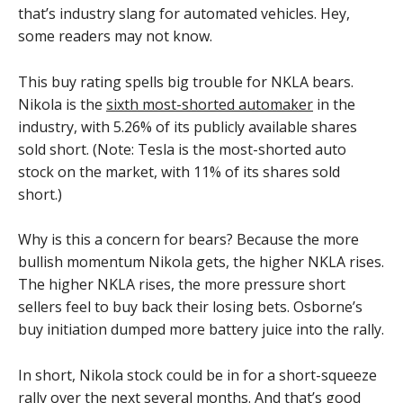
that’s industry slang for automated vehicles. Hey,
some readers may not know.
This buy rating spells big trouble for NKLA bears.
Nikola is the
sixth most-shorted automaker
in the
industry, with 5.26% of its publicly available shares
sold short. (Note: Tesla is the most-shorted auto
stock on the market, with 11% of its shares sold
short.)
Why is this a concern for bears? Because the more
bullish momentum Nikola gets, the higher NKLA rises.
The higher NKLA rises, the more pressure short
sellers feel to buy back their losing bets. Osborne’s
buy initiation dumped more battery juice into the rally.
In short, Nikola stock could be in for a short-squeeze
rally over the next several months. And that’s good