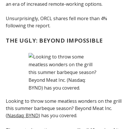
an era of increased remote-working options.
Unsurprisingly, ORCL shares fell more than 4%
following the report.
THE UGLY: BEYOND IMPOSSIBLE
Looking to throw some meatless wonders on the grill
this summer barbeque season? Beyond Meat Inc.
(
Nasdaq: BYND
) has you covered.