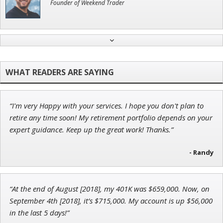
Founder of Weekend Trader
Andrew Prince
Research Analyst
“I'm very Happy with your services. I hope you don't plan to
Ian King
retire any time soon! My retirement portfolio depends on your
expert guidance. Keep up the great work! Thanks.”
Chief Strategist of Strategic Fortunes
and three elite services
- Randy
John Wilkinson
“At the end of August [2018], my 401K was $659,000. Now, on
Director of VIP Services
September 4th [2018], it’s $715,000. My account is up $56,000
in the last 5 days!”