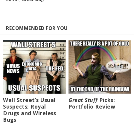
RECOMMENDED FOR YOU
Wall Street’s Usual
Great Stuff
Picks:
Suspects; Royal
Portfolio Review
Drugs and Wireless
Bugs