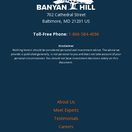
702 Cathedral Street
Baltimore, MD 21201 US
Toll-Free Phone:
1-866-584-4096
Disclaimer
Nothing herein should be considered personalized investment advice. The advice we
provide is published generally, is not personal to you and does not take account of your
personal circumstances. You should not base investment decisions solely on this
document.
About Us
Meet Experts
Testimonials
Careers