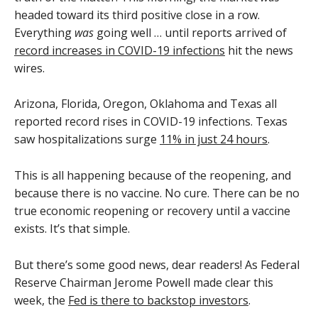
headed toward its third positive close in a row.
Everything
was
going well … until reports arrived of
record increases in COVID-19 infections
hit the news
wires.
Arizona, Florida, Oregon, Oklahoma and Texas all
reported record rises in COVID-19 infections. Texas
saw hospitalizations surge
11% in just 24 hours
.
This is all happening because of the reopening, and
because there is no vaccine. No cure. There can be no
true economic reopening or recovery until a vaccine
exists. It’s that simple.
But there’s some good news, dear readers! As Federal
Reserve Chairman Jerome Powell made clear this
week, the
Fed is there to backstop investors
.