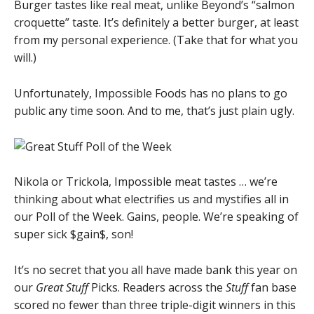
Burger tastes like real meat, unlike Beyond’s “salmon
croquette” taste. It’s definitely a better burger, at least
from my personal experience. (Take that for what you
will.)
Unfortunately, Impossible Foods has no plans to go
public any time soon. And to me, that’s just plain ugly.
Nikola or Trickola, Impossible meat tastes … we’re
thinking about what electrifies us and mystifies all in
our Poll of the Week. Gains, people. We’re speaking of
super sick $gain$, son!
It’s no secret that you all have made bank this year on
our
Great Stuff
Picks. Readers across the
Stuff
fan base
scored no fewer than three triple-digit winners in this