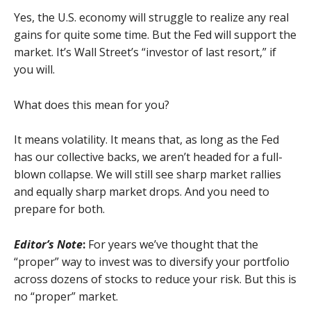
Yes, the U.S. economy will struggle to realize any real
gains for quite some time. But the Fed will support the
market. It’s Wall Street’s “investor of last resort,” if
you will.
What does this mean for you?
It means volatility. It means that, as long as the Fed
has our collective backs, we aren’t headed for a full-
blown collapse. We will still see sharp market rallies
and equally sharp market drops. And you need to
prepare for both.
Editor’s Note
:
For years we’ve thought that the
“proper” way to invest was to diversify your portfolio
across dozens of stocks to reduce your risk. But this is
no “proper” market.