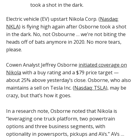
Electric vehicle (EV) upstart Nikola Corp. (
Nasdaq:
NKLA
) is flying high again after Osborne took a shot
in the dark. No, not Osbourne … we’re not biting the
heads off of bats anymore in 2020. No more tears,
please.
Cowen Analyst Jeffrey Osborne
initiated coverage on
Nikola
with a buy rating and a $79 price target —
about 25% above yesterday’s close. Osborne, who also
maintains a sell on Tesla Inc. (
Nasdaq: TSLA
), may be
crazy, but that’s how it goes.
In a research note, Osborne noted that Nikola is
“leveraging one truck platform, two powertrain
options and three business segments, with
optionality in powersports, pickups and AVs.” AVs …