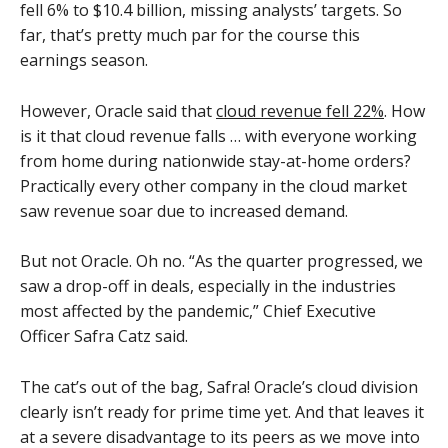
fell 6% to $10.4 billion, missing analysts’ targets. So
far, that’s pretty much par for the course this
earnings season.
However, Oracle said that
cloud revenue fell 22%
. How
is it that cloud revenue falls … with everyone working
from home during nationwide stay-at-home orders?
Practically every other company in the cloud market
saw revenue soar due to increased demand.
But not Oracle. Oh no. “As the quarter progressed, we
saw a drop-off in deals, especially in the industries
most affected by the pandemic,” Chief Executive
Officer Safra Catz said.
The cat’s out of the bag, Safra! Oracle’s cloud division
clearly isn’t ready for prime time yet. And that leaves it
at a severe disadvantage to its peers as we move into