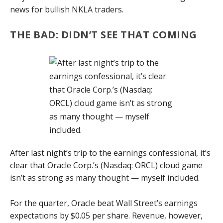
news for bullish NKLA traders.
THE BAD: DIDN’T SEE THAT COMING
After last night’s trip to the earnings confessional, it’s
clear that Oracle Corp.’s (
Nasdaq: ORCL
) cloud game
isn’t as strong as many thought — myself included.
For the quarter, Oracle beat Wall Street’s earnings
expectations by $0.05 per share. Revenue, however,