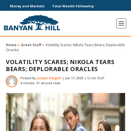
Money and Markets
Total Wealth Fellowship
Home
»
Great Stuff
»
Volatility Scares; Nikola Tears Bears; Deplorable
Oracles
VOLATILITY SCARES; NIKOLA TEARS
BEARS; DEPLORABLE ORACLES
Posted by
Joseph Hargett
|
Jun 17, 2020
|
Great Stuff
6 minute, 51 second read