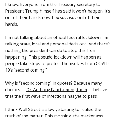
I know. Everyone from the Treasury secretary to
President Trump himself has said it won’t happen. It’s
out of their hands now. It
always was
out of their
hands.
I’m not talking about an official federal lockdown. I’m
talking state, local and personal decisions. And there’s
nothing the president can do to stop this from
happening. This pseudo lockdown will happen as
people take steps to protect themselves from COVID-
19’s “second coming.”
Why is “second coming” in quotes? Because many
doctors —
Dr. Anthony Fauci among them
— believe
that the first wave of infections has yet to pass.
I think Wall Street is slowly starting to realize the
truth of the matter. This morning, the market
was