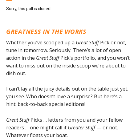
Sorry, this poll is closed.
GREATNESS IN THE WORKS
Whether you’ve scooped up a
Great Stuff
Pick or not,
tune in tomorrow. Seriously. There’s a lot of open
action in the
Great Stuff
Pick’s portfolio, and you won’t
want to miss out on the inside scoop we’re about to
dish out.
I can’t lay all the juicy details out on the table just yet,
you see. Who doesn’t love a surprise? But here’s a
hint: back-to-back special editions!
Great Stuff
Picks … letters from you and your fellow
readers … one might call it
Greater Stuff
— or not.
Whatever floats your boat.