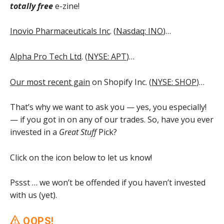
totally free
e-zine!
Inovio Pharmaceuticals Inc
. (
Nasdaq: INO
)…
Alpha Pro Tech Ltd
. (
NYSE: APT
)…
Our most recent gain
on Shopify Inc. (
NYSE: SHOP
)…
That’s why we want to ask you — yes, you especially!
— if you got in on any of our trades. So, have you ever
invested in a
Great Stuff
Pick?
Click on the icon below to let us know!
Pssst … we won’t be offended if you haven’t invested
with us (yet).
OOPS!