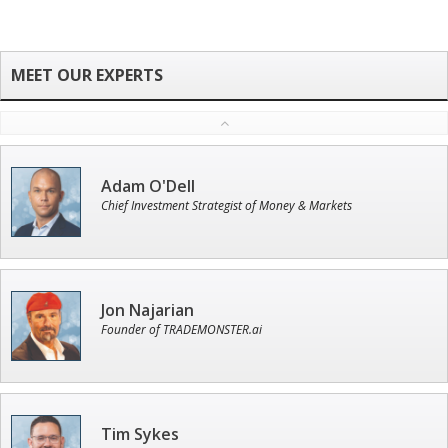
Adam O'Dell
Chief Investment Strategist of Money & Markets
Jon Najarian
Founder of TRADEMONSTER.ai
Tim Sykes