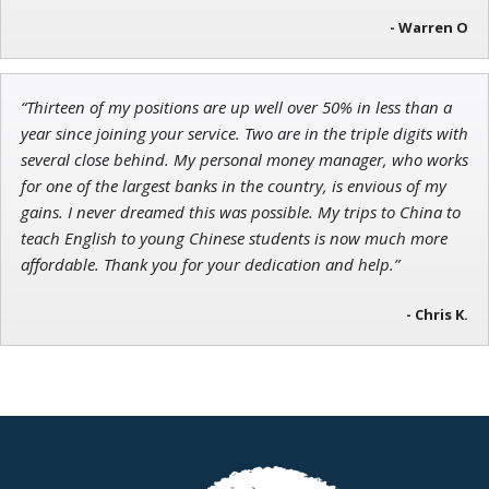
- Warren O
“Thirteen of my positions are up well over 50% in less than a
year since joining your service. Two are in the triple digits with
several close behind. My personal money manager, who works
for one of the largest banks in the country, is envious of my
gains. I never dreamed this was possible. My trips to China to
teach English to young Chinese students is now much more
affordable. Thank you for your dedication and help.”
- Chris K.