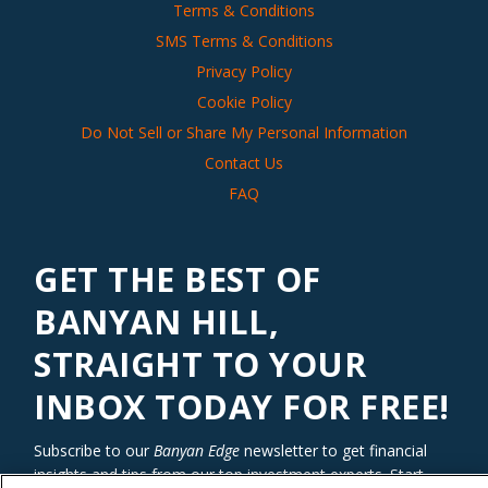
Terms & Conditions
SMS Terms & Conditions
Privacy Policy
Cookie Policy
Do Not Sell or Share My Personal Information
Contact Us
FAQ
GET THE BEST OF
BANYAN HILL,
STRAIGHT TO YOUR
INBOX TODAY FOR FREE!
Subscribe to our
Banyan Edge
newsletter to get financial
insights and tips from our top investment experts. Start