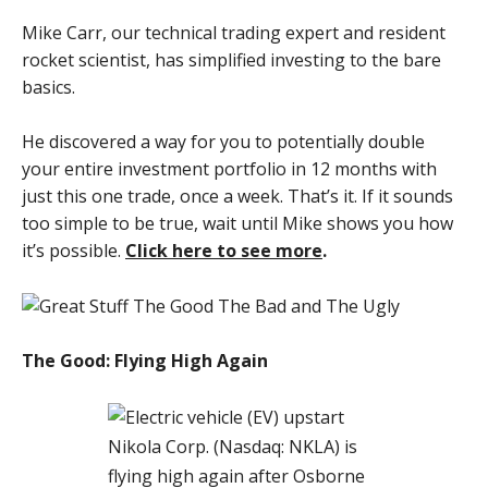
Mike Carr, our technical trading expert and resident
rocket scientist, has simplified investing to the bare
basics.
He discovered a way for you to potentially double
your entire investment portfolio in 12 months with
just this one trade, once a week. That’s it. If it sounds
too simple to be true, wait until Mike shows you how
it’s possible.
Click here to see more
.
The Good: Flying High Again