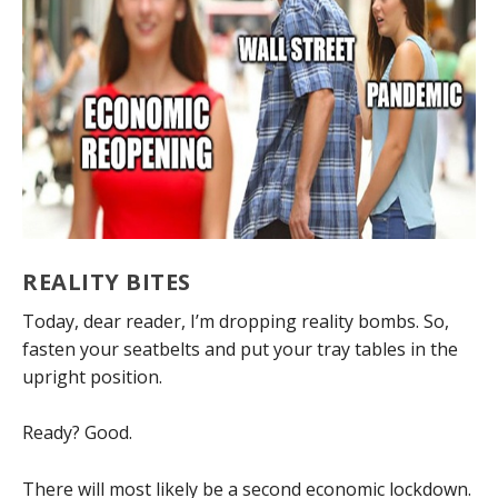
REALITY BITES
Today, dear reader, I’m dropping reality bombs. So,
fasten your seatbelts and put your tray tables in the
upright position.
Ready? Good.
There will most likely be a second economic lockdown.