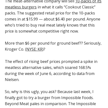
The meat-alternative company will sell
10-packs of its
meatless burgers
in what it calls “Cookout Classic”
packs. The suggested retail price for the 10-packs
comes in at $15.99 — about $6.40 per pound. Anyone
who’s tried to buy real meat lately knows that this
price is somewhat competitive right now.
More than $6 per pound for ground beef?? Seriously,
Kroger Co. (
NYSE: KR
)?
The effect of rising beef prices prompted a spike in
meatless alternative sales, which soared 168.5%
during the week of June 6, according to data from
Nielsen.
So, why is this ugly, you ask? Because last week, I
finally got to try a burger from Impossible Foods.
Beyond Meat pales in comparison. The Impossible