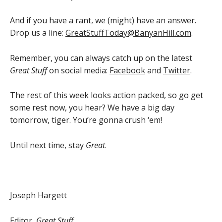
And if you have a rant, we (might) have an answer.
Drop us a line:
GreatStuffToday@BanyanHill.com
.
Remember, you can always catch up on the latest
Great Stuff
on social media:
Facebook
and
Twitter
.
The rest of this week looks action packed, so go get
some rest now, you hear? We have a big day
tomorrow, tiger. You’re gonna crush ‘em!
Until next time, stay
Great
.
Joseph Hargett
Editor,
Great Stuff