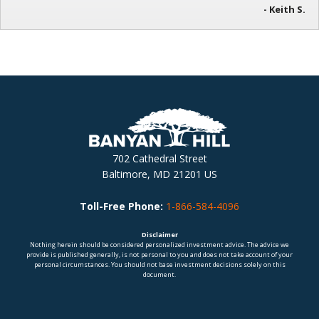
- Keith S.
702 Cathedral Street
Baltimore, MD 21201 US
Toll-Free Phone:
1-866-584-4096
Disclaimer
Nothing herein should be considered personalized investment advice. The advice we
provide is published generally, is not personal to you and does not take account of your
personal circumstances. You should not base investment decisions solely on this
document.