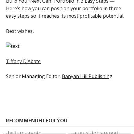
Build You “Next Gen” Portfolio in 3 Easy Steps
—
Here’s how you can position your portfolio in three
easy steps so it reaches its most profitable potential.
Best wishes,
Tiffany D’Abate
Senior Managing Editor,
Banyan Hill Publishing
RECOMMENDED FOR YOU