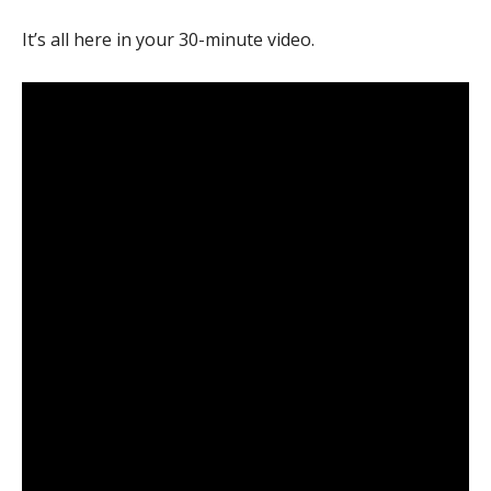
It’s all here in your 30-minute video.