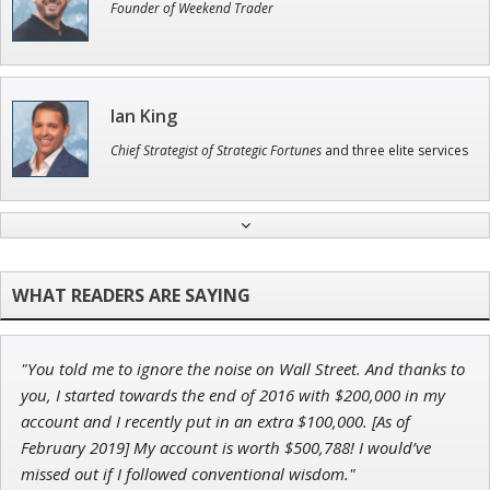
Founder of Weekend Trader
Ian King
Chief Strategist of Strategic Fortunes
and three elite services
Andrew Prince
Research Analyst
"You told me to ignore the noise on Wall Street. And thanks to
John Wilkinson
you, I started towards the end of 2016 with $200,000 in my
Director of VIP Services
account and I recently put in an extra $100,000. [As of
February 2019] My account is worth $500,788! I would’ve
missed out if I followed conventional wisdom."