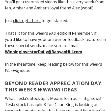
You’ll get customized videos like this every week from
Ian, Amber and Amber’s loyal friend Alex (woof!).
Just
click right here
to get started.
That’s it for this week’s
RAD
edition! Remember, if
you’d like to have your answer or feedback featured in
these special sends, make sure to email
WinningInvestorDaily@BanyanHill.com
.
In the meantime, keep reading below for this week’s
Winning
ideas.
BEYOND READER APPRECIATION DAY:
THIS WEEK’S
WINNING
IDEAS
What Tesla’s Stock Split Means for You
— Big news!
Tesla stock has split 3-for-1. Ian King is looking at
research about stocks that have split and how they’ve