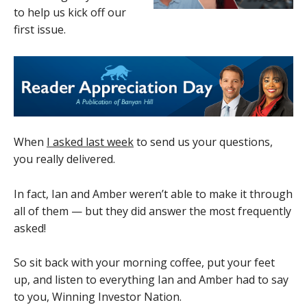
to help us kick off our
first issue.
When
I asked last week
to send us your questions,
you really delivered.
In fact, Ian and Amber weren’t able to make it through
all of them — but they did answer the most frequently
asked!
So sit back with your morning coffee, put your feet
up, and listen to everything Ian and Amber had to say
to you, Winning Investor Nation.