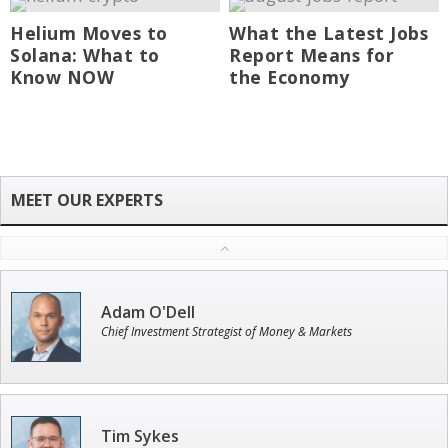
Helium Moves to
What the Latest Jobs
Solana: What to
Report Means for
Know NOW
the Economy
Adam O'Dell
Chief Investment Strategist of Money & Markets
Tim Sykes