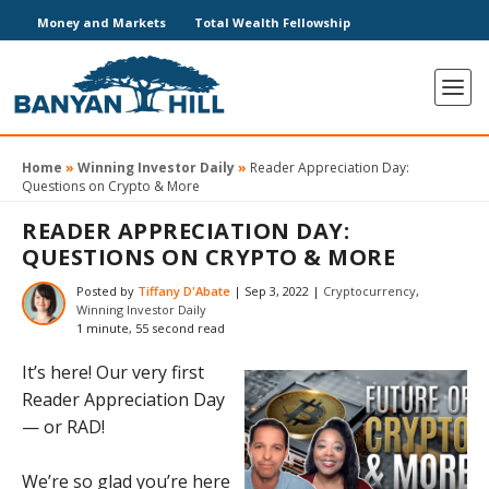
Money and Markets
Total Wealth Fellowship
Home
»
Winning Investor Daily
»
Reader Appreciation Day:
Questions on Crypto & More
READER APPRECIATION DAY:
QUESTIONS ON CRYPTO & MORE
Posted by
Tiffany D'Abate
|
Sep 3, 2022
|
Cryptocurrency
,
Winning Investor Daily
1 minute, 55 second read
It’s here! Our very first
Reader Appreciation Day
— or RAD!
We’re so glad you’re here