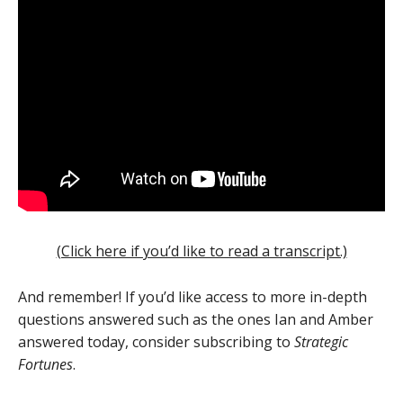
(Click here if you’d like to read a transcript.)
And remember! If you’d like access to more in-depth
questions answered such as the ones Ian and Amber
answered today, consider subscribing to
Strategic
Fortunes
.