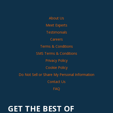
About Us
Meet Experts
Testimonials
Careers
Terms & Conditions
SMS Terms & Conditions
Privacy Policy
Cookie Policy
Do Not Sell or Share My Personal Information
Contact Us
FAQ
GET THE BEST OF