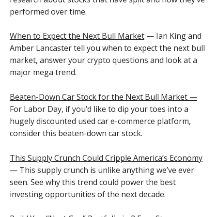
performed over time.
When to Expect the Next Bull Market
— Ian King and
Amber Lancaster tell you when to expect the next bull
market, answer your crypto questions and look at a
major mega trend.
Beaten-Down Car Stock for the Next Bull Market —
For Labor Day, if you’d like to dip your toes into a
hugely discounted used car e-commerce platform,
consider this beaten-down car stock.
This Supply Crunch Could Cripple America’s Economy
— This supply crunch is unlike anything we’ve ever
seen. See why this trend could power the best
investing opportunities of the next decade.