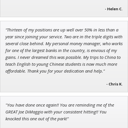
- Helen C.
Jon Najarian
Founder of TRADEMONSTER.ai
“Thirteen of my positions are up well over 50% in less than a
year since joining your service. Two are in the triple digits with
several close behind. My personal money manager, who works
for one of the largest banks in the country, is envious of my
gains. I never dreamed this was possible. My trips to China to
teach English to young Chinese students is now much more
affordable. Thank you for your dedication and help.”
- Chris K.
"You have done once again!! You are reminding me of the
GREAT Joe DiMaggio with your consistent hitting!! You
knocked this one out of the park!"