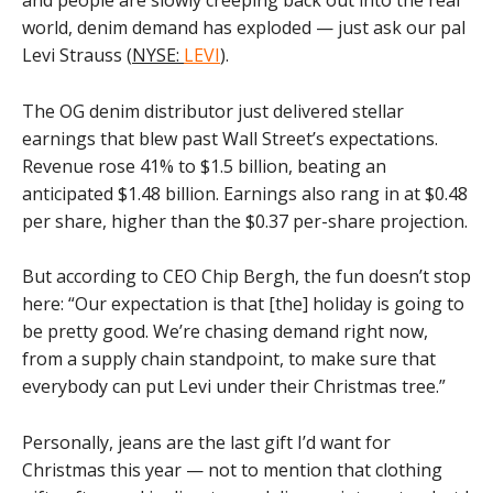
world, denim demand has exploded — just ask our pal
Levi Strauss (
NYSE:
LEVI
).
The OG denim distributor just delivered stellar
earnings that blew past Wall Street’s expectations.
Revenue rose 41% to $1.5 billion, beating an
anticipated $1.48 billion. Earnings also rang in at $0.48
per share, higher than the $0.37 per-share projection.
But according to CEO Chip Bergh, the fun doesn’t stop
here: “Our expectation is that [the] holiday is going to
be pretty good. We’re chasing demand right now,
from a supply chain standpoint, to make sure that
everybody can put Levi under their Christmas tree.”
Personally, jeans are the last gift I’d want for
Christmas this year — not to mention that clothing