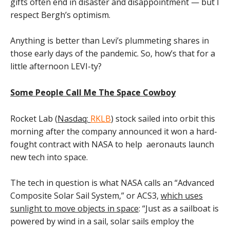
gifts often end in disaster and disappointment — but I
respect Bergh’s optimism.
Anything is better than Levi’s plummeting shares in
those early days of the pandemic. So, how’s that for a
little afternoon LEVI-ty?
Some People Call Me The Space Cowboy
Rocket Lab (
Nasdaq:
RKLB
) stock sailed into orbit this
morning after the company announced it won a hard-
fought contract with NASA to help aeronauts launch
new tech into space.
The tech in question is what NASA calls an “Advanced
Composite Solar Sail System,” or ACS3,
which uses
sunlight to move objects in space
: “Just as a sailboat is
powered by wind in a sail, solar sails employ the