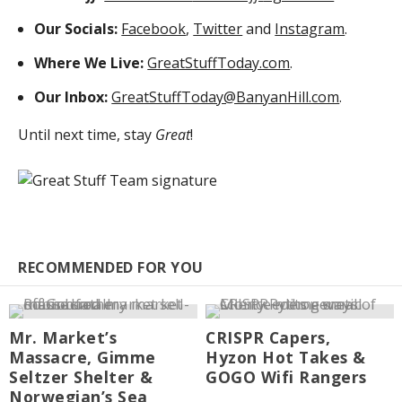
Our Socials:
Facebook
,
Twitter
and
Instagram
.
Where We Live:
GreatStuffToday.com
.
Our Inbox:
GreatStuffToday@BanyanHill.com
.
Until next time, stay
Great
!
RECOMMENDED FOR YOU
Mr. Market’s
CRISPR Capers,
Massacre, Gimme
Hyzon Hot Takes &
Seltzer Shelter &
GOGO Wifi Rangers
Norwegian’s Sea