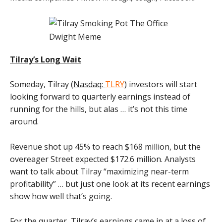
Tilray’s Long Wait
Someday, Tilray (
Nasdaq:
TLRY
) investors will start
looking forward to quarterly earnings instead of
running for the hills, but alas … it’s not this time
around.
Revenue shot up 45% to reach $168 million, but the
overeager Street expected $172.6 million. Analysts
want to talk about Tilray “maximizing near-term
profitability” … but just one look at its recent earnings
show how well that’s going.
For the quarter, Tilray’s earnings came in at a loss of