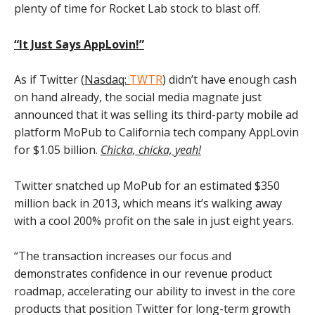
plenty of time for Rocket Lab stock to blast off.
“It Just Says AppLovin!”
As if Twitter (
Nasdaq:
TWTR
) didn’t have enough cash
on hand already, the social media magnate just
announced that it was selling its third-party mobile ad
platform MoPub to California tech company AppLovin
for $1.05 billion.
Chicka, chicka, yeah!
Twitter snatched up MoPub for an estimated $350
million back in 2013, which means it’s walking away
with a cool 200% profit on the sale in just eight years.
“The transaction increases our focus and
demonstrates confidence in our revenue product
roadmap, accelerating our ability to invest in the core
products that position Twitter for long-term growth