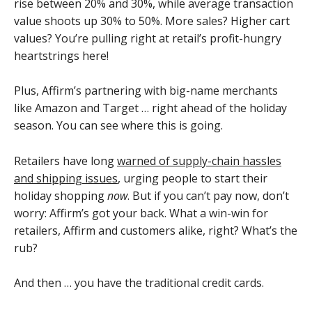
rise between 20% and 30%, while average transaction
value shoots up 30% to 50%. More sales? Higher cart
values? You’re pulling right at retail’s profit-hungry
heartstrings here!
Plus, Affirm’s partnering with big-name merchants
like Amazon and Target … right ahead of the holiday
season. You can see where this is going.
Retailers have long
warned of supply-chain hassles
and shipping issues
, urging people to start their
holiday shopping
now
. But if you can’t pay now, don’t
worry: Affirm’s got your back. What a win-win for
retailers, Affirm and customers alike, right? What’s the
rub?
And then … you have the traditional credit cards.