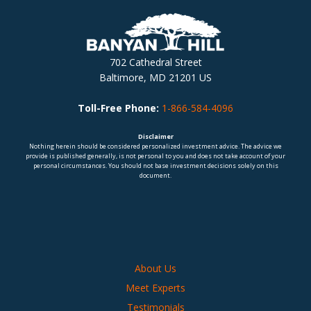
702 Cathedral Street
Baltimore, MD 21201 US
Toll-Free Phone:
1-866-584-4096
Disclaimer
Nothing herein should be considered personalized investment advice. The advice we
provide is published generally, is not personal to you and does not take account of your
personal circumstances. You should not base investment decisions solely on this
document.
About Us
Meet Experts
Testimonials