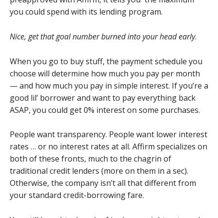
you could spend with its lending program.
Nice, get that goal number burned into your head early
.
When you go to buy stuff, the payment schedule you
choose will determine how much you pay per month
— and how much you pay in simple interest. If you’re a
good lil’ borrower and want to pay everything back
ASAP, you could get 0% interest on some purchases.
People want transparency. People want lower interest
rates … or no interest rates at all. Affirm specializes on
both of these fronts, much to the chagrin of
traditional credit lenders (more on them in a sec).
Otherwise, the company isn’t all that different from
your standard credit-borrowing fare.