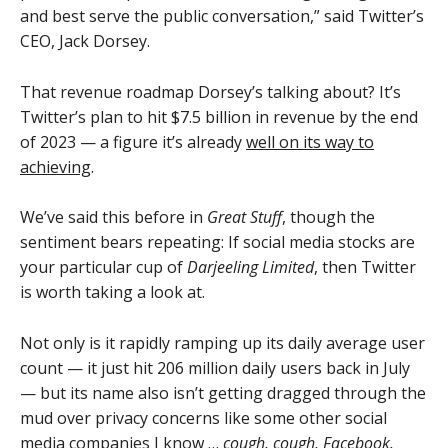
and best serve the public conversation,” said Twitter’s
CEO, Jack Dorsey.
That revenue roadmap Dorsey’s talking about? It’s
Twitter’s plan to hit $7.5 billion in revenue by the end
of 2023 — a figure it’s already
well on its way to
achieving
.
We’ve said this before in
Great Stuff
, though the
sentiment bears repeating: If social media stocks are
your particular cup of
Darjeeling Limited
, then Twitter
is worth taking a look at.
Not only is it rapidly ramping up its daily average user
count — it just hit 206 million daily users back in July
— but its name also isn’t getting dragged through the
mud over privacy concerns like some other social
media companies I know …
cough, cough, Facebook.