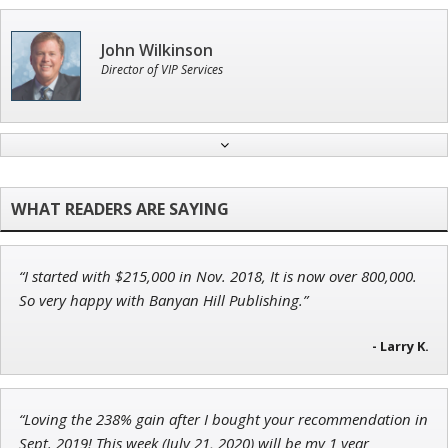
John Wilkinson
Director of VIP Services
Tim Sykes
Founder of Weekend Trader
“I started with $215,000 in Nov. 2018, It is now over 800,000.
Adam O'Dell
So very happy with Banyan Hill Publishing.”
Chief Investment Strategist of Money & Markets
- Larry K.
Ian King
“Loving the 238% gain after I bought your recommendation in
Sept. 2019! This week (July 21, 2020) will be my 1 year
Chief Strategist of Strategic Fortunes
and three elite services