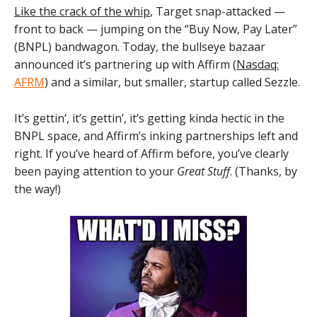
Like the crack of the whip
, Target snap-attacked —
front to back — jumping on the “Buy Now, Pay Later”
(BNPL) bandwagon. Today, the bullseye bazaar
announced it’s partnering up with Affirm (
Nasdaq:
AFRM
) and a similar, but smaller, startup called Sezzle.
It’s gettin’, it’s gettin’, it’s getting kinda hectic in the
BNPL space, and Affirm’s inking partnerships left and
right. If you’ve heard of Affirm before, you’ve clearly
been paying attention to your
Great Stuff
. (Thanks, by
the way!)