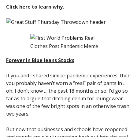
Click here to learn why.
Forever In Blue Jeans Stocks
If you and I shared similar pandemic experiences, then
you probably haven’t worn a “real” pair of pants in …
oh, I don’t know … the past 18 months or so. I’d go so
far as to argue that ditching denim for loungewear
was one of the few bright spots in an otherwise trash
two years.
But now that businesses and schools have reopened
and people are slowly creeping back out into the real