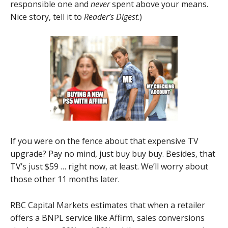
responsible one and
never
spent above your means.
Nice story, tell it to
Reader’s Digest
.)
If you were on the fence about that expensive TV
upgrade? Pay no mind, just buy buy buy. Besides, that
TV’s just $59 … right now, at least. We’ll worry about
those other 11 months later.
RBC Capital Markets estimates that when a retailer
offers a BNPL service like Affirm, sales conversions