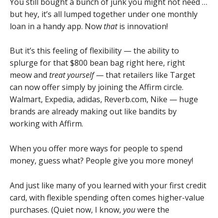
You still bought a bunch of junk you might not need …
but hey, it’s all lumped together under one monthly
loan in a handy app. Now
that
is innovation!
But it’s this feeling of flexibility — the ability to
splurge for that $800 bean bag right here, right
meow and
treat yourself
— that retailers like Target
can now offer simply by joining the Affirm circle.
Walmart, Expedia, adidas, Reverb.com, Nike — huge
brands are already making out like bandits by
working with Affirm.
When you offer more ways for people to spend
money, guess what? People give you more money!
And just like many of you learned with your first credit
card, with flexible spending often comes higher-value
purchases. (Quiet now, I know,
you
were the