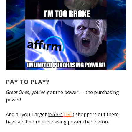
PAY TO PLAY?
Great Ones
, you’ve got the power — the purchasing
power!
And all you Target (
NYSE:
TGT
) shoppers out there
have a bit more purchasing power than before.