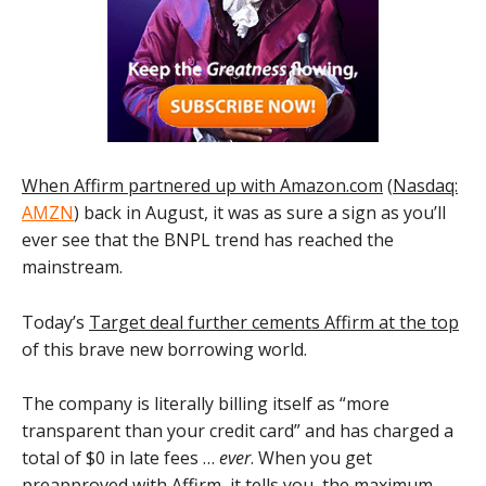
When Affirm partnered up with Amazon.com
(
Nasdaq:
AMZN
) back in August, it was as sure a sign as you’ll
ever see that the BNPL trend has reached the
mainstream.
Today’s
Target deal further cements Affirm at the top
of this brave new borrowing world.
The company is literally billing itself as “more
transparent than your credit card” and has charged a
total of $0 in late fees …
ever
. When you get
preapproved with Affirm, it tells you the maximum