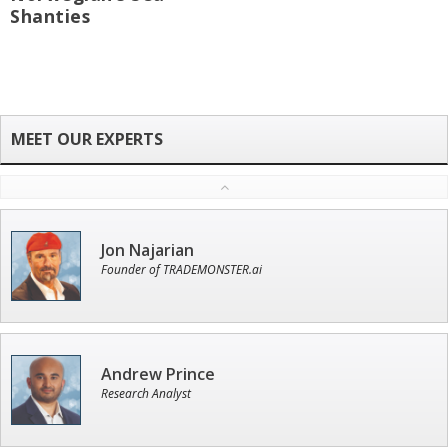
Shanties
Jon Najarian
Founder of TRADEMONSTER.ai
Andrew Prince
Research Analyst