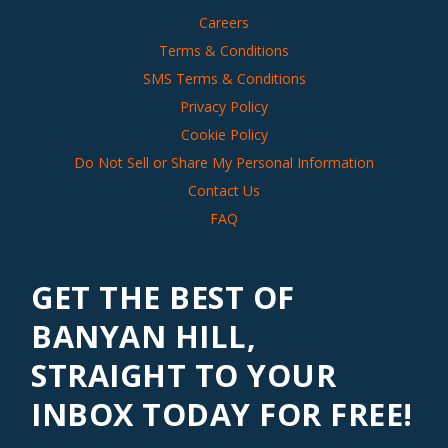
Careers
Terms & Conditions
SMS Terms & Conditions
Privacy Policy
Cookie Policy
Do Not Sell or Share My Personal Information
Contact Us
FAQ
GET THE BEST OF
BANYAN HILL,
STRAIGHT TO YOUR
INBOX TODAY FOR FREE!