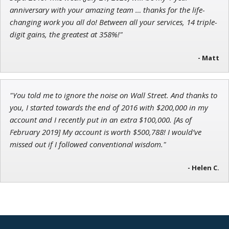
anniversary with your amazing team … thanks for the life-
changing work you all do! Between all your services, 14 triple-
digit gains, the greatest at 358%!"
- Matt
"You told me to ignore the noise on Wall Street. And thanks to
you, I started towards the end of 2016 with $200,000 in my
account and I recently put in an extra $100,000. [As of
February 2019] My account is worth $500,788! I would’ve
missed out if I followed conventional wisdom."
- Helen C.