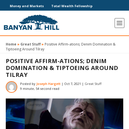
Money and Markets
Total Wealth Fellowship
Home
»
Great Stuff
»
Positive Affirm-ations; Denim Domination &
Tiptoeing Around Tilray
POSITIVE AFFIRM-ATIONS; DENIM
DOMINATION & TIPTOEING AROUND
TILRAY
Posted by
Joseph Hargett
|
Oct 7, 2021
|
Great Stuff
9 minute, 54 second read