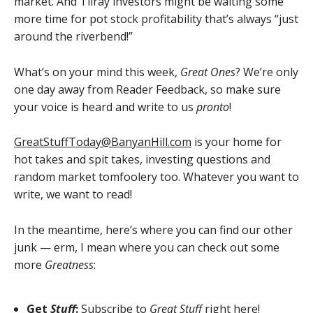
market. And Tilray investors might be waiting some
more time for pot stock profitability that’s always “just
around the riverbend!”
What’s on your mind this week,
Great Ones
? We’re only
one day away from Reader Feedback, so make sure
your voice is heard and write to us
pronto
!
GreatStuffToday@BanyanHill.com
is your home for
hot takes and spit takes, investing questions and
random market tomfoolery too. Whatever you want to
write, we want to read!
In the meantime, here’s where you can find our other
junk — erm, I mean where you can check out some
more
Greatness
:
Get
Stuff
:
Subscribe to
Great Stuff
right here!