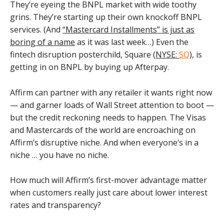
They’re eyeing the BNPL market with wide toothy
grins. They’re starting up their own knockoff BNPL
services. (And
“Mastercard Installments” is just as
boring of a name
as it was last week…) Even the
fintech disruption posterchild, Square (
NYSE:
SQ
), is
getting in on BNPL by buying up Afterpay.
Affirm can partner with any retailer it wants right now
— and garner loads of Wall Street attention to boot —
but the credit reckoning needs to happen. The Visas
and Mastercards of the world are encroaching on
Affirm’s disruptive niche. And when everyone’s in a
niche … you have no niche.
How much will Affirm’s first-mover advantage matter
when customers really just care about lower interest
rates and transparency?