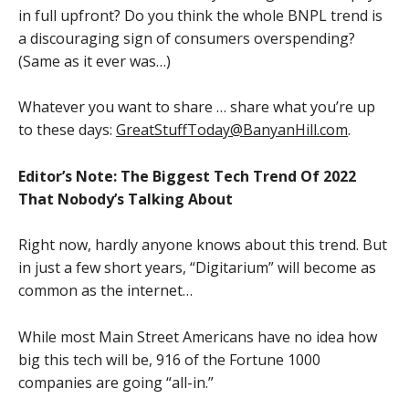
in full upfront? Do you think the whole BNPL trend is
a discouraging sign of consumers overspending?
(Same as it ever was…)
Whatever you want to share … share what you’re up
to these days:
GreatStuffToday@BanyanHill.com
.
Editor’s Note: The Biggest Tech Trend Of 2022
That Nobody’s Talking About
Right now, hardly anyone knows about this trend. But
in just a few short years, “Digitarium” will become as
common as the internet…
While most Main Street Americans have no idea how
big this tech will be, 916 of the Fortune 1000
companies are going “all-in.”