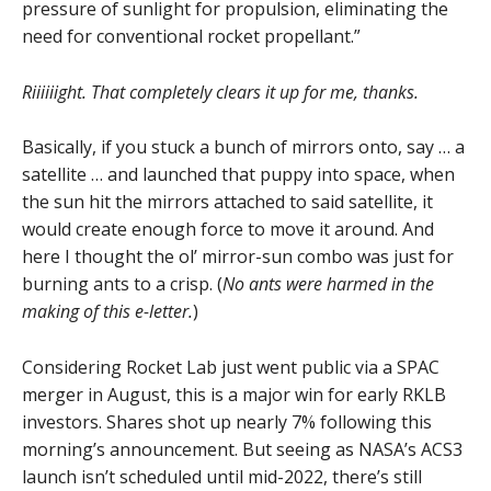
pressure of sunlight for propulsion, eliminating the
need for conventional rocket propellant.”
Riiiiiight. That completely clears it up for me, thanks.
Basically, if you stuck a bunch of mirrors onto, say … a
satellite … and launched that puppy into space, when
the sun hit the mirrors attached to said satellite, it
would create enough force to move it around. And
here I thought the ol’ mirror-sun combo was just for
burning ants to a crisp. (
No ants were harmed in the
making of this e-letter.
)
Considering Rocket Lab just went public via a SPAC
merger in August, this is a major win for early RKLB
investors. Shares shot up nearly 7% following this
morning’s announcement. But seeing as NASA’s ACS3
launch isn’t scheduled until mid-2022, there’s still