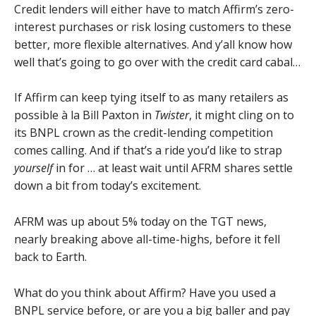
Credit lenders will either have to match Affirm’s zero-
interest purchases or risk losing customers to these
better, more flexible alternatives. And y’all know how
well that’s going to go over with the credit card cabal…
If Affirm can keep tying itself to as many retailers as
possible à la Bill Paxton in
Twister
, it might cling on to
its BNPL crown as the credit-lending competition
comes calling. And if that’s a ride you’d like to strap
yourself
in for … at least wait until AFRM shares settle
down a bit from today’s excitement.
AFRM was up about 5% today on the TGT news,
nearly breaking above all-time-highs, before it fell
back to Earth.
What do you think about Affirm? Have you used a
BNPL service before, or are you a big baller and pay