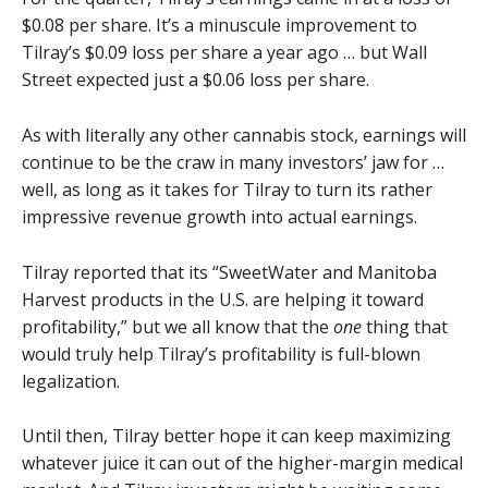
$0.08 per share. It’s a minuscule improvement to
Tilray’s $0.09 loss per share a year ago … but Wall
Street expected just a $0.06 loss per share.
As with literally any other cannabis stock, earnings will
continue to be the craw in many investors’ jaw for …
well, as long as it takes for Tilray to turn its rather
impressive revenue growth into actual earnings.
Tilray reported that its “SweetWater and Manitoba
Harvest products in the U.S. are helping it toward
profitability,” but we all know that the
one
thing that
would truly help Tilray’s profitability is full-blown
legalization.
Until then, Tilray better hope it can keep maximizing
whatever juice it can out of the higher-margin medical