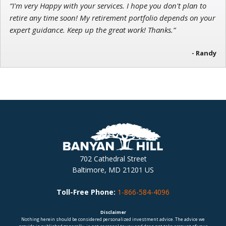
“I'm very Happy with your services. I hope you don't plan to
retire any time soon! My retirement portfolio depends on your
expert guidance. Keep up the great work! Thanks.”
- Randy
702 Cathedral Street
Baltimore, MD 21201 US
Toll-Free Phone:
1-866-584-4096
Disclaimer
Nothing herein should be considered personalized investment advice. The advice we