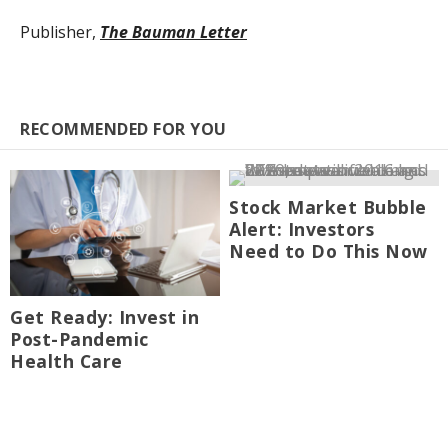
Publisher,
The Bauman Letter
RECOMMENDED FOR YOU
Stock Market Bubble
Alert: Investors
Need to Do This Now
Get Ready: Invest in
Post-Pandemic
Health Care