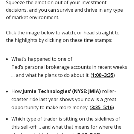
Squeeze the emotion out of your investment
decisions, and you can survive and thrive in any type
of market environment.
Click the image below to watch, or head straight to
the highlights by clicking on these time stamps:
What’s happened to one of
Ted’s personal brokerage accounts in recent weeks
… and what he plans to do about it. (
1:00–3:35
)
How
Jumia Technologies’ (NYSE: JMIA)
roller-
coaster ride last year shows you now is a great
opportunity to make more money. (
3:35­–5:16
)
Which type of trader is sitting on the sidelines of
this sell-off … and what that means for where the