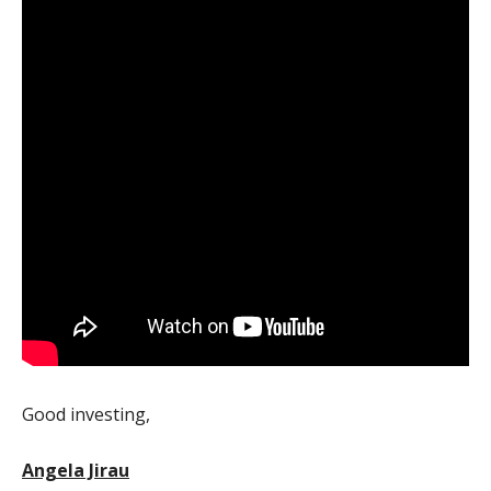
Good investing,
Angela Jirau