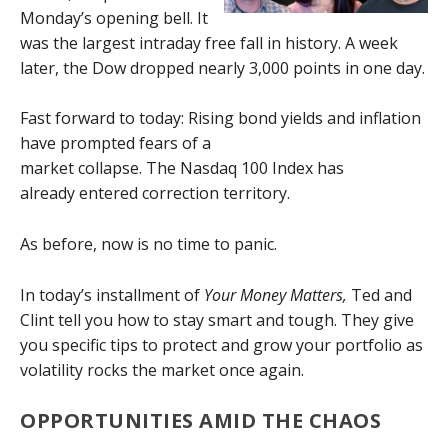
Monday’s opening bell. It
was the largest intraday free fall in history. A week
later, the Dow dropped nearly 3,000 points in one day.
Fast forward to today: Rising bond yields and inflation
have prompted fears of a
market collapse. The Nasdaq 100 Index has
already entered correction territory.
As before, now is no time to panic.
In today’s installment of
Your Money Matters,
Ted and
Clint tell you how to stay smart and tough. They give
you specific tips to protect and grow your portfolio as
volatility rocks the market once again.
OPPORTUNITIES AMID THE CHAOS