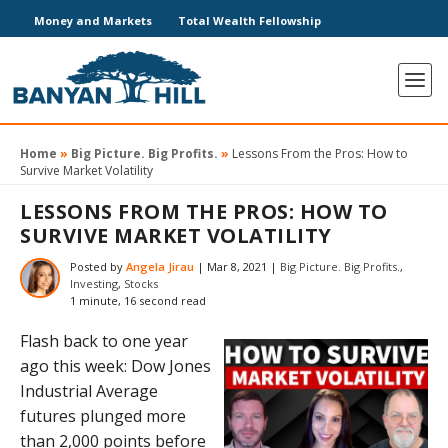
Money and Markets
Total Wealth Fellowship
Home
»
Big Picture. Big Profits.
»
Lessons From the Pros: How to
Survive Market Volatility
LESSONS FROM THE PROS: HOW TO
SURVIVE MARKET VOLATILITY
Posted by
Angela Jirau
|
Mar 8, 2021
|
Big Picture. Big Profits.
,
Investing
,
Stocks
1 minute, 16 second read
Flash back to one year
ago this week: Dow Jones
Industrial Average
futures plunged more
than 2,000 points before