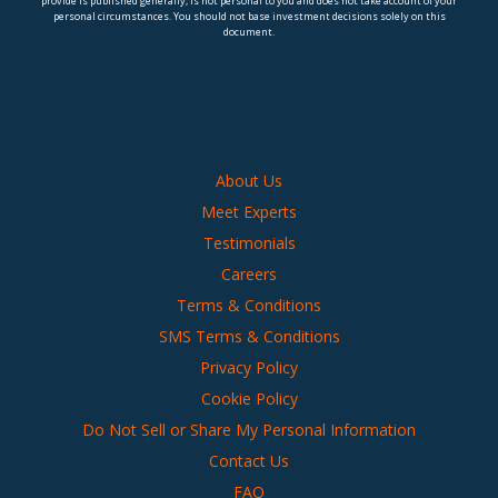
provide is published generally, is not personal to you and does not take account of your
personal circumstances. You should not base investment decisions solely on this
document.
About Us
Meet Experts
Testimonials
Careers
Terms & Conditions
SMS Terms & Conditions
Privacy Policy
Cookie Policy
Do Not Sell or Share My Personal Information
Contact Us
FAQ