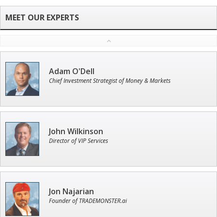
Adam O'Dell
Chief Investment Strategist of Money & Markets
John Wilkinson
Director of VIP Services
Jon Najarian
Founder of TRADEMONSTER.ai