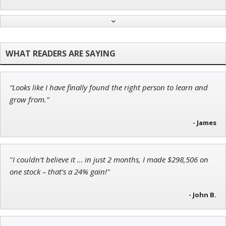
Tim Sykes
Founder of Weekend Trader
“Looks like I have finally found the right person to learn and
Ian King
grow from.”
Chief Strategist of Strategic Fortunes
and three elite services
- James
"I couldn’t believe it … in just 2 months, I made $298,506 on
Andrew Prince
one stock – that’s a 24% gain!"
Research Analyst
- John B.