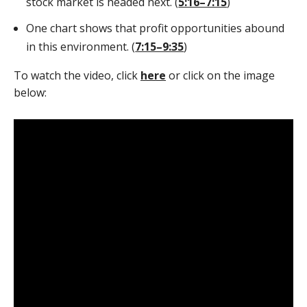
stock market is headed next. (
5:16–7:15
)
One chart shows that profit opportunities abound
in this environment. (
7:15–9:35
)
To watch the video, click
here
or click on the image
below: