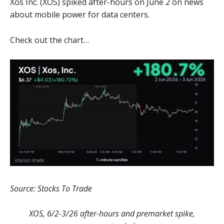
Xos Inc. (XOS) spiked after-hours on June 2 on news
about mobile power for data centers.
Check out the chart…
Source: Stocks To Trade
XOS, 6/2-3/26 after-hours and premarket spike,