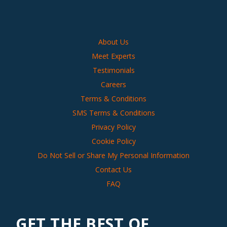
About Us
Meet Experts
Testimonials
Careers
Terms & Conditions
SMS Terms & Conditions
Privacy Policy
Cookie Policy
Do Not Sell or Share My Personal Information
Contact Us
FAQ
GET THE BEST OF