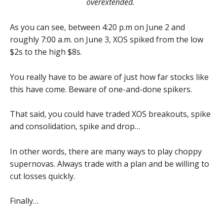
overextended.
As you can see, between 4:20 p.m on June 2 and
roughly 7:00 a.m. on June 3, XOS spiked from the low
$2s to the high $8s.
You really have to be aware of just how far stocks like
this have come. Beware of one-and-done spikers.
That said, you could have traded XOS breakouts, spike
and consolidation, spike and drop…
In other words, there are many ways to play choppy
supernovas. Always trade with a plan and be willing to
cut losses quickly.
Finally…