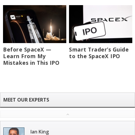
Before SpaceX —
Smart Trader’s Guide
Learn From My
to the SpaceX IPO
Mistakes in This IPO
Ian King