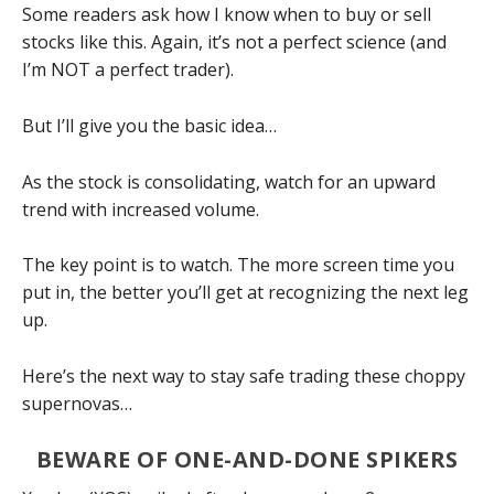
Some readers ask how I know when to buy or sell
stocks like this. Again, it’s not a perfect science (and
I’m NOT a perfect trader).
But I’ll give you the basic idea…
As the stock is consolidating, watch for an upward
trend with increased volume.
The key point is to watch. The more screen time you
put in, the better you’ll get at recognizing the next leg
up.
Here’s the next way to stay safe trading these choppy
supernovas…
BEWARE OF ONE-AND-DONE SPIKERS