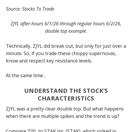
Source: Stocks To Trade
ZJYL after-hours 6/1/26 through regular hours 6/2/26,
double top example.
Technically, ZJYL did break out, but only for just over a
minute. So, if you trade these choppy supernovas,
know and respect key resistance levels.
At the same time…
UNDERSTAND THE STOCK’S
CHARACTERISTICS
ZJYL was a pretty clear double top. But what happens
when there are multiple spikes and the trend is up?
Compare ZJYL to STAK Inc. (STAK), which spiked in