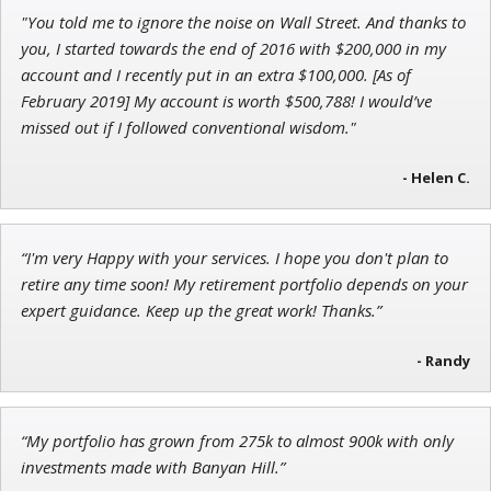
"You told me to ignore the noise on Wall Street. And thanks to
Jon Najarian
you, I started towards the end of 2016 with $200,000 in my
Founder of TRADEMONSTER.ai
account and I recently put in an extra $100,000. [As of
February 2019] My account is worth $500,788! I would’ve
missed out if I followed conventional wisdom."
- Helen C.
Tim Sykes
Founder of Weekend Trader
“I'm very Happy with your services. I hope you don't plan to
retire any time soon! My retirement portfolio depends on your
expert guidance. Keep up the great work! Thanks.”
- Randy
“My portfolio has grown from 275k to almost 900k with only
investments made with Banyan Hill.”