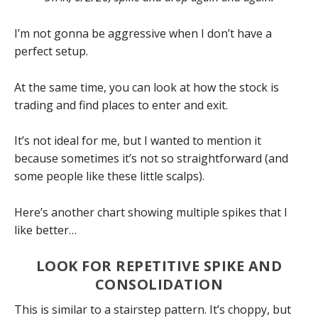
I’m not gonna be aggressive when I don’t have a
perfect setup.
At the same time, you can look at how the stock is
trading and find places to enter and exit.
It’s not ideal for me, but I wanted to mention it
because sometimes it’s not so straightforward (and
some people like these little scalps).
Here’s another chart showing multiple spikes that I
like better…
LOOK FOR REPETITIVE SPIKE AND
CONSOLIDATION
This is similar to a stairstep pattern. It’s choppy, but