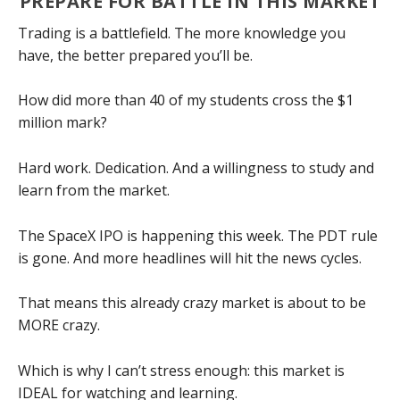
PREPARE FOR BATTLE IN THIS MARKET
Trading is a battlefield. The more knowledge you
have, the better prepared you’ll be.
How did more than 40 of my students cross the $1
million mark?
Hard work. Dedication. And a willingness to study and
learn from the market.
The SpaceX IPO is happening this week. The PDT rule
is gone. And more headlines will hit the news cycles.
That means this already crazy market is about to be
MORE crazy.
Which is why I can’t stress enough: this market is
IDEAL for watching and learning.