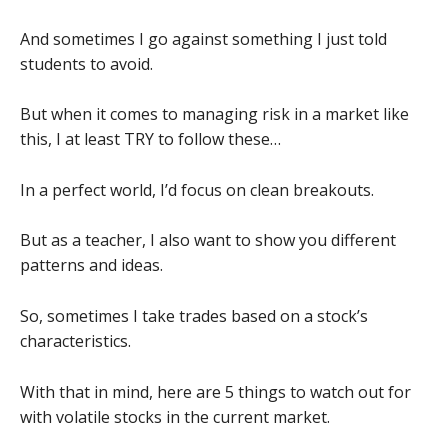
And sometimes I go against something I just told
students to avoid.
But when it comes to managing risk in a market like
this, I at least TRY to follow these…
In a perfect world, I’d focus on clean breakouts.
But as a teacher, I also want to show you different
patterns and ideas.
So, sometimes I take trades based on a stock’s
characteristics.
With that in mind, here are 5 things to watch out for
with volatile stocks in the current market.