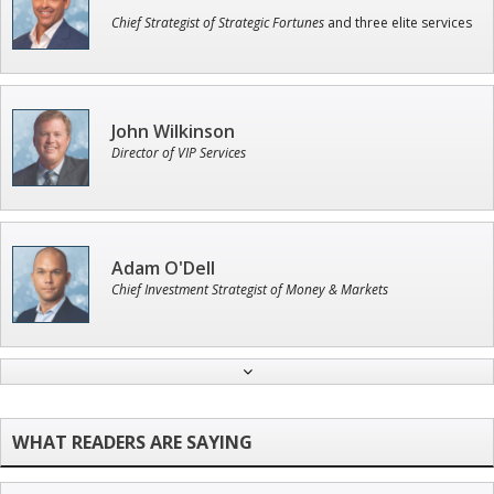
Chief Strategist of Strategic Fortunes
and three elite services
John Wilkinson
Director of VIP Services
Adam O'Dell
Chief Investment Strategist of Money & Markets
Andrew Prince
Research Analyst