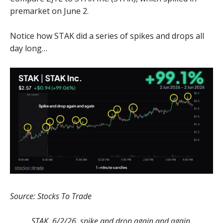
premarket on June 2.
Notice how STAK did a series of spikes and drops all
day long…
Source: Stocks To Trade
STAK, 6/2/26, spike and drop again and again.