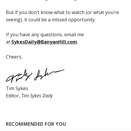
But if you don’t know what to watch (or what you’re
seeing), it could be a missed opportunity.
If you have any questions, email me
at
SykesDaily@BanyanHill.com
.
Cheers,
Tim Sykes
Editor,
Tim Sykes Daily
RECOMMENDED FOR YOU