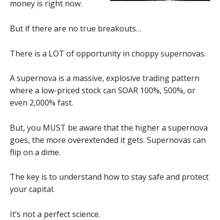
money is right now.
But if there are no true breakouts…
There is a LOT of opportunity in choppy supernovas.
A supernova is a massive, explosive trading pattern
where a low-priced stock can SOAR 100%, 500%, or
even 2,000% fast.
But, you MUST be aware that the higher a supernova
goes, the more overextended it gets. Supernovas can
flip on a dime.
The key is to understand how to stay safe and protect
your capital.
It’s not a perfect science.