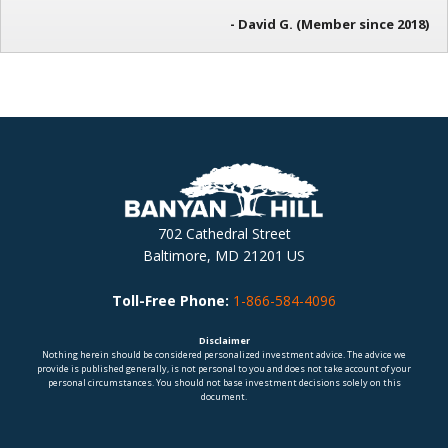
- David G. (Member since 2018)
702 Cathedral Street
Baltimore, MD 21201 US
Toll-Free Phone:
1-866-584-4096
Disclaimer
Nothing herein should be considered personalized investment advice. The advice we
provide is published generally, is not personal to you and does not take account of your
personal circumstances. You should not base investment decisions solely on this
document.