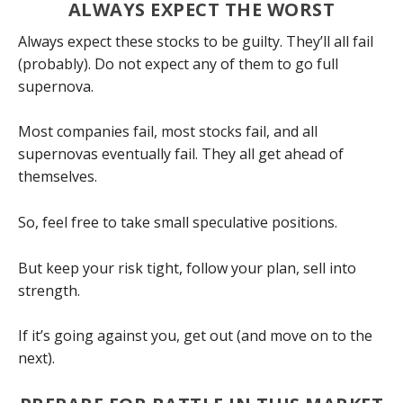
ALWAYS EXPECT THE WORST
Always expect these stocks to be guilty. They’ll all fail
(probably). Do not expect any of them to go full
supernova.
Most companies fail, most stocks fail, and all
supernovas eventually fail. They all get ahead of
themselves.
So, feel free to take small speculative positions.
But keep your risk tight, follow your plan, sell into
strength.
If it’s going against you, get out (and move on to the
next).