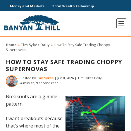
Money and Markets
Total Wealth Fellowship
Home
»
Tim Sykes Daily
»
How To Stay Safe Trading Choppy
Supernovas
HOW TO STAY SAFE TRADING CHOPPY
SUPERNOVAS
Posted by
Tim Sykes
|
Jun 8, 2026
|
Tim Sykes Daily
4 minute, 9 second read
Breakouts are a gimme
pattern.
I want breakouts because
that’s where most of the