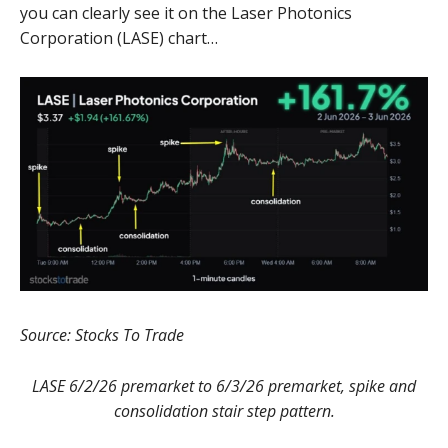
you can clearly see it on the Laser Photonics
Corporation (LASE) chart…
Source: Stocks To Trade
LASE 6/2/26 premarket to 6/3/26 premarket, spike and
consolidation stair step pattern.