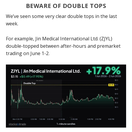
BEWARE OF DOUBLE TOPS
We’ve seen some very clear double tops in the last
week.
For example, Jin Medical International Ltd. (ZJYL)
double-topped between after-hours and premarket
trading on June 1-2.