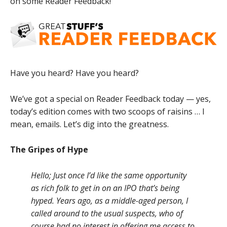
on some Reader Feedback!
Have you heard? Have you heard?
We’ve got a special on Reader Feedback today — yes,
today’s edition comes with two scoops of raisins … I
mean, emails. Let’s dig into the greatness.
The Gripes of Hype
Hello; Just once I’d like the same opportunity
as rich folk to get in on an IPO that’s being
hyped. Years ago, as a middle-aged person, I
called around to the usual suspects, who of
course had no interest in offering me access to