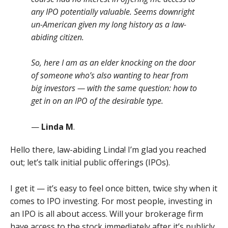
any IPO potentially valuable. Seems downright
un-American given my long history as a law-
abiding citizen.
So, here I am as an elder knocking on the door
of someone who’s also wanting to hear from
big investors — with the same question: how to
get in on an IPO of the desirable type.
—
Linda M
.
Hello there, law-abiding Linda! I’m glad you reached
out; let’s talk initial public offerings (IPOs).
I get it — it’s easy to feel once bitten, twice shy when it
comes to IPO investing. For most people, investing in
an IPO is all about access. Will your brokerage firm
have access to the stock immediately after it’s publicly