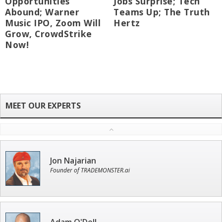
Opportunities
Jobs Surprise; Tech
Abound; Warner
Teams Up; The Truth
Music IPO, Zoom Will
Hertz
Grow, CrowdStrike
Now!
Jon Najarian
Founder of TRADEMONSTER.ai