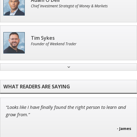
Adam O'Dell
Chief Investment Strategist of Money & Markets
Tim Sykes
Founder of Weekend Trader
John Wilkinson
Director of VIP Services
“Looks like I have finally found the right person to learn and
Ian King
grow from.”
Chief Strategist of Strategic Fortunes
and three elite services
- James