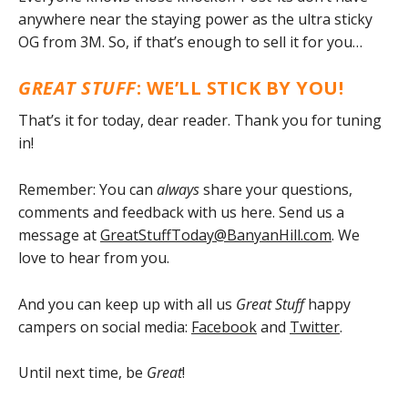
anywhere near the staying power as the ultra sticky
OG from 3M. So, if that’s enough to sell it for you…
GREAT STUFF
: WE’LL STICK BY YOU!
That’s it for today, dear reader. Thank you for tuning
in!
Remember: You can
always
share your questions,
comments and feedback with us here. Send us a
message at
GreatStuffToday@BanyanHill.com
. We
love to hear from you.
And you can keep up with all us
Great Stuff
happy
campers on social media:
Facebook
and
Twitter
.
Until next time, be
Great
!