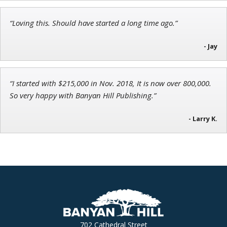
“Loving this. Should have started a long time ago.”
Andrew Prince
Research Analyst
- Jay
“I started with $215,000 in Nov. 2018, It is now over 800,000.
So very happy with Banyan Hill Publishing.”
- Larry K.
702 Cathedral Street