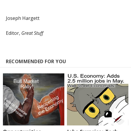
Joseph Hargett
Editor,
Great Stuff
RECOMMENDED FOR YOU