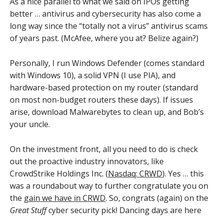
As a nice parallel to what we said on IPOs getting
better … antivirus and cybersecurity has also come a
long way since the “totally not a virus” antivirus scams
of years past. (McAfee, where you at? Belize again?)
Personally, I run Windows Defender (comes standard
with Windows 10), a solid VPN (I use PIA), and
hardware-based protection on my router (standard
on most non-budget routers these days). If issues
arise, download Malwarebytes to clean up, and Bob’s
your uncle.
On the investment front, all you need to do is check
out the proactive industry innovators, like
CrowdStrike Holdings Inc. (
Nasdaq: CRWD
). Yes … this
was a roundabout way to further congratulate you on
the
gain we have in CRWD
. So, congrats (again) on the
Great Stuff
cyber security pick! Dancing days are here