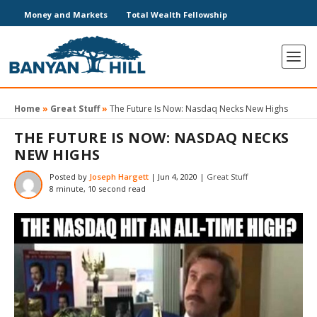
Money and Markets
Total Wealth Fellowship
Home
»
Great Stuff
»
The Future Is Now: Nasdaq Necks New Highs
THE FUTURE IS NOW: NASDAQ NECKS
NEW HIGHS
Posted by
Joseph Hargett
|
Jun 4, 2020
|
Great Stuff
8 minute, 10 second read