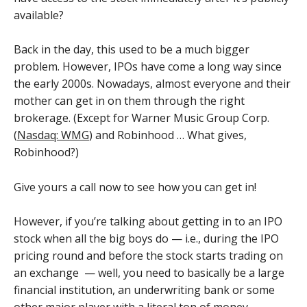
available?
Back in the day, this used to be a much bigger
problem. However, IPOs have come a long way since
the early 2000s. Nowadays, almost everyone and their
mother can get in on them through the right
brokerage. (Except for Warner Music Group Corp.
(
Nasdaq: WMG
) and Robinhood … What gives,
Robinhood?)
Give yours a call now to see how you can get in!
However, if you’re talking about getting in to an IPO
stock when all the big boys do — i.e., during the IPO
pricing round and before the stock starts trading on
an exchange — well, you need to basically be a large
financial institution, an underwriting bank or some