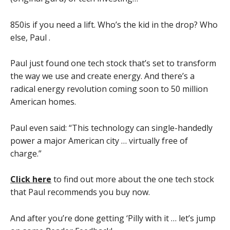
850is if you need a lift. Who’s the kid in the drop? Who
else, Paul .
Paul just found one tech stock that’s set to transform
the way we use and create energy. And there’s a
radical energy revolution coming soon to 50 million
American homes.
Paul even said: “This technology can single-handedly
power a major American city … virtually free of
charge.”
Click here
to find out more about the one tech stock
that Paul recommends you buy now.
And after you’re done getting ‘Pilly with it … let’s jump