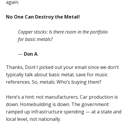
again.
No One Can Destroy the Metal!
Copper stocks: Is there room in the portfolio
for basic metals?
—
Don A
.
Thanks, Don! I picked out your email since we don’t
typically talk about basic metal, save for music
references. So, metals: Who’s buying them?
Here’s a hint: not manufacturers. Car production is
down. Homebuilding is down. The government
ramped up infrastructure spending — at a state and
local level, not nationally.