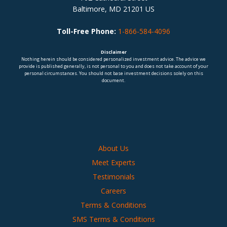
Baltimore, MD 21201 US
Toll-Free Phone:
1-866-584-4096
Disclaimer
Nothing herein should be considered personalized investment advice. The advice we
provide is published generally, is not personal to you and does not take account of your
personal circumstances. You should not base investment decisions solely on this
document.
About Us
Meet Experts
Testimonials
Careers
Terms & Conditions
SMS Terms & Conditions