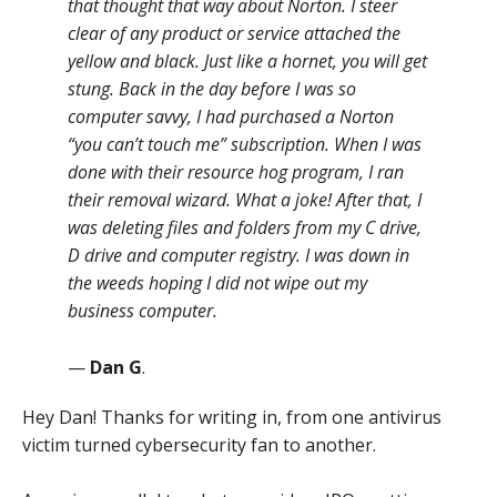
that thought that way about Norton. I steer
clear of any product or service attached the
yellow and black. Just like a hornet, you will get
stung. Back in the day before I was so
computer savvy, I had purchased a Norton
“you can’t touch me” subscription. When I was
done with their resource hog program, I ran
their removal wizard. What a joke! After that, I
was deleting files and folders from my C drive,
D drive and computer registry. I was down in
the weeds hoping I did not wipe out my
business computer.
—
Dan G
.
Hey Dan! Thanks for writing in, from one antivirus
victim turned cybersecurity fan to another.