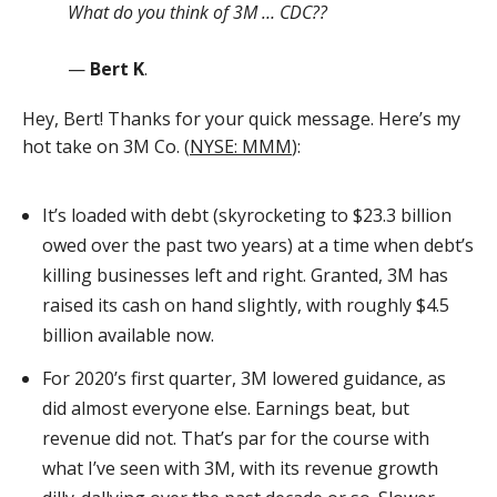
What do you think of 3M … CDC??
—
Bert K
.
Hey, Bert! Thanks for your quick message. Here’s my
hot take on 3M Co. (
NYSE: MMM
):
It’s loaded with debt (skyrocketing to $23.3 billion
owed over the past two years) at a time when debt’s
killing businesses left and right. Granted, 3M has
raised its cash on hand slightly, with roughly $4.5
billion available now.
For 2020’s first quarter, 3M lowered guidance, as
did almost everyone else. Earnings beat, but
revenue did not. That’s par for the course with
what I’ve seen with 3M, with its revenue growth