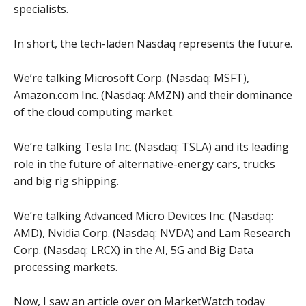
specialists.
In short, the tech-laden Nasdaq represents the future.
We’re talking Microsoft Corp. (
Nasdaq: MSFT
),
Amazon.com Inc. (
Nasdaq: AMZN
) and their dominance
of the cloud computing market.
We’re talking Tesla Inc. (
Nasdaq: TSLA
) and its leading
role in the future of alternative-energy cars, trucks
and big rig shipping.
We’re talking Advanced Micro Devices Inc. (
Nasdaq:
AMD
), Nvidia Corp. (
Nasdaq: NVDA
) and Lam Research
Corp. (
Nasdaq: LRCX
) in the AI, 5G and Big Data
processing markets.
Now, I saw an
article over on MarketWatch
today