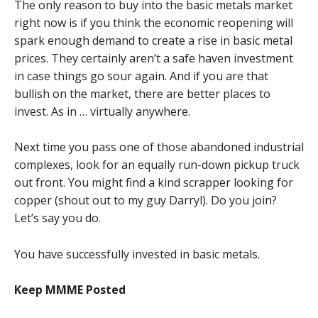
The only reason to buy into the basic metals market
right now is if you think the economic reopening will
spark enough demand to create a rise in basic metal
prices. They certainly aren’t a safe haven investment
in case things go sour again. And if you are that
bullish on the market, there are better places to
invest. As in … virtually anywhere.
Next time you pass one of those abandoned industrial
complexes, look for an equally run-down pickup truck
out front. You might find a kind scrapper looking for
copper (shout out to my guy Darryl). Do you join?
Let’s say you do.
You have successfully invested in basic metals.
Keep MMME Posted