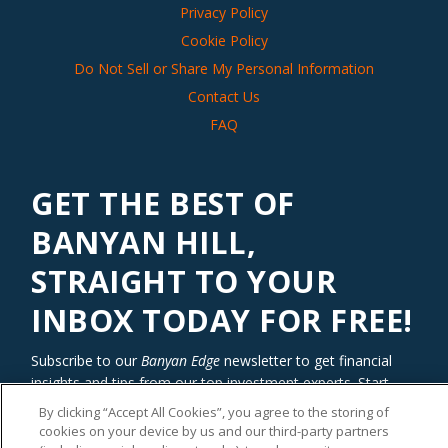
Privacy Policy
Cookie Policy
Do Not Sell or Share My Personal Information
Contact Us
FAQ
GET THE BEST OF
BANYAN HILL,
STRAIGHT TO YOUR
INBOX TODAY FOR FREE!
Subscribe to our
Banyan Edge
newsletter to get financial
insights and tips from our top investment experts. Start
investing with an edge today!
By clicking “Accept All Cookies”, you agree to the storing of
cookies on your device by us and our third-party partners