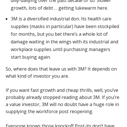
dilly-dallying over the past decade or so. Slower
growth, lots of debt … getting lukewarm here.
3M is a diversified industrial don. Its health care
supplies (masks in particular) have been stockpiled
for months, but you bet there’s a whole lot of
damage waiting in the wings with its industrial and
workplace supplies until purchasing managers
start buying again.
So, where does that leave us with 3M? It depends on
what kind of investor you are.
If you want fast growth and cheap thrills, well, you’ve
probably already stopped reading about 3M. If you’re
a value investor, 3M will no doubt have a huge role in
supplying the workforce post reopening.
Everyone knows those knockoff Post-its don’t have