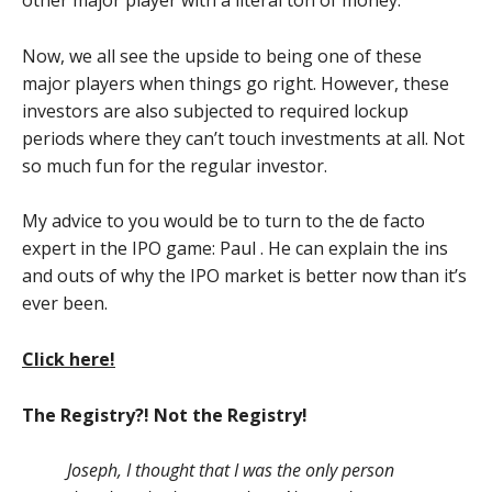
other major player with a literal ton of money.
Now, we all see the upside to being one of these
major players when things go right. However, these
investors are also subjected to required lockup
periods where they can’t touch investments at all. Not
so much fun for the regular investor.
My advice to you would be to turn to the de facto
expert in the IPO game: Paul . He can explain the ins
and outs of why the IPO market is better now than it’s
ever been.
Click here!
The Registry?! Not the Registry!
Joseph, I thought that I was the only person