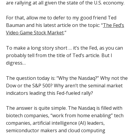
are rallying at all given the state of the U.S. economy.
For that, allow me to defer to my good friend Ted
Bauman and his latest article on the topic: “
The Fed’s
Video Game Stock Market
.”
To make a long story short … it’s the Fed, as you can
probably tell from the title of Ted’s article. But I
digress…
The question today is: “Why the Nasdaq?” Why not the
Dow or the S&P 500? Why aren’t the seminal market
indicators leading this Fed-fueled rally?
The answer is quite simple. The Nasdaq is filled with
biotech companies, “work from home enabling” tech
companies, artificial intelligence (AI) leaders,
semiconductor makers and cloud computing