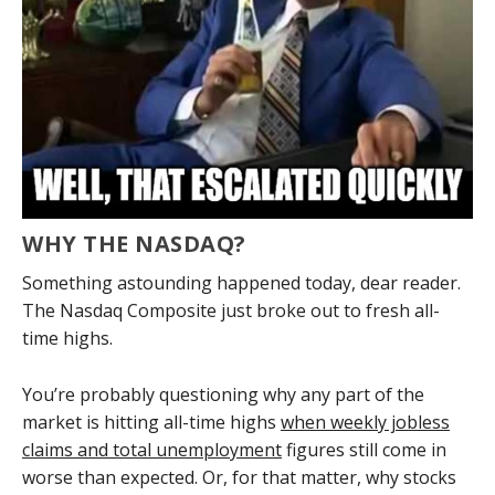
WHY THE NASDAQ?
Something astounding happened today, dear reader.
The Nasdaq Composite just broke out to fresh all-
time highs.
You’re probably questioning why any part of the
market is hitting all-time highs
when weekly jobless
claims and total unemployment
figures still come in
worse than expected. Or, for that matter, why stocks