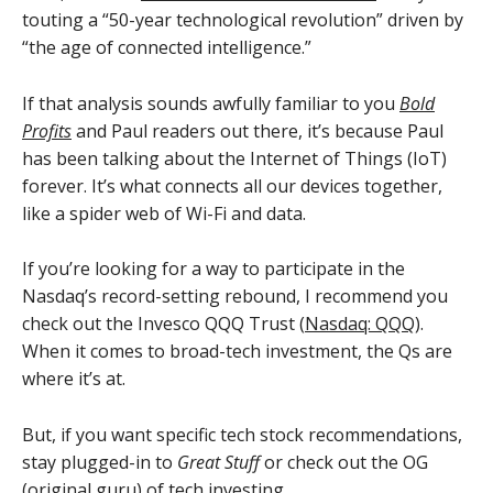
touting a “50-year technological revolution” driven by
“the age of connected intelligence.”
If that analysis sounds awfully familiar to you
Bold
Profits
and Paul readers out there, it’s because Paul
has been talking about the Internet of Things (IoT)
forever. It’s what connects all our devices together,
like a spider web of Wi-Fi and data.
If you’re looking for a way to participate in the
Nasdaq’s record-setting rebound, I recommend you
check out the Invesco QQQ Trust (
Nasdaq: QQQ
).
When it comes to broad-tech investment, the Qs are
where it’s at.
But, if you want specific tech stock recommendations,
stay plugged-in to
Great Stuff
or check out the OG
(original guru) of tech investing…