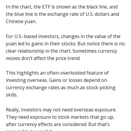
In the chart, the ETF is shown as the black line, and
the blue line is the exchange rate of U.S. dollars and
Chinese yuan.
For U.S.-based investors, changes in the value of the
yuan led to gains in their stocks. But notice there is no
clear relationship in the chart. Sometimes currency
moves don’t affect the price trend.
This highlights an often-overlooked feature of
investing overseas. Gains or losses depend on
currency exchange rates as much as stock-picking
skills.
Really, investors may not need overseas exposure.
They need exposure to stock markets that go up,
after currency effects are considered. But that’s