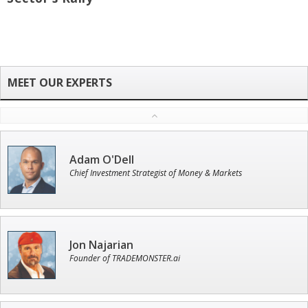
Adam O'Dell
Chief Investment Strategist of Money & Markets
Jon Najarian
Founder of TRADEMONSTER.ai