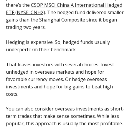
there’s the
CSOP MSCI China A International Hedged
ETF (NYSE: CNHX)
. The hedged fund delivered smaller
gains than the Shanghai Composite since it began
trading two years.
Hedging is expensive. So, hedged funds usually
underperform their benchmark.
That leaves investors with several choices. Invest
unhedged in overseas markets and hope for
favorable currency moves. Or hedge overseas
investments and hope for big gains to beat high
costs.
You can also consider overseas investments as short-
term trades that make sense sometimes. While less
popular, this approach is usually the most profitable.