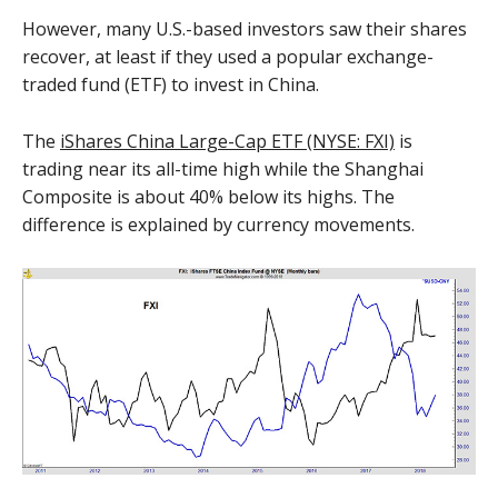
However, many U.S.-based investors saw their shares
recover, at least if they used a popular exchange-
traded fund (ETF) to invest in China.
The
iShares China Large-Cap ETF (NYSE: FXI)
is
trading near its all-time high while the Shanghai
Composite is about 40% below its highs. The
difference is explained by currency movements.