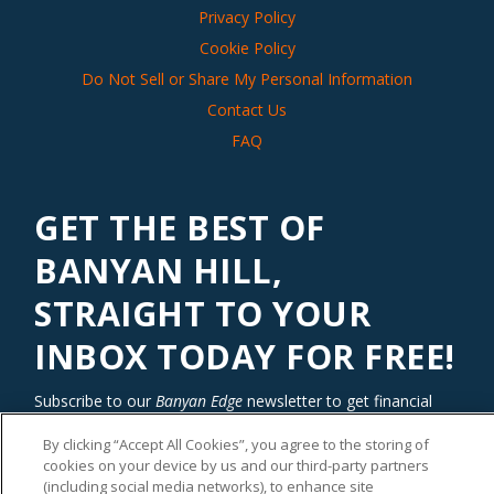
Privacy Policy
Cookie Policy
Do Not Sell or Share My Personal Information
Contact Us
FAQ
GET THE BEST OF
BANYAN HILL,
STRAIGHT TO YOUR
INBOX TODAY FOR FREE!
Subscribe to our
Banyan Edge
newsletter to get financial
insights and tips from our top investment experts. Start
By clicking “Accept All Cookies”, you agree to the storing of
investing with an edge today!
cookies on your device by us and our third-party partners
(including social media networks), to enhance site