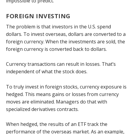
impossible to predict.
FOREIGN INVESTING
The problem is that investors in the U.S. spend
dollars. To invest overseas, dollars are converted to a
foreign currency. When the investments are sold, the
foreign currency is converted back to dollars.
Currency transactions can result in losses. That’s
independent of what the stock does.
To truly invest in foreign stocks, currency exposure is
hedged. This means gains or losses from currency
moves are eliminated. Managers do that with
specialized derivatives contracts.
When hedged, the results of an ETF track the
performance of the overseas market. As an example,