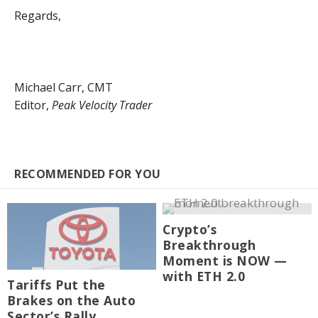
Regards,
Michael Carr, CMT
Editor,
Peak Velocity Trader
RECOMMENDED FOR YOU
Crypto’s
Breakthrough
Moment is NOW —
with ETH 2.0
Tariffs Put the
Brakes on the Auto
Sector’s Rally