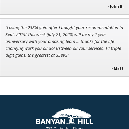
- John B.
“Loving the 238% gain after I bought your recommendation in
Sept. 2019! This week (July 21, 2020) will be my 1 year
anniversary with your amazing team … thanks for the life-
changing work you all do! Between all your services, 14 triple-
digit gains, the greatest at 358%!"
- Matt
702 Cathedral Street