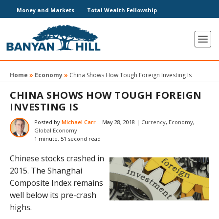
Money and Markets
Total Wealth Fellowship
Home
»
Economy
»
China Shows How Tough Foreign Investing Is
CHINA SHOWS HOW TOUGH FOREIGN
INVESTING IS
Posted by
Michael Carr
|
May 28, 2018
|
Currency
,
Economy
,
Global Economy
1 minute, 51 second read
Chinese stocks crashed in
2015. The Shanghai
Composite Index remains
well below its pre-crash
highs.