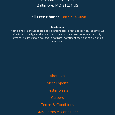
Baltimore, MD 21201 US
Toll-Free Phone:
1-866-584-4096
Disclaimer
Nothing herein should be considered personalized investment advice. The advice we
provide is published generally, is not personal to you and does not take account of your
personal circumstances. You should not base investment decisions solely on this
document.
About Us
Meet Experts
Testimonials
Careers
Terms & Conditions
SMS Terms & Conditions