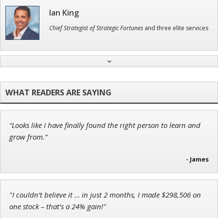
Ian King
Chief Strategist of Strategic Fortunes
and three elite services
Tim Sykes
Founder of Weekend Trader
“Looks like I have finally found the right person to learn and
Andrew Prince
grow from.”
Research Analyst
- James
"I couldn’t believe it … in just 2 months, I made $298,506 on
John Wilkinson
one stock – that’s a 24% gain!"
Director of VIP Services