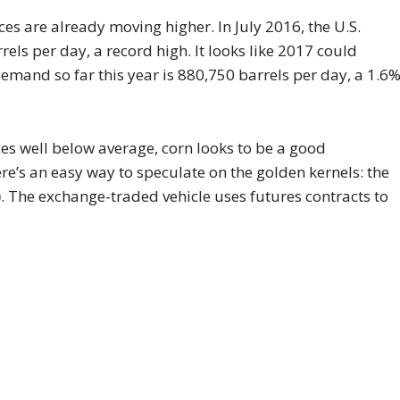
es are already moving higher. In July 2016, the U.S.
els per day, a record high. It looks like 2017 could
demand so far this year is 880,750 barrels per day, a 1.6
es well below average, corn looks to be a good
re’s an easy way to speculate on the golden kernels: the
)
. The exchange-traded vehicle uses futures contracts to