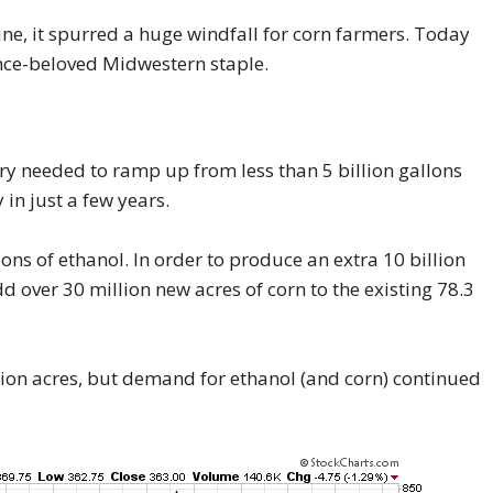
ine, it spurred a huge windfall for corn farmers. Today
nce-beloved Midwestern staple.
ry needed to ramp up from less than 5 billion gallons
 in just a few years.
ns of ethanol. In order to produce an extra 10 billion
d over 30 million new acres of corn to the existing 78.3
ion acres, but demand for ethanol (and corn) continued