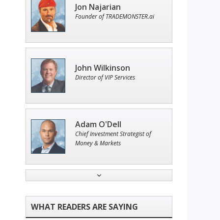
Jon Najarian
Founder of TRADEMONSTER.ai
John Wilkinson
Director of VIP Services
Adam O'Dell
Chief Investment Strategist of
Money & Markets
Ian King
Chief Strategist of Strategic
Fortunes
and three elite services