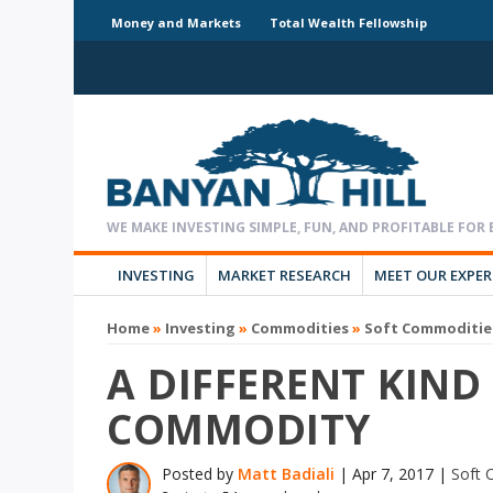
Money and Markets
Total Wealth Fellowship
INVESTING
MARKET RESEARCH
MEET OUR EXPE
Home
»
Investing
»
Commodities
»
Soft Commoditie
A DIFFERENT KIND
COMMODITY
Posted by
Matt Badiali
|
Apr 7, 2017
|
Soft 