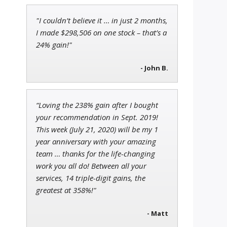
"I couldn’t believe it … in just 2 months,
Tim Sykes
I made $298,506 on one stock – that’s a
Founder of Weekend Trader
24% gain!"
- John B.
Andrew Prince
“Loving the 238% gain after I bought
Research Analyst
your recommendation in Sept. 2019!
This week (July 21, 2020) will be my 1
year anniversary with your amazing
team … thanks for the life-changing
work you all do! Between all your
services, 14 triple-digit gains, the
greatest at 358%!"
- Matt