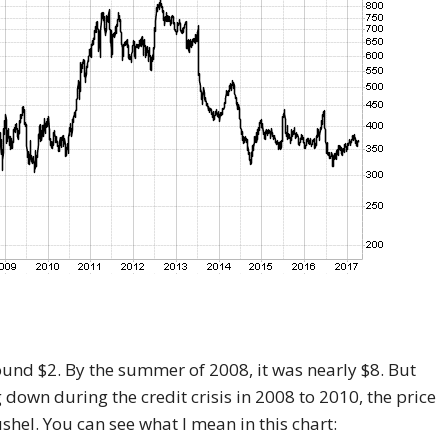
round $2. By the summer of 2008, it was nearly $8. But
g down during the credit crisis in 2008 to 2010, the price
hel. You can see what I mean in this chart: