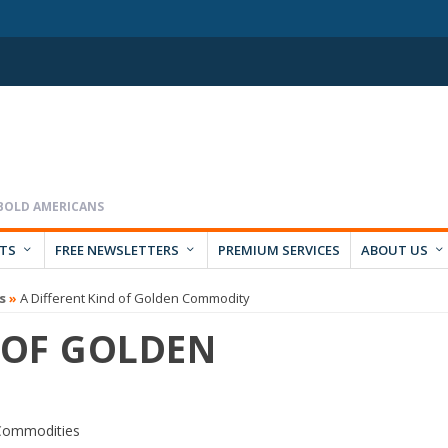
RTS
FREE NEWSLETTERS
PREMIUM SERVICES
ABOUT US
s
»
A Different Kind of Golden Commodity
 OF GOLDEN
Commodities