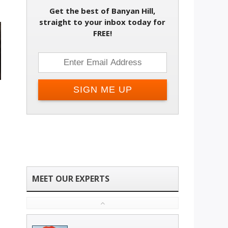
Get the best of Banyan Hill,
straight to your inbox today for
FREE!