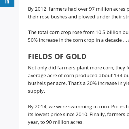
By 2012, farmers had over 97 million acres 
their rose bushes and plowed under their st
The total corn crop rose from 10.5 billion bu
50% increase in the corn crop in a decade … 
FIELDS OF GOLD
Not only did farmers plant more corn, they f
average acre of corn produced about 134 b
bushels per acre. That’s a 20% increase in y
supply.
By 2014, we were swimming in corn. Prices fe
its lowest price since 2010. Finally, farmers
year, to 90 million acres.