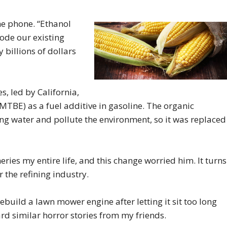
the phone. “Ethanol
rode our existing
y billions of dollars
s, led by California,
(MTBE) as a fuel additive in gasoline. The organic
 water and pollute the environment, so it was replaced
eries my entire life, and this change worried him. It turns
r the refining industry.
rebuild a lawn mower engine after letting it sit too long
eard similar horror stories from my friends.