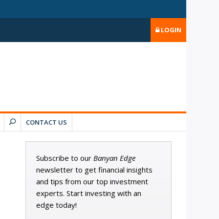
LOGIN
CONTACT US
Subscribe to our
Banyan Edge
newsletter to get financial insights
and tips from our top investment
experts. Start investing with an
edge today!