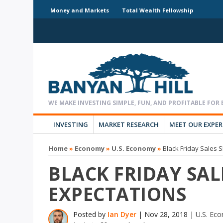
Money and Markets
Total Wealth Fellowship
INVESTING
MARKET RESEARCH
MEET OUR EXPE
Home
»
Economy
»
U.S. Economy
»
Black Friday Sales 
BLACK FRIDAY SAL
EXPECTATIONS
Posted by
Ian Dyer
|
Nov 28, 2018
|
U.S. Ec