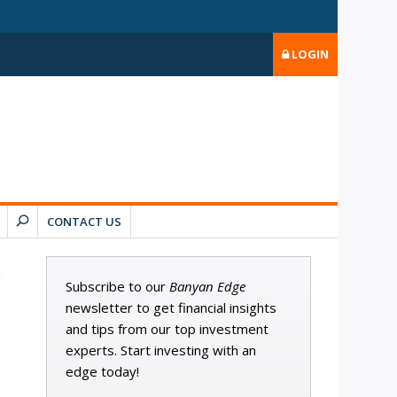
LOGIN
CONTACT US
Subscribe to our
Banyan Edge
newsletter to get financial insights
and tips from our top investment
experts. Start investing with an
edge today!