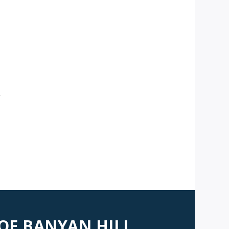
 OF BANYAN HILL,