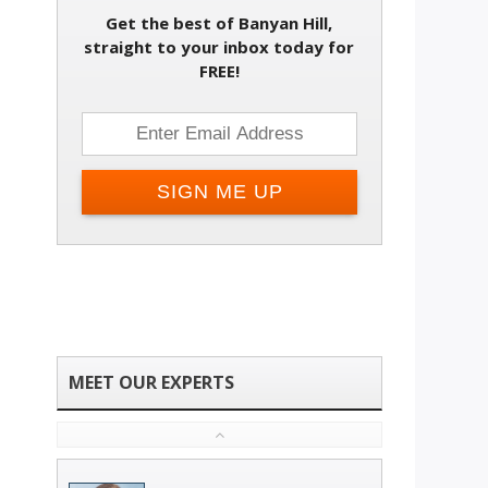
Get the best of Banyan Hill,
straight to your inbox today for
FREE!