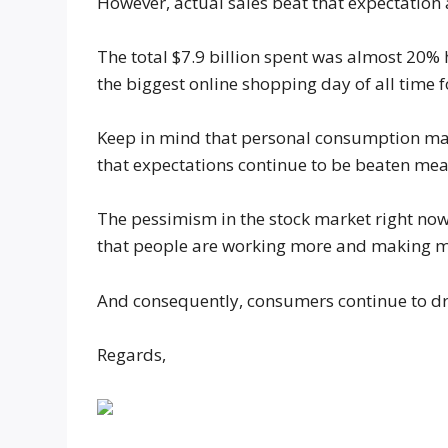
However, actual sales beat that expectation 
The total $7.9 billion spent was almost 20
the biggest online shopping day of all time f
Keep in mind that personal consumption mak
that expectations continue to be beaten mean
The pessimism in the stock market right now i
that people are working more and making 
And consequently, consumers continue to dr
Regards,