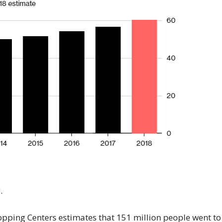
.
hopping Centers estimates that 151 million people went to