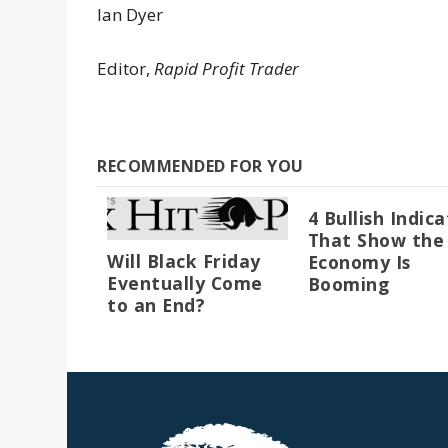
Ian Dyer
Editor,
Rapid Profit Trader
RECOMMENDED FOR YOU
4 Bullish Indic
That Show the
Will Black Friday
Economy Is
Eventually Come
Booming
to an End?