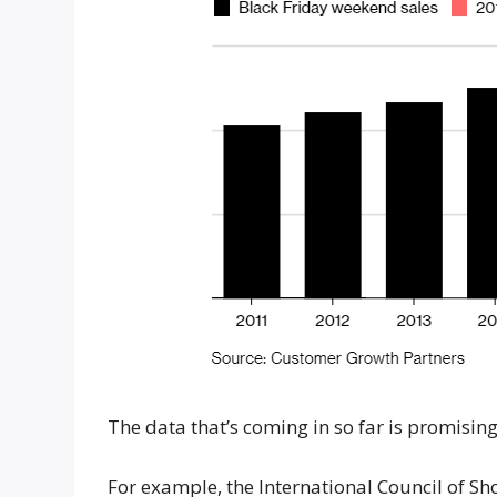
The data that’s coming in so far is promising
For example, the International Council of S