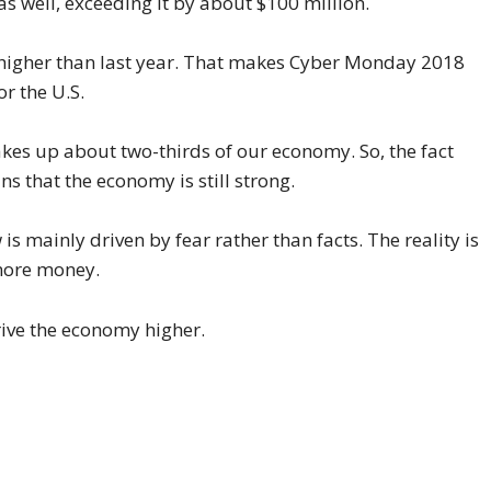
as well, exceeding it by about $100 million.
% higher than last year. That makes Cyber Monday 2018
or the U.S.
es up about two-thirds of our economy. So, the fact
s that the economy is still strong.
s mainly driven by fear rather than facts. The reality is
more money.
ive the economy higher.