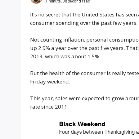
1 minute, 38 second read
It’s no secret that the United States has seen
consumer spending over the past few years.
Not counting inflation, personal consumpti
up 2.9% a year over the past five years. Th
2013, which was about 1.5%.
But the health of the consumer is really tes
Friday weekend.
This year, sales were expected to grow arou
rate since 2011.