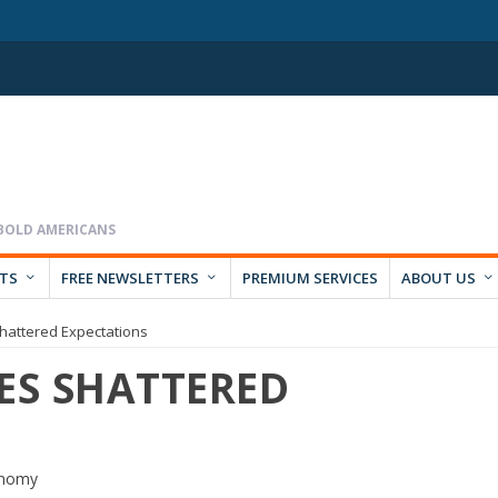
RTS
FREE NEWSLETTERS
PREMIUM SERVICES
ABOUT US
Shattered Expectations
ES SHATTERED
onomy