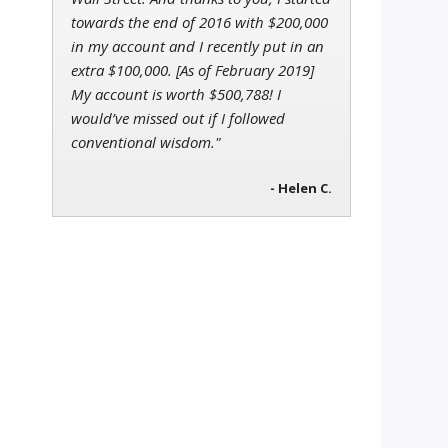
towards the end of 2016 with $200,000
in my account and I recently put in an
extra $100,000. [As of February 2019]
My account is worth $500,788! I
would’ve missed out if I followed
conventional wisdom."
- Helen C.