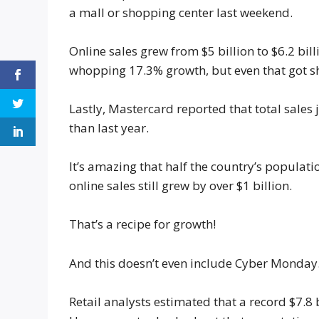
a mall or shopping center last weekend.
Online sales grew from $5 billion to $6.2 bil
whopping 17.3% growth, but even that got s
Lastly, Mastercard reported that total sales 
than last year.
It’s amazing that half the country’s populati
online sales still grew by over $1 billion.
That’s a recipe for growth!
And this doesn’t even include Cyber Monday
Retail analysts estimated that a record $7.8