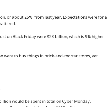
lion, or about 25%, from last year. Expectations were for 
hattered.
just on Black Friday were $23 billion, which is 9% higher
on went to buy things in brick-and-mortar stores, yet
.
 billion would be spent in total on Cyber Monday.