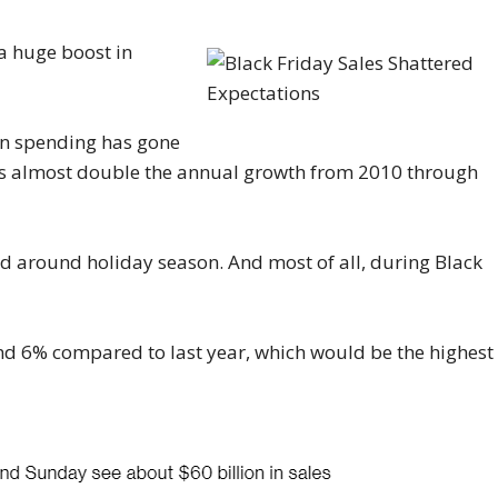
 a huge boost in
on spending has gone
at’s almost double the annual growth from 2010 through
ted around holiday season. And most of all, during Black
nd 6% compared to last year, which would be the highest