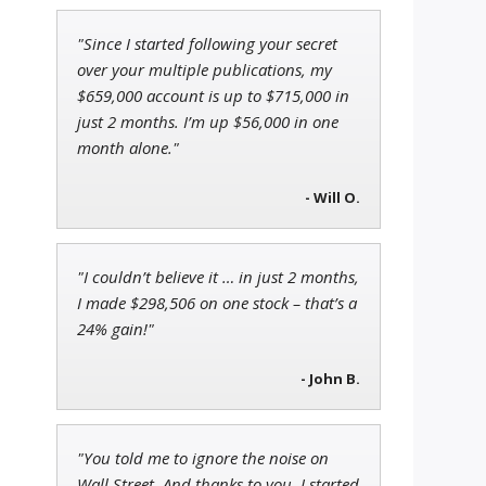
"Since I started following your secret
Adam O'Dell
over your multiple publications, my
a
Chief Investment Strategist of
$659,000 account is up to $715,000 in
Money & Markets
just 2 months. I’m up $56,000 in one
month alone."
Ian King
- Will O.
Chief Strategist of Strategic
Fortunes
and three elite services
"I couldn’t believe it … in just 2 months,
I made $298,506 on one stock – that’s a
24% gain!"
- John B.
"You told me to ignore the noise on
Wall Street. And thanks to you, I started