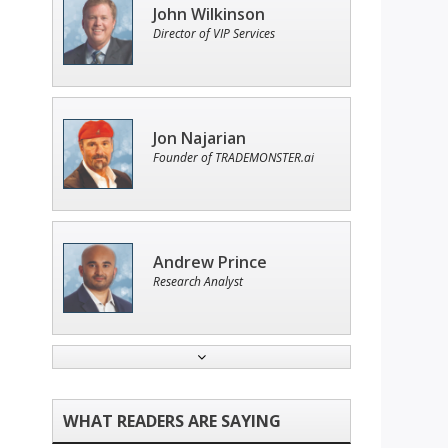
John Wilkinson
Director of VIP Services
Jon Najarian
Founder of TRADEMONSTER.ai
Andrew Prince
Research Analyst
Tim Sykes
Founder of Weekend Trader