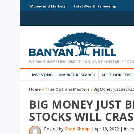
Money and Markets
Total Wealth Fellowship
INVESTING
MARKET RESEARCH
MEET OUR EXPE
Home
»
True Options Masters
»
Big Money Just Bet $2
BIG MONEY JUST B
STOCKS WILL CRA
Posted by
Chad Shoop
|
Apr 18, 2022
|
Inves