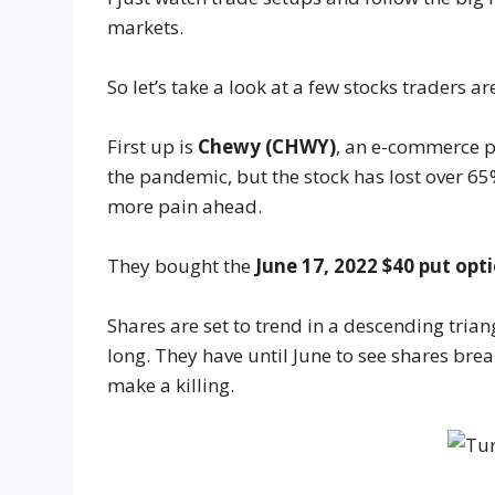
markets.
So let’s take a look at a few stocks traders ar
First up is
Chewy (CHWY)
, an e-commerce p
the pandemic, but the stock has lost over 65%
more pain ahead.
They bought the
June 17, 2022 $40 put opti
Shares are set to trend in a descending triang
long. They have until June to see shares bre
make a killing.