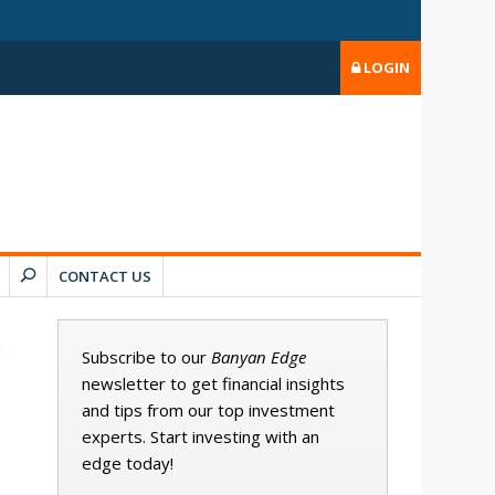
LOGIN
CONTACT US
Subscribe to our
Banyan Edge
newsletter to get financial insights
and tips from our top investment
experts. Start investing with an
edge today!