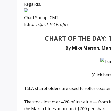
Regards,
Chad Shoop, CMT
Editor,
Quick Hit Profits
CHART OF THE DAY: 
By Mike Merson, Man
(Click her
TSLA shareholders are used to roller coaster 
The stock lost over 40% of its value — from i
the March blues at around $700 per share.