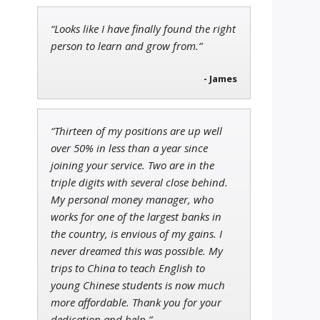
“Looks like I have finally found the right
Tim Sykes
person to learn and grow from.”
Founder of Weekend Trader
- James
“Thirteen of my positions are up well
John Wilkinson
over 50% in less than a year since
Director of VIP Services
joining your service. Two are in the
triple digits with several close behind.
My personal money manager, who
works for one of the largest banks in
the country, is envious of my gains. I
never dreamed this was possible. My
trips to China to teach English to
young Chinese students is now much
more affordable. Thank you for your
dedication and help.”