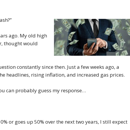
rash?”
years ago. My old high
er, thought would
question constantly since then. Just a few weeks ago, a
e headlines, rising inflation, and increased gas prices.
n you can probably guess my response…
50% or goes up 50% over the next two years, I still expect