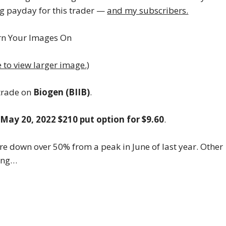
g payday for this trader —
and my subscribers.
e to view larger image.)
 trade on
Biogen (BIIB)
.
e
May 20, 2022 $210 put option for $9.60
.
are down over 50% from a peak in June of last year. Other
hing…