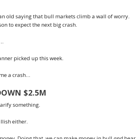
an old saying that bull markets climb a wall of worry.
son to expect the next big crash.
t…
anner picked up this week.
ome a crash…
DOWN $2.5M
larify something.
lish either.
g money. Doing that, we can make money in bull
and
bear