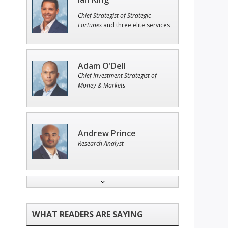
Chief Strategist of Strategic
Fortunes
and three elite services
Adam O'Dell
Chief Investment Strategist of
Money & Markets
Andrew Prince
Research Analyst
Jon Najarian
Founder of TRADEMONSTER.ai