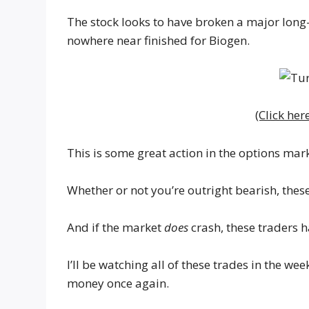
The stock looks to have broken a major long-
nowhere near finished for Biogen.
(Click her
This is some great action in the options mark
Whether or not you’re outright bearish, thes
And if the market
does
crash, these traders h
I’ll be watching all of these trades in the w
money once again.