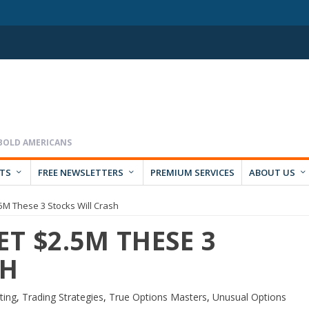
RTS
FREE NEWSLETTERS
PREMIUM SERVICES
ABOUT US
.5M These 3 Stocks Will Crash
ET $2.5M THESE 3
SH
ting
,
Trading Strategies
,
True Options Masters
,
Unusual Options