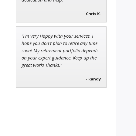
- Chris K.
“I'm very Happy with your services. I
hope you don't plan to retire any time
soon! My retirement portfolio depends
on your expert guidance. Keep up the
great work! Thanks.”
- Randy