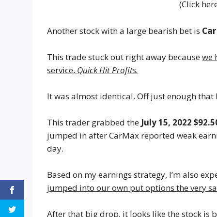
(Click her
Another stock with a large bearish bet is
Ca
This trade stuck out right away because
we 
service,
Quick Hit Profits.
It was almost identical. Off just enough that
This trader grabbed the
July 15, 2022 $92.5
jumped in after CarMax reported weak earnin
day.
Based on my earnings strategy, I’m also expe
jumped into our own put options the very s
After that big drop, it looks like the stock 