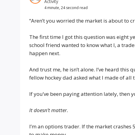
Activity
4 minute, 24 second read
“Aren’t you worried the market is about to c
The first time I got this question was eight 
school friend wanted to know what I, a trad
happen next.
And trust me, he isn’t alone. I’ve heard this 
fellow hockey dad asked what I made of all th
If you’ve been paying attention lately, the
It doesn’t matter.
I’m an options trader. If the market crashes 
to make money.