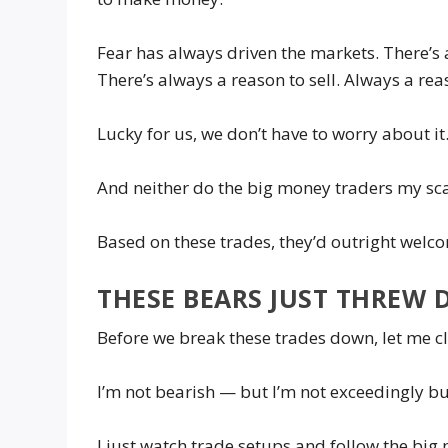
Fear has always driven the markets. There’s 
There’s always a reason to sell. Always a rea
Lucky for us, we don’t have to worry about i
And neither do the big money traders my sc
Based on these trades, they’d outright welc
THESE BEARS JUST THREW 
Before we break these trades down, let me c
I’m not bearish — but I’m not exceedingly bul
I just watch trade setups and follow the bi