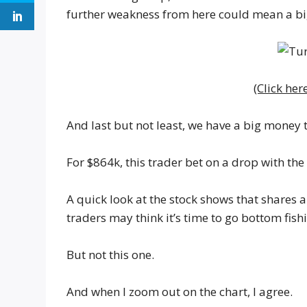
further weakness from here could mean a bi
(Click her
And last but not least, we have a big money
For $864k, this trader bet on a drop with th
A quick look at the stock shows that shares 
traders may think it’s time to go bottom fis
But not this one.
And when I zoom out on the chart, I agree.