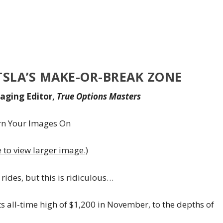
TSLA’S MAKE-OR-BREAK ZONE
aging Editor,
True Options Masters
e to view larger image.)
rides, but this is ridiculous…
ts all-time high of $1,200 in November, to the depths of