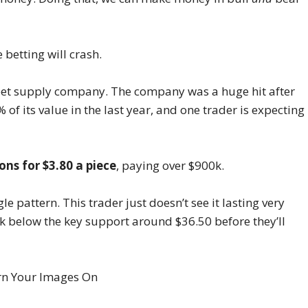
e betting will crash.
et supply company. The company was a huge hit after
 of its value in the last year, and one trader is expecting
ons for $3.80 a piece
, paying over $900k.
le pattern. This trader just doesn’t see it lasting very
ak below the key support around $36.50 before they’ll