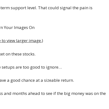
term support level. That could signal the pain is
e to view larger image.)
et on these stocks.
e setups are too good to ignore…
ave a good chance at a sizeable return.
eeks and months ahead to see if the big money was on the