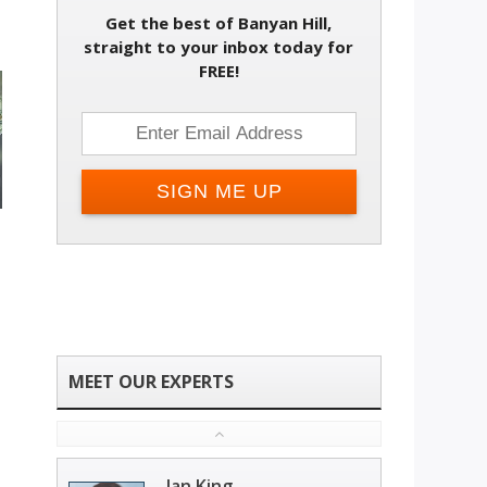
Get the best of Banyan Hill,
straight to your inbox today for
FREE!
Ian King