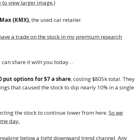
e to view larger image.)
rMax (KMX)
, the used car retailer.
have a trade on the stock in my premium research
 I can share it with you today…
0 put options for $7 a share
, costing $805k total. They
gs that caused the stock to dip nearly 10% in a single
cting the stock to continue lower from here.
So we
ame day.
is breaking below a tight downward trend channel. Any