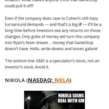
could pull it off?
Even if the company does cave to Cohen’s still-hazy
turnaround demands — and that’s a big
if
— it’ll be a
long time before investors see any returns on those
changes. Only gobs of money will turn this company
into Ryan’s fever dream … money that GameStop
doesn’t have. Hello, write-downs and losses galore!
The bottom line: GME is a speculator’s stock, not an
investor’s stock. Avoid it.
NASDAQ:
NKLA
NIKOLA (
)