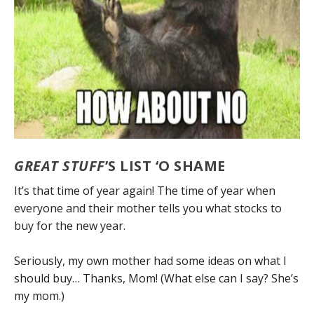
GREAT STUFF
’S LIST ‘O SHAME
It’s that time of year again! The time of year when
everyone and their mother tells you what stocks to
buy for the new year.
Seriously, my own mother had some ideas on what I
should buy… Thanks, Mom! (What else can I say? She’s
my mom.)