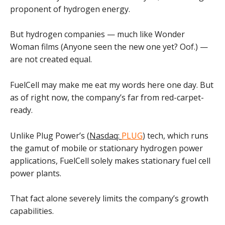
proponent of hydrogen energy.
But hydrogen companies — much like Wonder
Woman films (Anyone seen the new one yet? Oof.) —
are not created equal.
FuelCell may make me eat my words here one day. But
as of right now, the company’s far from red-carpet-
ready.
Unlike Plug Power’s (
Nasdaq:
PLUG
) tech, which runs
the gamut of mobile or stationary hydrogen power
applications, FuelCell solely makes stationary fuel cell
power plants.
That fact alone severely limits the company’s growth
capabilities.