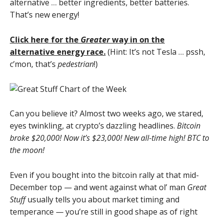
alternative … better ingredients, better batteries.
That’s new energy!
Click here for the
Greater
way in on the
alternative energy race.
(Hint: It’s not Tesla … pssh,
c’mon, that’s
pedestrian
!)
Can you believe it? Almost two weeks ago, we stared,
eyes twinkling, at crypto’s dazzling headlines.
Bitcoin
broke $20,000! Now it’s $23,000! New all-time high! BTC to
the moon!
Even if you bought into the bitcoin rally at that mid-
December top — and went against what ol’ man
Great
Stuff
usually tells you about market timing and
temperance — you’re still in good shape as of right