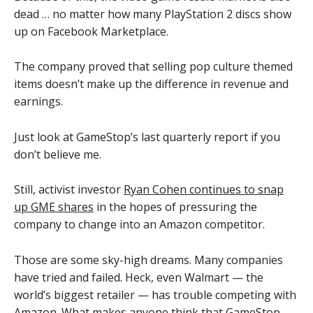
dead … no matter how many PlayStation 2 discs show
up on Facebook Marketplace.
The company proved that selling pop culture themed
items doesn’t make up the difference in revenue and
earnings.
Just look at GameStop’s last quarterly report if you
don’t believe me.
Still, activist investor
Ryan Cohen continues to snap
up GME shares
in the hopes of pressuring the
company to change into an Amazon competitor.
Those are some sky-high dreams. Many companies
have tried and failed. Heck, even Walmart — the
world’s biggest retailer — has trouble competing with
Amazon. What makes anyone think that GameStop