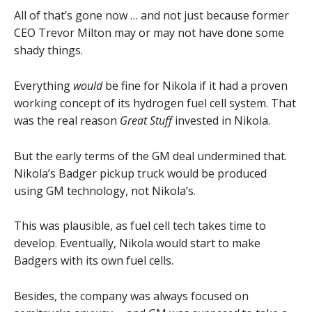
All of that’s gone now … and not just because former
CEO Trevor Milton may or may not have done some
shady things.
Everything
would
be fine for Nikola if it had a proven
working concept of its hydrogen fuel cell system. That
was the real reason
Great Stuff
invested in Nikola.
But the early terms of the GM deal undermined that.
Nikola’s Badger pickup truck would be produced
using GM technology, not Nikola’s.
This was plausible, as fuel cell tech takes time to
develop. Eventually, Nikola would start to make
Badgers with its own fuel cells.
Besides, the company was always focused on