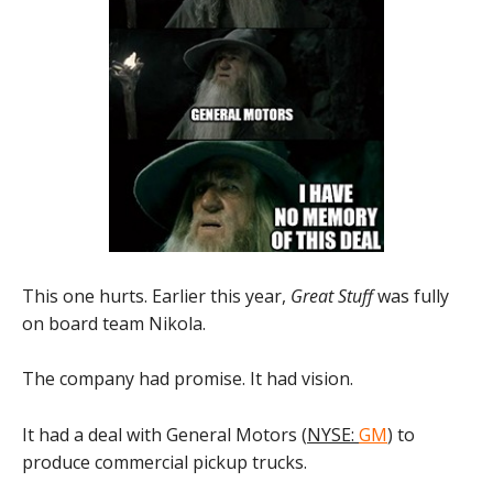
This one hurts. Earlier this year,
Great Stuff
was fully
on board team Nikola.
The company had promise. It had vision.
It had a deal with General Motors (
NYSE:
GM
) to
produce commercial pickup trucks.