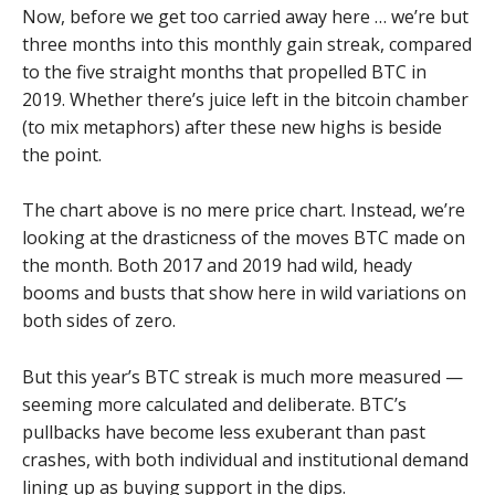
Now, before we get too carried away here … we’re but
three months into this monthly gain streak, compared
to the five straight months that propelled BTC in
2019. Whether there’s juice left in the bitcoin chamber
(to mix metaphors) after these new highs is beside
the point.
The chart above is no mere price chart. Instead, we’re
looking at the drasticness of the moves BTC made on
the month. Both 2017 and 2019 had wild, heady
booms and busts that show here in wild variations on
both sides of zero.
But this year’s BTC streak is much more measured —
seeming more calculated and deliberate. BTC’s
pullbacks have become less exuberant than past
crashes, with both individual and institutional demand
lining up as buying support in the dips.