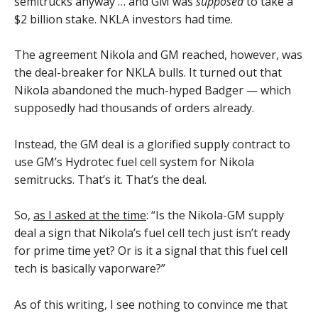
semitrucks anyway … and GM was
supposed
to take a
$2 billion stake. NKLA investors had time.
The agreement Nikola and GM reached, however, was
the deal-breaker for NKLA bulls. It turned out that
Nikola abandoned the much-hyped Badger — which
supposedly had thousands of orders already.
Instead, the GM deal is a glorified supply contract to
use GM’s Hydrotec fuel cell system for Nikola
semitrucks. That’s it. That’s the deal.
So,
as I asked at the time
: “Is the Nikola-GM supply
deal a sign that Nikola’s fuel cell tech just isn’t ready
for prime time yet? Or is it a signal that this fuel cell
tech is basically vaporware?”
As of this writing, I see nothing to convince me that