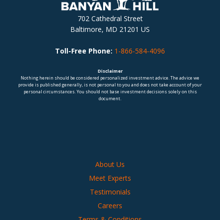
702 Cathedral Street
Baltimore, MD 21201 US
Toll-Free Phone:
1-866-584-4096
Disclaimer
Nothing herein should be considered personalized investment advice. The advice we
provide is published generally, is not personal to you and does not take account of your
personal circumstances. You should not base investment decisions solely on this
document.
About Us
Meet Experts
Testimonials
Careers
Terms & Conditions