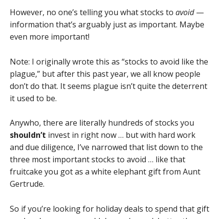
However, no one’s telling you what stocks to
avoid
—
information that’s arguably just as important. Maybe
even more important!
Note: I originally wrote this as “stocks to avoid like the
plague,” but after this past year, we all know people
don’t do that. It seems plague isn’t quite the deterrent
it used to be.
Anywho, there are literally hundreds of stocks you
shouldn’t
invest in right now … but with hard work
and due diligence, I’ve narrowed that list down to the
three most important stocks to avoid … like that
fruitcake you got as a white elephant gift from Aunt
Gertrude.
So if you’re looking for holiday deals to spend that gift