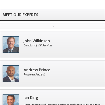
John Wilkinson
Director of VIP Services
Andrew Prince
Research Analyst
Ian King
Chief Strategist of Strategic Fortunes
and three elite services