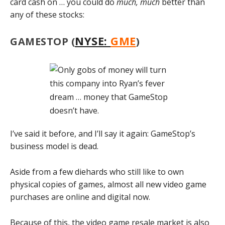
card cash on … you could do
much, much
better than
any of these stocks:
NYSE:
GME
GAMESTOP (
)
I’ve said it before, and I’ll say it again: GameStop’s
business model is dead.
Aside from a few diehards who still like to own
physical copies of games, almost all new video game
purchases are online and digital now.
Because of this, the video game resale market is also