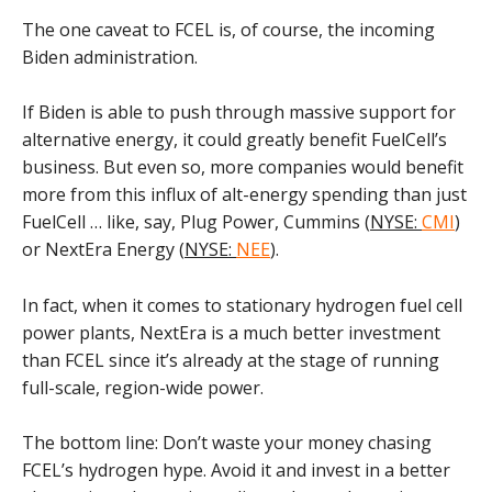
The one caveat to FCEL is, of course, the incoming
Biden administration.
If Biden is able to push through massive support for
alternative energy, it could greatly benefit FuelCell’s
business. But even so, more companies would benefit
more from this influx of alt-energy spending than just
FuelCell … like, say, Plug Power, Cummins (
NYSE:
CMI
)
or NextEra Energy (
NYSE:
NEE
).
In fact, when it comes to stationary hydrogen fuel cell
power plants, NextEra is a much better investment
than FCEL since it’s already at the stage of running
full-scale, region-wide power.
The bottom line: Don’t waste your money chasing
FCEL’s hydrogen hype. Avoid it and invest in a better