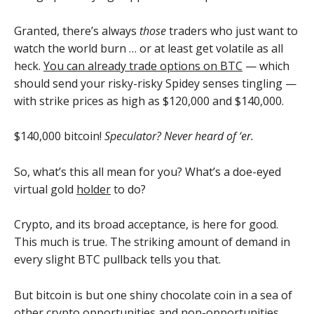
Granted, there’s always
those
traders who just want to
watch the world burn … or at least get volatile as all
heck.
You can already trade options on BTC
— which
should send your risky-risky Spidey senses tingling —
with strike prices as high as $120,000 and $140,000.
$140,000 bitcoin!
Speculator? Never heard of ‘er.
So, what’s this all mean for you? What’s a doe-eyed
virtual gold
holder
to do?
Crypto, and its broad acceptance, is here for good.
This much is true. The striking amount of demand in
every slight BTC pullback tells you that.
But bitcoin is but one shiny chocolate coin in a sea of
other crypto opportunities and non-opportunities.