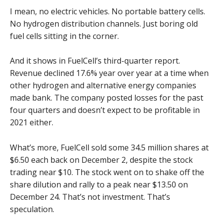
I mean, no electric vehicles. No portable battery cells.
No hydrogen distribution channels. Just boring old
fuel cells sitting in the corner.
And it shows in FuelCell’s third-quarter report.
Revenue declined 17.6% year over year at a time when
other hydrogen and alternative energy companies
made bank. The company posted losses for the past
four quarters and doesn’t expect to be profitable in
2021 either.
What’s more, FuelCell sold some 34.5 million shares at
$6.50 each back on December 2, despite the stock
trading near $10. The stock went on to shake off the
share dilution and rally to a peak near $13.50 on
December 24. That’s not investment. That’s
speculation.