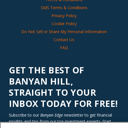
SMS Terms & Conditions
Privacy Policy
Cookie Policy
Do Not Sell or Share My Personal Information
Contact Us
FAQ
GET THE BEST OF
BANYAN HILL,
STRAIGHT TO YOUR
INBOX TODAY FOR FREE!
Subscribe to our
Banyan Edge
newsletter to get financial
insights and tips from our top investment experts. Start
investing with an edge today!