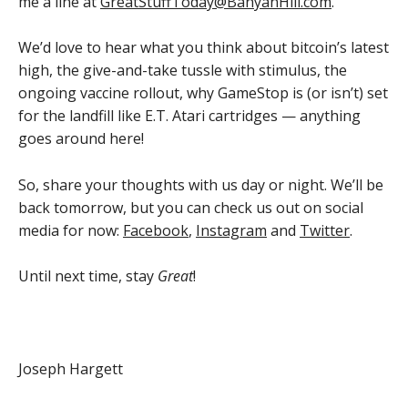
me a line at
GreatStuffToday@BanyanHill.com
.
We’d love to hear what you think about bitcoin’s latest
high, the give-and-take tussle with stimulus, the
ongoing vaccine rollout, why GameStop is (or isn’t) set
for the landfill like E.T. Atari cartridges — anything
goes around here!
So, share your thoughts with us day or night. We’ll be
back tomorrow, but you can check us out on social
media for now:
Facebook
,
Instagram
and
Twitter
.
Until next time, stay
Great
!
Joseph Hargett