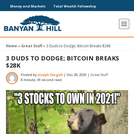
Money and Markets
Total Wealth Fellowship
Home
»
Great Stuff
»
3 Duds to Dodge; Bitcoin Breaks $28K
3 DUDS TO DODGE; BITCOIN BREAKS
$28K
Posted by
Joseph Hargett
|
Dec 28, 2020
|
Great Stuff
8 minute, 39 second read