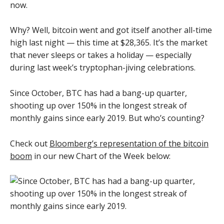
now.
Why? Well, bitcoin went and got itself another all-time
high last night — this time at $28,365. It’s the market
that never sleeps or takes a holiday — especially
during last week’s tryptophan-jiving celebrations.
Since October, BTC has had a bang-up quarter,
shooting up over 150% in the longest streak of
monthly gains since early 2019. But who’s counting?
Check out
Bloomberg’s representation of the bitcoin
boom
in our new Chart of the Week below: