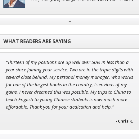
Adam O'Dell
Chief Investment Strategist of Money & Markets
“Thirteen of my positions are up well over 50% in less than a
Tim Sykes
year since joining your service. Two are in the triple digits with
Founder of Weekend Trader
several close behind. My personal money manager, who works
for one of the largest banks in the country, is envious of my
gains. I never dreamed this was possible. My trips to China to
teach English to young Chinese students is now much more
affordable. Thank you for your dedication and help.”
Jon Najarian
Founder of TRADEMONSTER.ai
- Chris K.