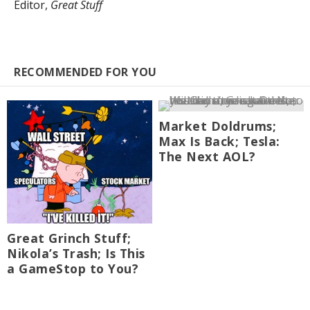
Editor,
Great Stuff
RECOMMENDED FOR YOU
Market Doldrums;
Max Is Back; Tesla:
The Next AOL?
Great Grinch Stuff;
Nikola’s Trash; Is This
a GameStop to You?