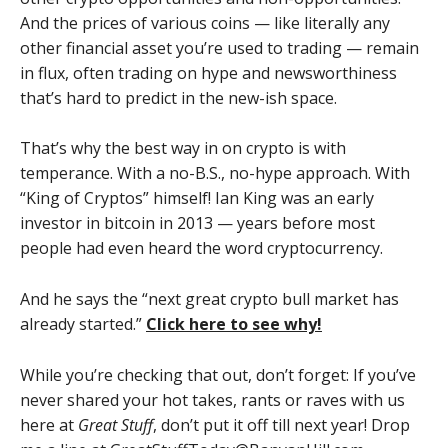
And the prices of various coins — like literally any
other financial asset you’re used to trading — remain
in flux, often trading on hype and newsworthiness
that’s hard to predict in the new-ish space.
That’s why the best way in on crypto is with
temperance. With a no-B.S., no-hype approach. With
“King of Cryptos” himself! Ian King was an early
investor in bitcoin in 2013 — years before most
people had even heard the word cryptocurrency.
And he says the “next great crypto bull market has
already started.”
Click here to see why!
While you’re checking that out, don’t forget: If you’ve
never shared your hot takes, rants or raves with us
here at
Great Stuff
, don’t put it off till next year! Drop