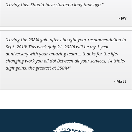
“Loving this. Should have started a long time ago.”
- Jay
“Loving the 238% gain after I bought your recommendation in
Sept. 2019! This week (July 21, 2020) will be my 1 year
anniversary with your amazing team … thanks for the life-
changing work you all do! Between all your services, 14 triple-
digit gains, the greatest at 358%!"
- Matt