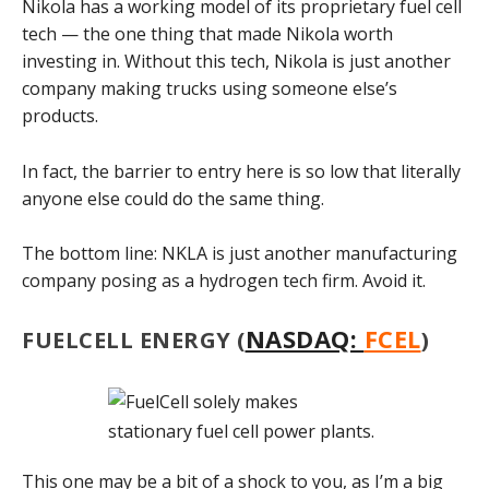
Nikola has a working model of its proprietary fuel cell
tech — the one thing that made Nikola worth
investing in. Without this tech, Nikola is just another
company making trucks using someone else’s
products.
In fact, the barrier to entry here is so low that literally
anyone else could do the same thing.
The bottom line: NKLA is just another manufacturing
company posing as a hydrogen tech firm. Avoid it.
NASDAQ:
FCEL
FUELCELL ENERGY (
)
This one may be a bit of a shock to you, as I’m a big