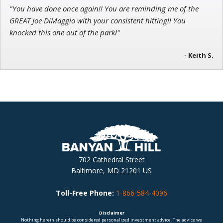
"You have done once again!! You are reminding me of the
GREAT Joe DiMaggio with your consistent hitting!! You
knocked this one out of the park!"
- Keith S.
702 Cathedral Street
Baltimore, MD 21201 US
Toll-Free Phone:
1-866-584-4096
Disclaimer
Nothing herein should be considered personalized investment advice. The advice we