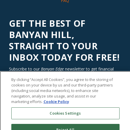
FAQ
GET THE BEST OF
BANYAN HILL,
STRAIGHT TO YOUR
INBOX TODAY FOR FREE!
Subscribe to our
Banyan Edge
newsletter to get financial
insights and tips from our top investment experts. Start
By clicking “Accept All Cookies”, you agree to the storing of
investing with an edge today!
cookies on your device by us and our third-party partners
(including social media networks), to enhance site
navigation, analyze site usage, and assist in our
marketing efforts.
Cookie Policy
Cookies Settings
Reject All