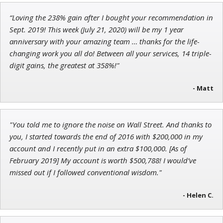
“Loving the 238% gain after I bought your recommendation in
Adam O'Dell
Sept. 2019! This week (July 21, 2020) will be my 1 year
Chief Investment Strategist of Money & Markets
anniversary with your amazing team … thanks for the life-
changing work you all do! Between all your services, 14 triple-
digit gains, the greatest at 358%!"
- Matt
Tim Sykes
Founder of Weekend Trader
"You told me to ignore the noise on Wall Street. And thanks to
you, I started towards the end of 2016 with $200,000 in my
account and I recently put in an extra $100,000. [As of
February 2019] My account is worth $500,788! I would’ve
missed out if I followed conventional wisdom."
- Helen C.