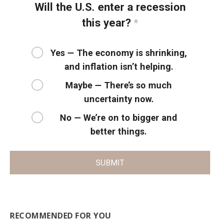
Will the U.S. enter a recession
this year?
*
Yes — The economy is shrinking,
and inflation isn’t helping.
Maybe — There’s so much
uncertainty now.
No — We’re on to bigger and
better things.
SUBMIT
RECOMMENDED FOR YOU