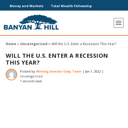
Money and Markets
Total Wealth Fellowship
Home
»
Uncategorized
»
Will the U.S. Enter a Recession This Year?
WILL THE U.S. ENTER A RECESSION
THIS YEAR?
Posted by
Winning Investor Daily Team
|
Jan 1, 2022
|
Uncategorized
1 second read