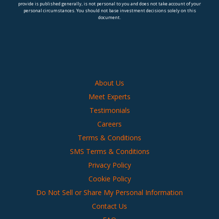
provide is published generally, is not personal to you and does not take account of your
personal circumstances. You should not base investment decisions solely on this
document.
About Us
Meet Experts
Testimonials
Careers
Terms & Conditions
SMS Terms & Conditions
Privacy Policy
Cookie Policy
Do Not Sell or Share My Personal Information
Contact Us