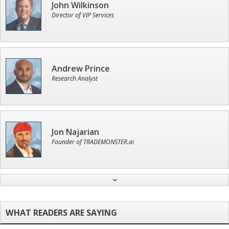
John Wilkinson
Director of VIP Services
Andrew Prince
Research Analyst
Jon Najarian
Founder of TRADEMONSTER.ai
Ian King
Chief Strategist of Strategic Fortunes
and three elite services