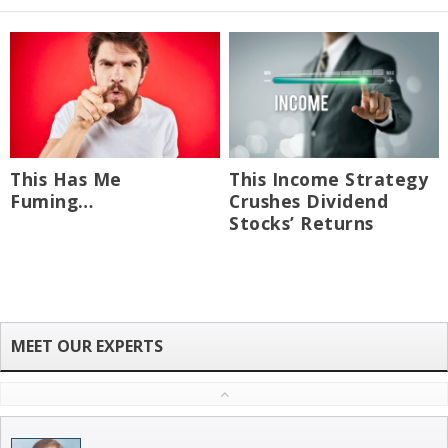
This Has Me
This Income Strategy
Fuming…
Crushes Dividend
Stocks’ Returns