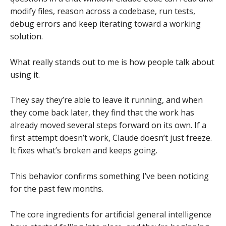
modify files, reason across a codebase, run tests,
debug errors and keep iterating toward a working
solution.
What really stands out to me is how people talk about
using it.
They say they’re able to leave it running, and when
they come back later, they find that the work has
already moved several steps forward on its own. If a
first attempt doesn’t work, Claude doesn’t just freeze.
It fixes what’s broken and keeps going.
This behavior confirms something I’ve been noticing
for the past few months.
The core ingredients for artificial general intelligence