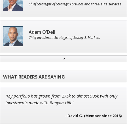
Chief Strategist of Strategic Fortunes
and three elite services
Adam O'Dell
Chief Investment Strategist of Money & Markets
Jon Najarian
Founder of TRADEMONSTER.ai
“My portfolio has grown from 275k to almost 900k with only
Tim Sykes
investments made with Banyan Hill.”
Founder of Weekend Trader
- David G. (Member since 2018)