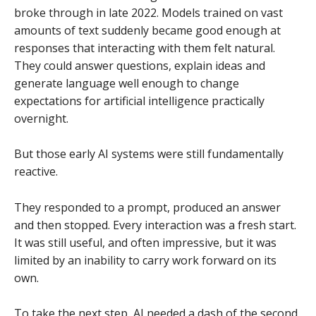
broke through in late 2022. Models trained on vast
amounts of text suddenly became good enough at
responses that interacting with them felt natural.
They could answer questions, explain ideas and
generate language well enough to change
expectations for artificial intelligence practically
overnight.
But those early AI systems were still fundamentally
reactive.
They responded to a prompt, produced an answer
and then stopped. Every interaction was a fresh start.
It was still useful, and often impressive, but it was
limited by an inability to carry work forward on its
own.
To take the next step, AI needed a dash of the second