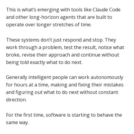
This is what’s emerging with tools like Claude Code
and other long-horizon agents that are built to
operate over longer stretches of time.
These systems don’t just respond and stop. They
work through a problem, test the result, notice what
broke, revise their approach and continue without
being told exactly what to do next.
Generally intelligent people can work autonomously
for hours at a time, making and fixing their mistakes
and figuring out what to do next without constant
direction.
For the first time, software is starting to behave the
same way.