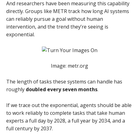
And researchers have been measuring this capability
directly. Groups like METR track how long AI systems
can reliably pursue a goal without human
intervention, and the trend they’re seeing is
exponential.
Image: metr.org
The length of tasks these systems can handle has
roughly
doubled every seven months
.
If we trace out the exponential, agents should be able
to work reliably to complete tasks that take human
experts a full day by 2028, a full year by 2034, and a
full century by 2037.