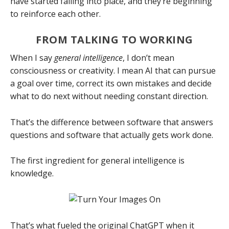
have started falling into place, and they’re beginning
to reinforce each other.
FROM TALKING TO WORKING
When I say
general intelligence
, I don’t mean
consciousness or creativity. I mean AI that can pursue
a goal over time, correct its own mistakes and decide
what to do next without needing constant direction.
That’s the difference between software that answers
questions and software that actually gets work done.
The first ingredient for general intelligence is
knowledge.
That’s what fueled the original ChatGPT when it