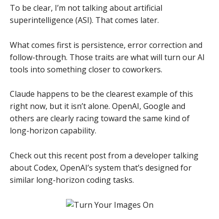
To be clear, I’m not talking about artificial
superintelligence (ASI). That comes later.
What comes first is persistence, error correction and
follow-through. Those traits are what will turn our AI
tools into something closer to coworkers.
Claude happens to be the clearest example of this
right now, but it isn’t alone. OpenAI, Google and
others are clearly racing toward the same kind of
long-horizon capability.
Check out this recent post from a developer talking
about Codex, OpenAI’s system that’s designed for
similar long-horizon coding tasks.