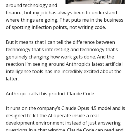
around technology and
finance, but my job has always been to understand
where things are going. That puts me in the business
of spotting inflection points, not writing code.
But it means that I can tell the difference between
technology that’s interesting and technology that’s
genuinely changing how work gets done. And the
reaction I’m seeing around Anthropic’s latest artificial
intelligence tools has me incredibly excited about the
latter.
Anthropic calls this product Claude Code.
It runs on the company’s Claude Opus 4.5 model and is
designed to let the AI operate inside a real
development environment instead of just answering
questions in a chat window. Claude Code can read and