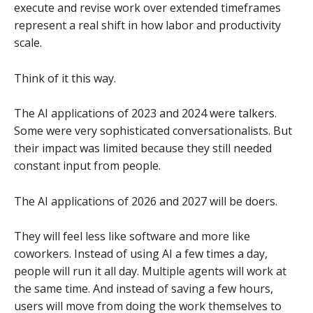
execute and revise work over extended timeframes
represent a real shift in how labor and productivity
scale.
Think of it this way.
The AI applications of 2023 and 2024 were talkers.
Some were very sophisticated conversationalists. But
their impact was limited because they still needed
constant input from people.
The AI applications of 2026 and 2027 will be doers.
They will feel less like software and more like
coworkers. Instead of using AI a few times a day,
people will run it all day. Multiple agents will work at
the same time. And instead of saving a few hours,
users will move from doing the work themselves to