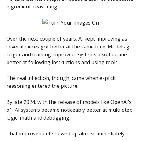
ingredient: reasoning.
Over the next couple of years, AI kept improving as
several pieces got better at the same time. Models got
larger and training improved. Systems also became
better at following instructions and using tools.
The real inflection, though, came when explicit
reasoning entered the picture.
By late 2024, with the release of models like OpenAI’s
o1, AI systems became noticeably better at multi-step
logic, math and debugging.
That improvement showed up almost immediately.