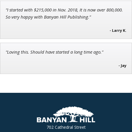
“I started with $215,000 in Nov. 2018, It is now over 800,000.
John Wilkinson
So very happy with Banyan Hill Publishing.”
Director of VIP Services
- Larry K.
“Loving this. Should have started a long time ago.”
- Jay
702 Cathedral Street