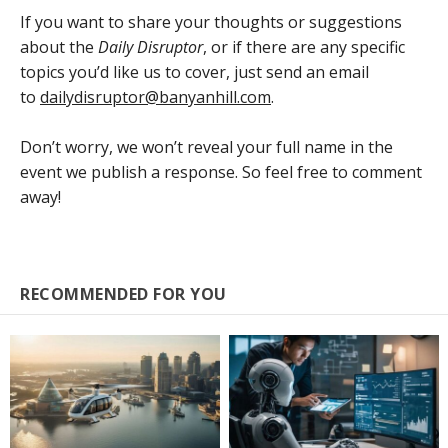
If you want to share your thoughts or suggestions
about the
Daily Disruptor
, or if there are any specific
topics you’d like us to cover, just send an email
to
dailydisruptor@banyanhill.com
.
Don’t worry, we won’t reveal your full name in the
event we publish a response. So feel free to comment
away!
RECOMMENDED FOR YOU