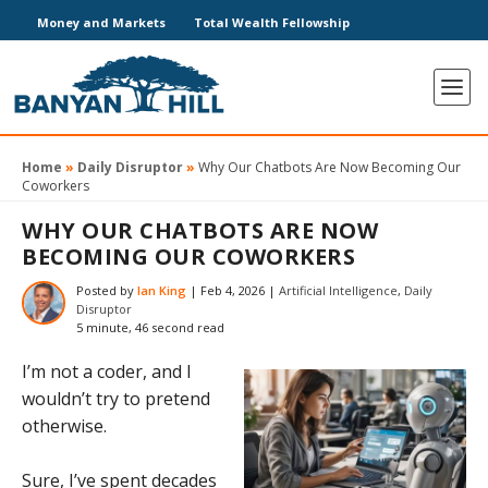
Money and Markets
Total Wealth Fellowship
Home
»
Daily Disruptor
»
Why Our Chatbots Are Now Becoming Our
Coworkers
WHY OUR CHATBOTS ARE NOW
BECOMING OUR COWORKERS
Posted by
Ian King
|
Feb 4, 2026
|
Artificial Intelligence
,
Daily
Disruptor
5 minute, 46 second read
I’m not a coder, and I
wouldn’t try to pretend
otherwise.
Sure, I’ve spent decades