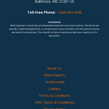
Baltimore, MD 21201 US
Toll-Free Phone:
1-866-584-4096
Disclaimer
Nothing herein should be considered personalized investment advice. The advice we
provide is published generally, is not personal to you and does not take account of your
personal circumstances. You should not base investment decisions solely on this
document.
About Us
Meet Experts
Testimonials
Careers
Terms & Conditions
SMS Terms & Conditions