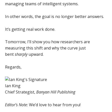
managing teams of intelligent systems.
In other words, the goal is no longer better answers.
It’s getting real work done.
Tomorrow, I’ll show you how researchers are
measuring this shift and why the curve just
bent
sharply
upward.
Regards,
Ian King
Chief Strategist,
Banyan Hill Publishing
Editor’s Note:
We’d love to hear from you!