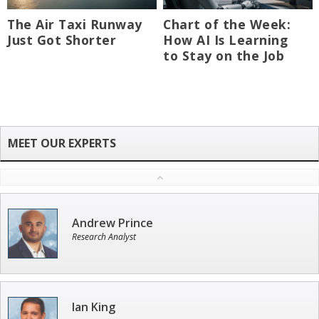
The Air Taxi Runway
Chart of the Week:
Just Got Shorter
How AI Is Learning
to Stay on the Job
Andrew Prince
Research Analyst
Ian King