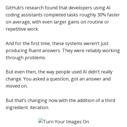
GitHub’s research found that developers using AI
coding assistants completed tasks roughly 30% faster
on average, with even larger gains on routine or
repetitive work.
And for the first time, these systems weren’t just
producing fluent answers. They were reliably working
through problems.
But even then, the way people used AI didn’t really
change. You asked a question, got an answer and
moved on.
But that’s changing now with the addition of a third
ingredient: iteration.