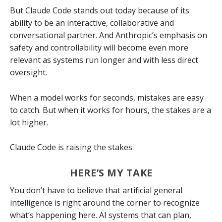
But Claude Code stands out today because of its
ability to be an interactive, collaborative and
conversational partner. And Anthropic’s emphasis on
safety and controllability will become even more
relevant as systems run longer and with less direct
oversight.
When a model works for seconds, mistakes are easy
to catch. But when it works for hours, the stakes are a
lot higher.
Claude Code is raising the stakes.
HERE’S MY TAKE
You don’t have to believe that artificial general
intelligence is right around the corner to recognize
what’s happening here. AI systems that can plan,