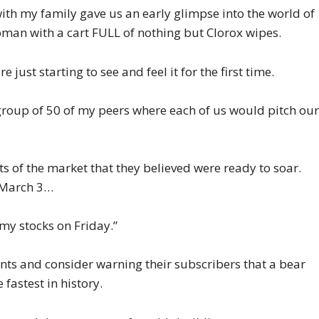
ith my family gave us an early glimpse into the world of
man with a cart FULL of nothing but Clorox wipes.
 just starting to see and feel it for the first time.
 group of 50 of my peers where each of us would pitch ou
s of the market that they believed were ready to soar.
 March 3…
 my stocks on Friday.”
ents and consider warning their subscribers that a bear
fastest in history.