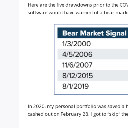
Here are the five drawdowns prior to the CO
software would have warned of a bear mark
In 2020, my personal portfolio was saved a h
cashed out on February 28, I got to “skip” th