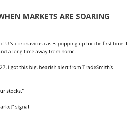
 WHEN MARKETS ARE SOARING
f U.S. coronavirus cases popping up for the first time, I
 and a long time away from home.
, I got this big, bearish alert from TradeSmith’s
our stocks.”
arket” signal.