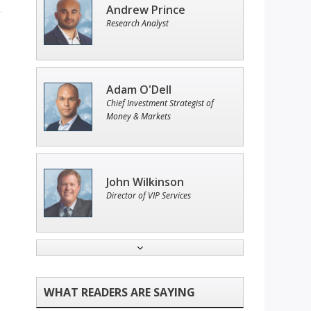
Andrew Prince
Research Analyst
Adam O'Dell
Chief Investment Strategist of
Money & Markets
John Wilkinson
Director of VIP Services
Tim Sykes
Founder of Weekend Trader