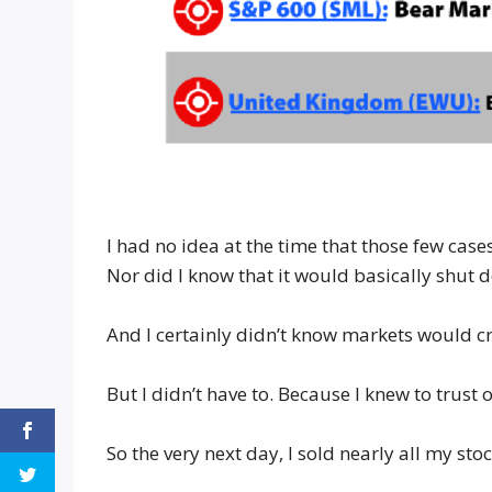
I had no idea at the time that those few ca
Nor did I know that it would basically shut 
And I certainly didn’t know markets would c
But I didn’t have to. Because I knew to trust 
So the very next day, I sold nearly all my stoc