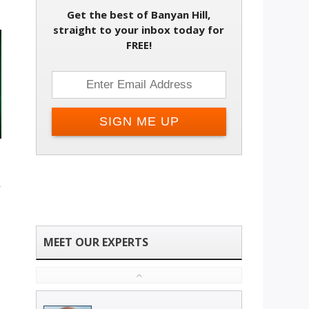
Get the best of Banyan Hill,
straight to your inbox today for
FREE!
t