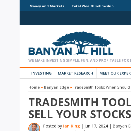
Money and Markets
Total Wealth Fellowship
INVESTING
MARKET RESEARCH
MEET OUR EXPE
Home
»
Banyan Edge
»
TradeSmith Tools: When Should Y
TRADESMITH TOOL
SELL YOUR STOCKS
Posted by
Ian King
|
Jun 17, 2024
|
Banyan E