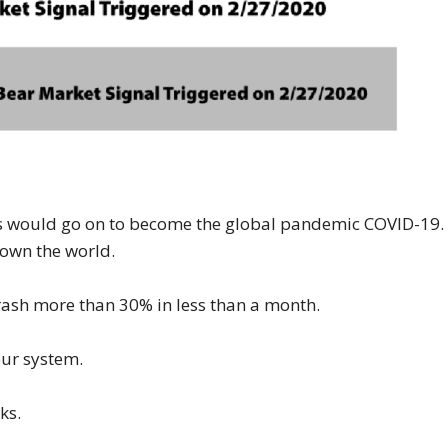
ses would go on to become the global pandemic COVID-19.
down the world.
rash more than 30% in less than a month.
our system.
ks.