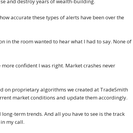
ise and destroy years of wealth-building.
 how accurate these types of alerts have been over the
on in the room wanted to hear what I had to say. None of
e more confident I was right. Market crashes never
ased on proprietary algorithms we created at TradeSmith
urrent market conditions and update them accordingly.
ng-term trends. And all you have to see is the track
in my call.