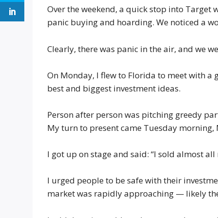
Over the weekend, a quick stop into Target w
panic buying and hoarding. We noticed a wo
Clearly, there was panic in the air, and we were
On Monday, I flew to Florida to meet with a
best and biggest investment ideas.
Person after person was pitching greedy part
My turn to present came Tuesday morning,
I got up on stage and said: “I sold almost all
I urged people to be safe with their investm
market was rapidly approaching — likely the 