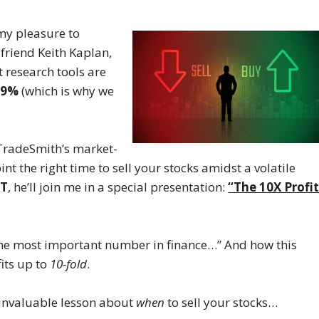
 my pleasure to
friend Keith Kaplan,
 research tools are
.9%
(which is why we
t TradeSmith’s market-
t the right time to sell your stocks amidst a volatile
ET
, he’ll join me in a special presentation:
“The 10X Profi
 “the most important number in finance…” And how this
its up to
10-fold
.
an invaluable lesson about
when
to sell your stocks…