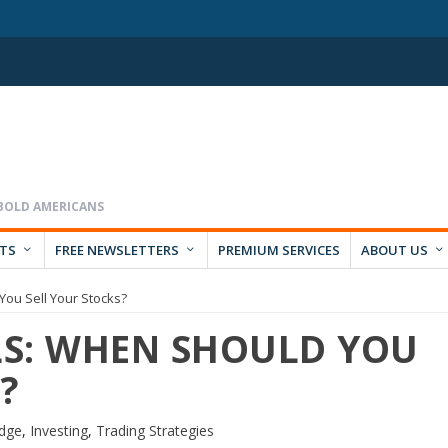
RTS
FREE NEWSLETTERS
PREMIUM SERVICES
ABOUT US
ou Sell Your Stocks?
S: WHEN SHOULD YOU
?
dge
,
Investing
,
Trading Strategies