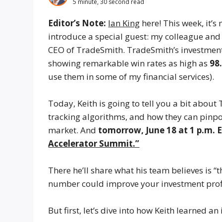
5 minute, 30 second read
Editor’s Note:
Ian King
here! This week, it’s
introduce a special guest: my colleague and 
CEO of TradeSmith. TradeSmith’s investment
showing remarkable win rates as high as
98
use them in some of my financial services).
Today, Keith is going to tell you a bit abou
tracking algorithms, and how they can pinpoin
market. And
tomorrow, June 18 at 1 p.m. 
Accelerator Summit.”
There he’ll share what his team believes is
number could improve your investment prof
But first, let’s dive into how Keith learned 