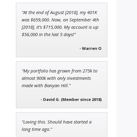
“At the end of August [2018], my 401K
Jon Najarian
was $659,000. Now, on September 4th
Founder of TRADEMONSTER.ai
[2018], it’s $715,000. My account is up
$56,000 in the last 5 days!”
- Warren O
Ian King
Chief Strategist of Strategic
Fortunes
and three elite services
“My portfolio has grown from 275k to
almost 900k with only investments
made with Banyan Hill.”
- David G. (Member since 2018)
“Loving this. Should have started a
long time ago.”