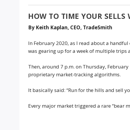
HOW TO TIME YOUR SELLS
By Keith Kaplan, CEO, TradeSmith
In February 2020, as I read about a handful o
was gearing up for a week of multiple trips
Then, around 7 p.m. on Thursday, February 27
proprietary market-tracking algorithms.
It basically said: “Run for the hills and sell y
Every major market triggered a rare “bear m