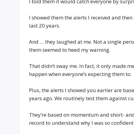
I told them it would catch everyone by surpr
I showed them the alerts I received and then
last 20 years.
And … they laughed at me. Not a single pers
them seemed to heed my warning.
That didn’t sway me. In fact, it only made m
happen when everyone’s expecting them to.
Plus, the alerts I showed you earlier are b
years ago. We routinely test them against c
They’re based on momentum and short- and lo
record to understand why I was so confident 