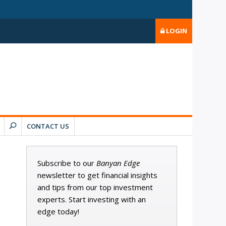
LOGIN
CONTACT US
Subscribe to our
Banyan Edge
newsletter to get financial insights
and tips from our top investment
experts. Start investing with an
edge today!