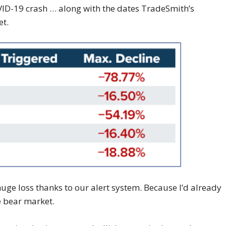
VID-19 crash … along with the dates TradeSmith’s
et.
uge loss thanks to our alert system. Because I’d already
e bear market.