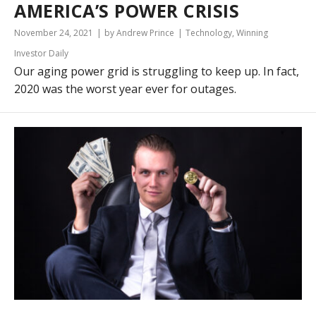
AMERICA’S POWER CRISIS
November 24, 2021
by Andrew Prince
Technology
,
Winning
Investor Daily
Our aging power grid is struggling to keep up. In fact,
2020 was the worst year ever for outages.