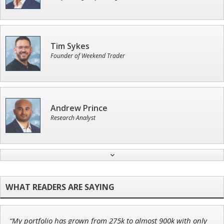
Tim Sykes
Founder of Weekend Trader
Andrew Prince
Research Analyst
John Wilkinson
Director of VIP Services
“My portfolio has grown from 275k to almost 900k with only