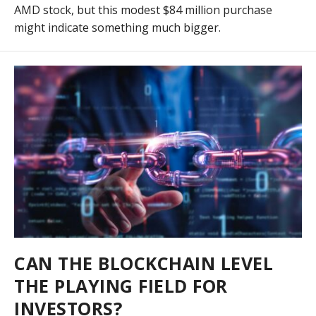
AMD stock, but this modest $84 million purchase
might indicate something much bigger.
CAN THE BLOCKCHAIN LEVEL
THE PLAYING FIELD FOR
INVESTORS?