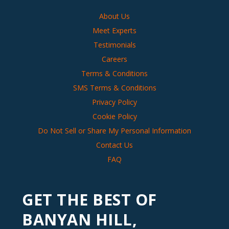
About Us
Meet Experts
Testimonials
Careers
Terms & Conditions
SMS Terms & Conditions
Privacy Policy
Cookie Policy
Do Not Sell or Share My Personal Information
Contact Us
FAQ
GET THE BEST OF
BANYAN HILL,