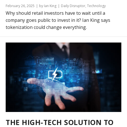
February 26, 2025
by Ian King
Daily Disruptor
,
Technology
Why should retail investors have to wait until a
company goes public to invest in it? Ian King says
tokenization could change everything.
THE HIGH-TECH SOLUTION TO