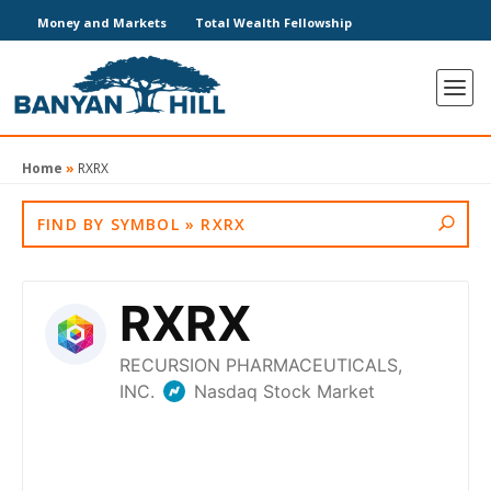
Money and Markets
Total Wealth Fellowship
Home
»
RXRX