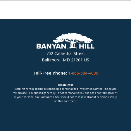
702 Cathedral Street
Baltimore, MD 21201 US
Toll-Free Phone:
1-866-584-4096
Disclaimer
Nothing herein should be considered personalized investment advice. The advice
we provide is published generally, is not personal to you and does not take account
of your personal circumstances. You should not base investment decisions solely
on this document.