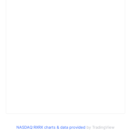
NASDAQ:RXRX charts & data provided
by TradingView