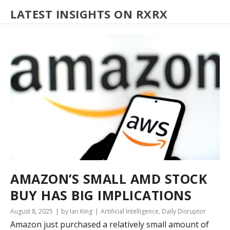
LATEST INSIGHTS ON RXRX
AMAZON’S SMALL AMD STOCK
BUY HAS BIG IMPLICATIONS
August 8, 2025
by Ian King
Artificial Intelligence
,
Daily Disruptor
Amazon just purchased a relatively small amount of