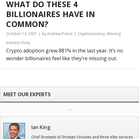
WHAT DO THESE 4
BILLIONAIRES HAVE IN
COMMON?
October 13, 2021
by Andrew Prince
Cryptocurrency
,
Winning
Investor Daily
Crypto adoption grew 881% in the last year. It’s no
wonder billionaires feel like they’re missing out.
Ian King
Chief Strategist of Strategic Fortunes
and three elite services