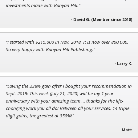
Jon Najarian
investments made with Banyan Hill.”
Founder of TRADEMONSTER.ai
- David G. (Member since 2018)
“I started with $215,000 in Nov. 2018, It is now over 800,000.
Adam O'Dell
So very happy with Banyan Hill Publishing.”
Chief Investment Strategist of Money & Markets
- Larry K.
“Loving the 238% gain after I bought your recommendation in
Sept. 2019! This week (July 21, 2020) will be my 1 year
anniversary with your amazing team … thanks for the life-
changing work you all do! Between all your services, 14 triple-
digit gains, the greatest at 358%!"
- Matt