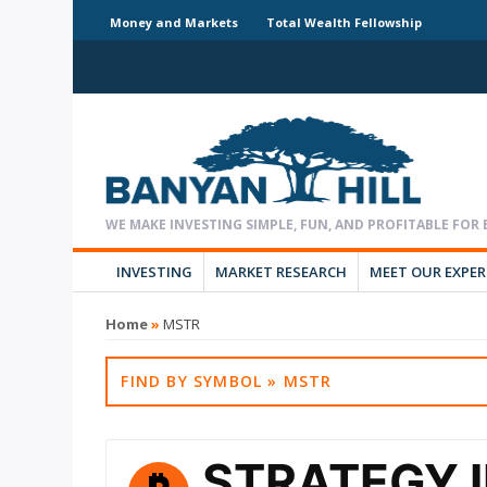
Money and Markets
Total Wealth Fellowship
INVESTING
MARKET RESEARCH
MEET OUR EXPE
Home
»
MSTR