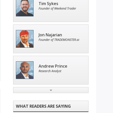
Tim Sykes
Founder of Weekend Trader
Jon Najarian
Founder of TRADEMONSTER.ai
Andrew Prince
Research Analyst
John Wilkinson
Director of VIP Services