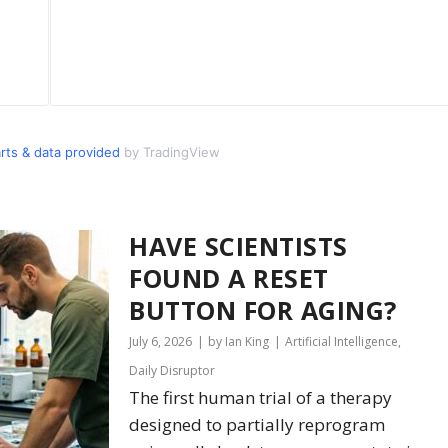
s & data provided
by TradingView
HAVE SCIENTISTS
FOUND A RESET
BUTTON FOR AGING?
July 6, 2026
by Ian King
Artificial Intelligence
,
Daily Disruptor
The first human trial of a therapy
designed to partially reprogram