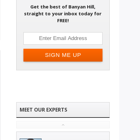
Get the best of Banyan Hill,
straight to your inbox today for
FREE!