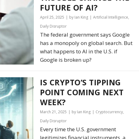
FUTURE OF AI?
April 25, 2025
by Ian King
Artificial Intelligence
,
Daily Disruptor
The federal government says Google
has a monopoly on global search. But
what happens to AI in the U.S. if
Google is broken up?
IS CRYPTO’S TIPPING
POINT COMING NEXT
WEEK?
March 21, 2025
by Ian King
Cryptocurrency
,
Daily Disruptor
Every time the U.S. government
legitimizes financial instruments, a