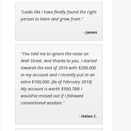
“Looks like I have finally found the right
Adam O'Dell
person to learn and grow from.”
Chief Investment Strategist of
Money & Markets
- James
Ian King
"You told me to ignore the noise on
Chief Strategist of Strategic
Wall Street. And thanks to you, I started
Fortunes
and three elite services
towards the end of 2016 with $200,000
in my account and I recently put in an
extra $100,000. [As of February 2019]
My account is worth $500,788! I
would’ve missed out if I followed
conventional wisdom."
- Helen C.