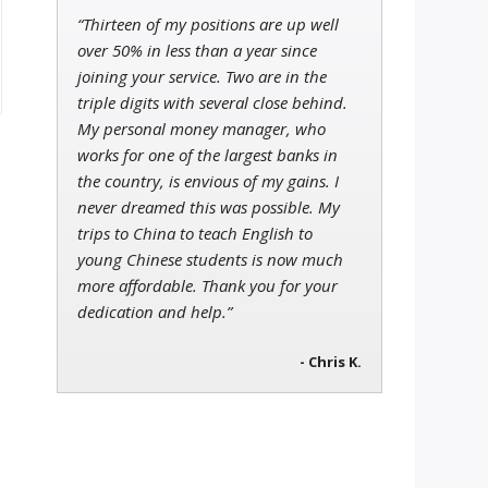
“Thirteen of my positions are up well
over 50% in less than a year since
joining your service. Two are in the
triple digits with several close behind.
My personal money manager, who
works for one of the largest banks in
the country, is envious of my gains. I
never dreamed this was possible. My
trips to China to teach English to
young Chinese students is now much
more affordable. Thank you for your
dedication and help.”
- Chris K.