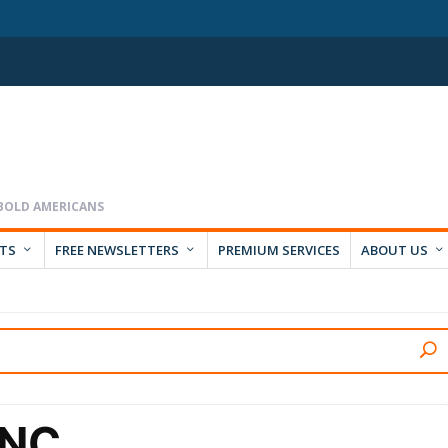
RTS
FREE NEWSLETTERS
PREMIUM SERVICES
ABOUT US