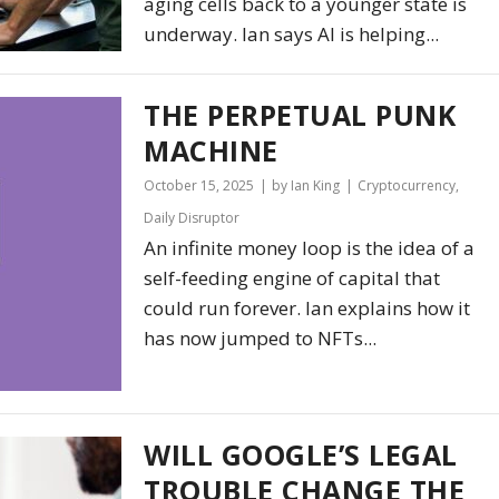
aging cells back to a younger state is
underway. Ian says AI is helping...
THE PERPETUAL PUNK
MACHINE
October 15, 2025
by Ian King
Cryptocurrency
,
Daily Disruptor
An infinite money loop is the idea of a
self-feeding engine of capital that
could run forever. Ian explains how it
has now jumped to NFTs...
WILL GOOGLE’S LEGAL
TROUBLE CHANGE THE