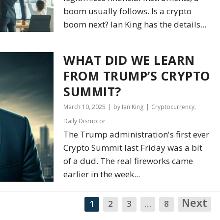
boom usually follows. Is a crypto
boom next? Ian King has the details...
WHAT DID WE LEARN
FROM TRUMP’S CRYPTO
SUMMIT?
March 10, 2025
by Ian King
Cryptocurrency
,
Daily Disruptor
The Trump administration's first ever
Crypto Summit last Friday was a bit
of a dud. The real fireworks came
earlier in the week...
Next
N
1
2
3
…
8