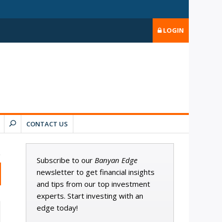
LOGIN
CONTACT US
Subscribe to our
Banyan Edge
newsletter to get financial insights
and tips from our top investment
experts. Start investing with an
edge today!