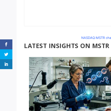
NASDAQ:MSTR chart
LATEST INSIGHTS ON MSTR