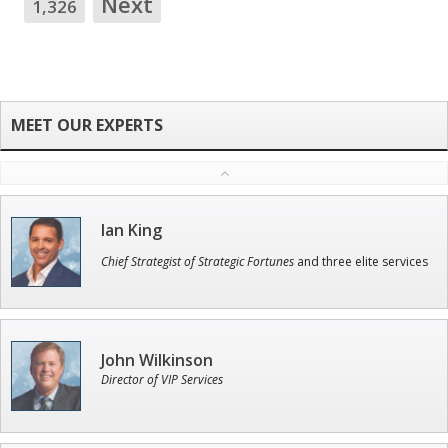
Next
1,326
Ian King
Chief Strategist of Strategic Fortunes
and three elite services
John Wilkinson
Director of VIP Services