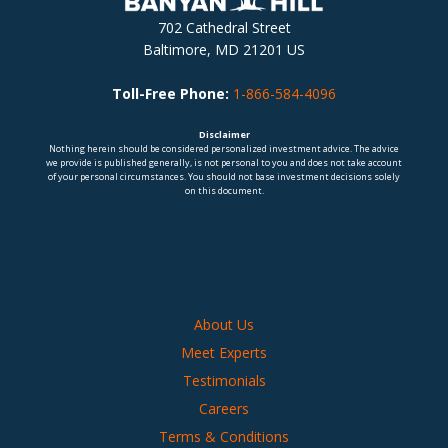
702 Cathedral Street
Baltimore, MD 21201 US
Toll-Free Phone:
1-866-584-4096
Disclaimer
Nothing herein should be considered personalized investment advice. The advice
we provide is published generally, is not personal to you and does not take account
of your personal circumstances. You should not base investment decisions solely
on this document.
About Us
Meet Experts
Testimonials
Careers
Terms & Conditions