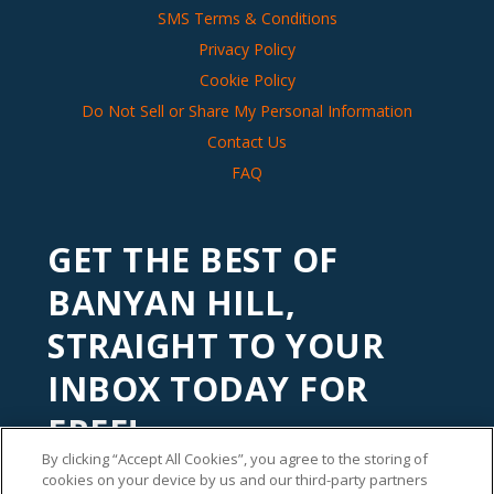
SMS Terms & Conditions
Privacy Policy
Cookie Policy
Do Not Sell or Share My Personal Information
Contact Us
FAQ
GET THE BEST OF
BANYAN HILL,
STRAIGHT TO YOUR
INBOX TODAY FOR
FREE!
By clicking “Accept All Cookies”, you agree to the storing of
Subscribe to our
Banyan Edge
newsletter to get financial
cookies on your device by us and our third-party partners