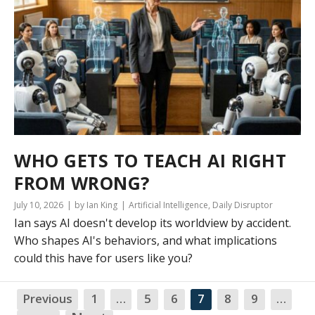
WHO GETS TO TEACH AI RIGHT
FROM WRONG?
July 10, 2026
by Ian King
Artificial Intelligence
,
Daily Disruptor
Ian says AI doesn't develop its worldview by accident.
Who shapes AI's behaviors, and what implications
could this have for users like you?
Previous
1
…
5
6
7
8
9
…
NA