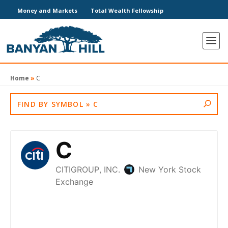
Money and Markets
Total Wealth Fellowship
Home
»
C