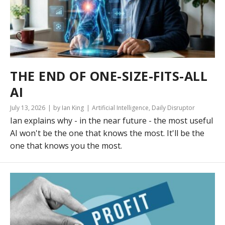
THE END OF ONE-SIZE-FITS-ALL
AI
July 13, 2026
by Ian King
Artificial Intelligence
,
Daily Disruptor
Ian explains why - in the near future - the most useful
AI won't be the one that knows the most. It'll be the
one that knows you the most.