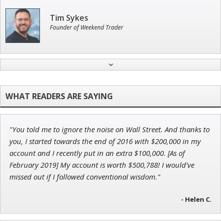
Tim Sykes
Founder of Weekend Trader
Jon Najarian
Founder of TRADEMONSTER.ai
"You told me to ignore the noise on Wall Street. And thanks to
Adam O'Dell
you, I started towards the end of 2016 with $200,000 in my
Chief Investment Strategist of Money & Markets
account and I recently put in an extra $100,000. [As of
February 2019] My account is worth $500,788! I would’ve
missed out if I followed conventional wisdom."
- Helen C.
Andrew Prince
Research Analyst