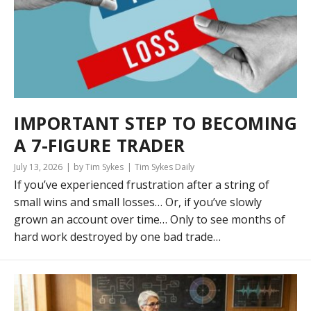
IMPORTANT STEP TO BECOMING
A 7-FIGURE TRADER
July 13, 2026
by Tim Sykes
Tim Sykes Daily
If you’ve experienced frustration after a string of
small wins and small losses… Or, if you’ve slowly
grown an account over time… Only to see months of
hard work destroyed by one bad trade…