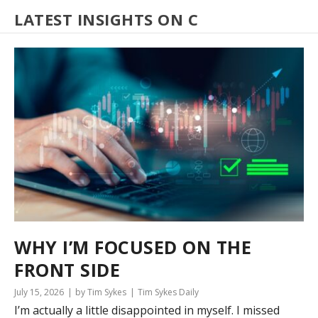
LATEST INSIGHTS ON C
WHY I’M FOCUSED ON THE
FRONT SIDE
July 15, 2026
by Tim Sykes
Tim Sykes Daily
I’m actually a little disappointed in myself. I missed