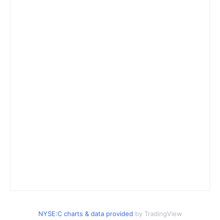
NYSE:C charts & data provided
by TradingView