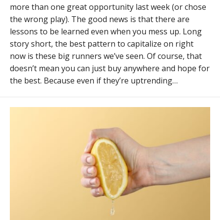
more than one great opportunity last week (or chose
the wrong play). The good news is that there are
lessons to be learned even when you mess up. Long
story short, the best pattern to capitalize on right
now is these big runners we’ve seen. Of course, that
doesn’t mean you can just buy anywhere and hope for
the best. Because even if they’re uptrending…