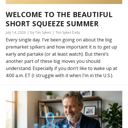
WELCOME TO THE BEAUTIFUL
SHORT SQUEEZE SUMMER
July 14, 2026
by Tim Sykes
Tim Sykes Daily
Every single day. I’ve been going on about the big
premarket spikers and how important it is to get up
early and partake (or at least watch). But there’s
another part of these big moves you should
understand. Especially if you don’t like to wake up at
4:00 a.m. ET (I struggle with it when I’m in the U.S.).