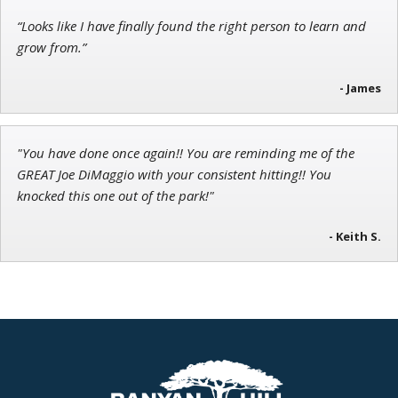
“Looks like I have finally found the right person to learn and
grow from.”
- James
"You have done once again!! You are reminding me of the
GREAT Joe DiMaggio with your consistent hitting!! You
knocked this one out of the park!"
- Keith S.