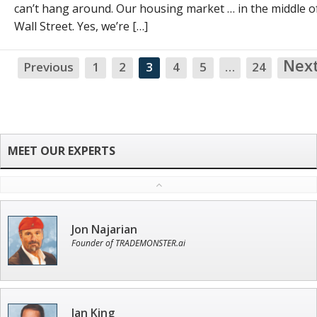
can’t hang around. Our housing market … in the middle o
Wall Street. Yes, we’re […]
Nex
Previous
1
2
3
4
5
…
24
Jon Najarian
Founder of TRADEMONSTER.ai
Ian King