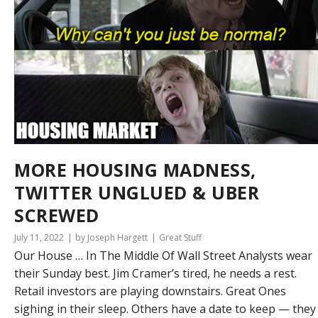
MORE HOUSING MADNESS,
TWITTER UNGLUED & UBER
SCREWED
July 11, 2022
by Joseph Hargett
Great Stuff
Our House … In The Middle Of Wall Street Analysts wear
their Sunday best. Jim Cramer’s tired, he needs a rest.
Retail investors are playing downstairs. Great Ones
sighing in their sleep. Others have a date to keep — they