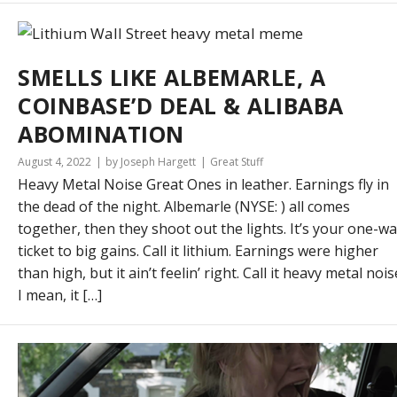
SMELLS LIKE ALBEMARLE, A
COINBASE’D DEAL & ALIBABA
ABOMINATION
August 4, 2022
by Joseph Hargett
Great Stuff
Heavy Metal Noise Great Ones in leather. Earnings fly in
the dead of the night. Albemarle (NYSE: ) all comes
together, then they shoot out the lights. It’s your one-w
ticket to big gains. Call it lithium. Earnings were higher
than high, but it ain’t feelin’ right. Call it heavy metal nois
I mean, it […]