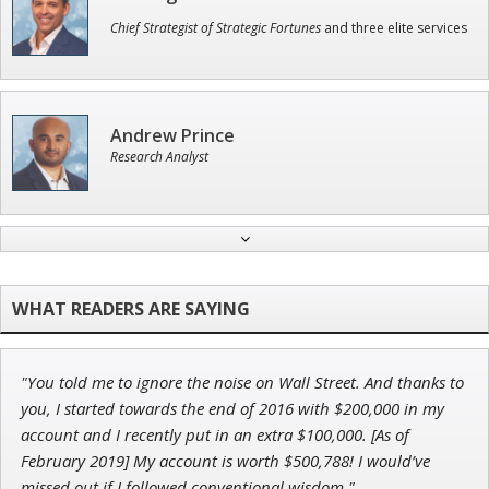
Chief Strategist of Strategic Fortunes
and three elite services
Andrew Prince
Research Analyst
Tim Sykes
Founder of Weekend Trader
"You told me to ignore the noise on Wall Street. And thanks to
Adam O'Dell
you, I started towards the end of 2016 with $200,000 in my
Chief Investment Strategist of Money & Markets
account and I recently put in an extra $100,000. [As of
February 2019] My account is worth $500,788! I would’ve
missed out if I followed conventional wisdom."