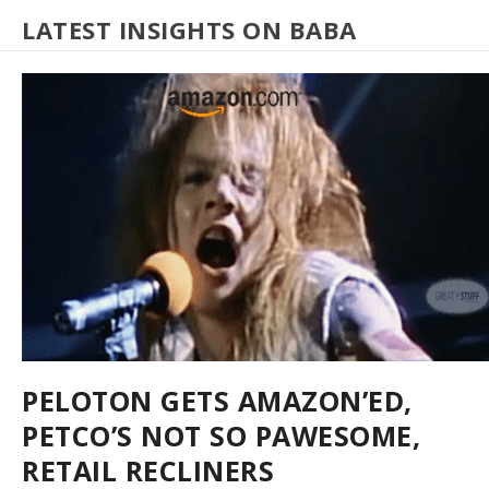
LATEST INSIGHTS ON BABA
PELOTON GETS AMAZON’ED,
PETCO’S NOT SO PAWESOME,
RETAIL RECLINERS