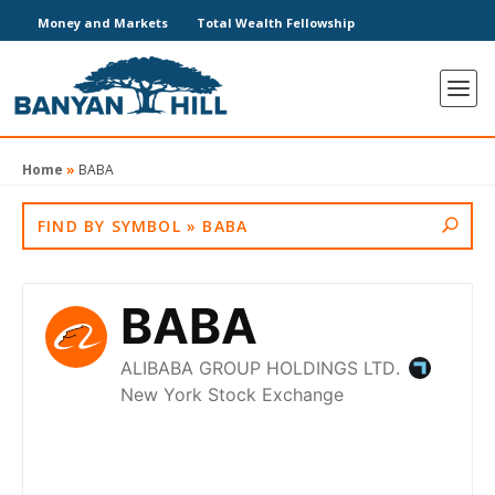
Money and Markets
Total Wealth Fellowship
Home
»
BABA