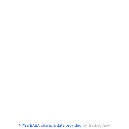
NYSE:BABA charts & data provided
by TradingView