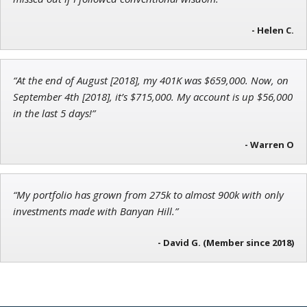
- Helen C.
John Wilkinson
Director of VIP Services
“At the end of August [2018], my 401K was $659,000. Now, on
September 4th [2018], it’s $715,000. My account is up $56,000
in the last 5 days!”
- Warren O
“My portfolio has grown from 275k to almost 900k with only
investments made with Banyan Hill.”
- David G. (Member since 2018)