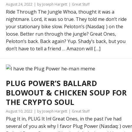
August 24, 2022
by Joseph Hargett
Great Stuff
Ride Through The Jungle Whoa, thought it was a
nightmare. Lord, it was so true. They told me don’t ride
your stationary bike slow. Peloton’s (Nasdaq: ) on the
loose. Better run through the jungle? Great Ones,
Peloton’s back. Back again? Yup. Shady’s back, but you
don’t have to tell a friend … Amazon will […]
PLUG POWER’S BALLARD
BLOWOUT & CHICKEN SOUP FOR
THE CRYPTO SOUL
August 10, 2022
by Joseph Hargett
Great Stuff
Plug It in, PLUG It In! Great Ones, in the past I’ve had
several of you ask why I favor Plug Power (Nasdaq: ) ove