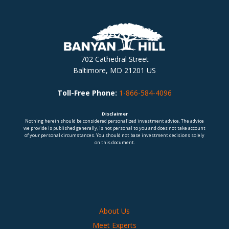
702 Cathedral Street
Baltimore, MD 21201 US
Toll-Free Phone:
1-866-584-4096
Disclaimer
Nothing herein should be considered personalized investment advice. The advice
we provide is published generally, is not personal to you and does not take account
of your personal circumstances. You should not base investment decisions solely
on this document.
About Us
Meet Experts