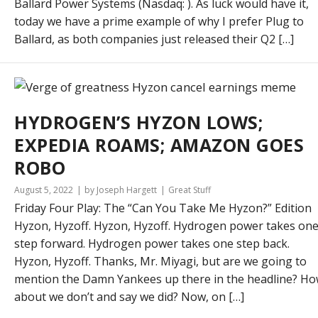
Ballard Power Systems (Nasdaq: ). As luck would have it,
today we have a prime example of why I prefer Plug to
Ballard, as both companies just released their Q2 […]
HYDROGEN’S HYZON LOWS;
EXPEDIA ROAMS; AMAZON GOES
ROBO
August 5, 2022
by Joseph Hargett
Great Stuff
Friday Four Play: The “Can You Take Me Hyzon?” Edition
Hyzon, Hyzoff. Hyzon, Hyzoff. Hydrogen power takes on
step forward. Hydrogen power takes one step back.
Hyzon, Hyzoff. Thanks, Mr. Miyagi, but are we going to
mention the Damn Yankees up there in the headline? H
about we don’t and say we did? Now, on […]