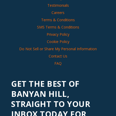
Testimonials
Careers
Terms & Conditions
SMS Terms & Conditions
Privacy Policy
Cookie Policy
Do Not Sell or Share My Personal Information
Contact Us
FAQ
GET THE BEST OF
BANYAN HILL,
STRAIGHT TO YOUR
INBOX TODAY FOR