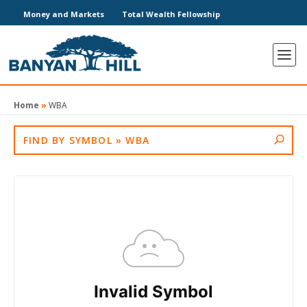
Money and Markets
Total Wealth Fellowship
Home
»
WBA