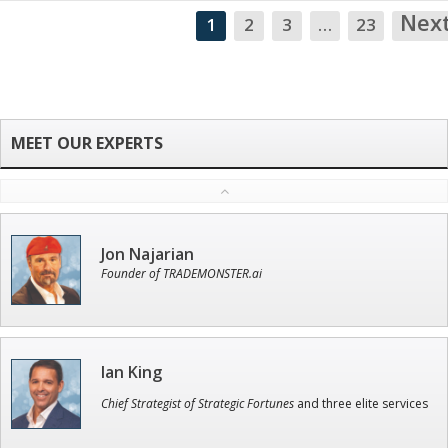
Nex
1
2
3
…
23
Jon Najarian
Founder of TRADEMONSTER.ai
Ian King
Chief Strategist of Strategic Fortunes
and three elite services