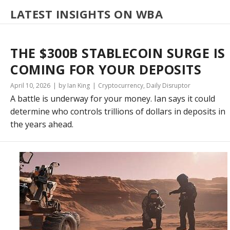
LATEST INSIGHTS ON WBA
THE $300B STABLECOIN SURGE IS
COMING FOR YOUR DEPOSITS
April 10, 2026
by Ian King
Cryptocurrency
,
Daily Disruptor
A battle is underway for your money. Ian says it could
determine who controls trillions of dollars in deposits in
the years ahead.