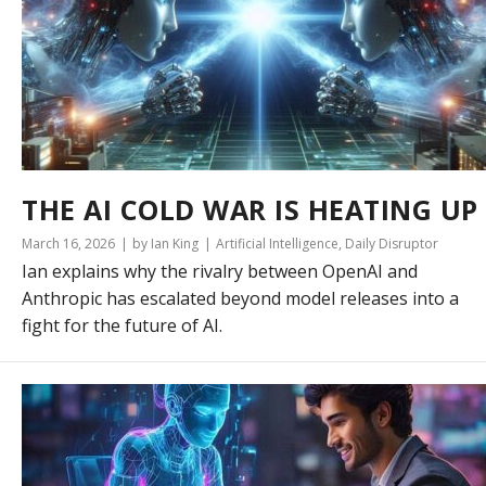
THE AI COLD WAR IS HEATING UP
March 16, 2026
by Ian King
Artificial Intelligence
,
Daily Disruptor
Ian explains why the rivalry between OpenAI and
Anthropic has escalated beyond model releases into a
fight for the future of AI.