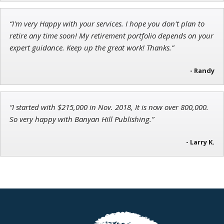
“I'm very Happy with your services. I hope you don't plan to
retire any time soon! My retirement portfolio depends on your
expert guidance. Keep up the great work! Thanks.”
- Randy
“I started with $215,000 in Nov. 2018, It is now over 800,000.
So very happy with Banyan Hill Publishing.”
- Larry K.