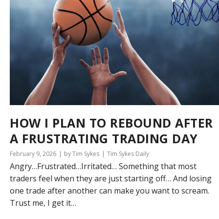
HOW I PLAN TO REBOUND AFTER
A FRUSTRATING TRADING DAY
February 9, 2026
by Tim Sykes
Tim Sykes Daily
Angry…Frustrated…Irritated… Something that most
traders feel when they are just starting off… And losing
one trade after another can make you want to scream.
Trust me, I get it…