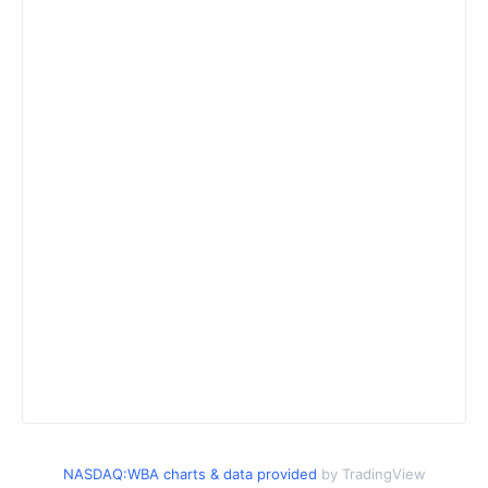
NASDAQ:WBA charts & data provided
by TradingView