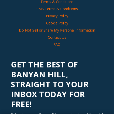
Terms & Conditions
SMS Terms & Conditions
Privacy Policy
Cookie Policy
Do Not Sell or Share My Personal Information
Contact Us
FAQ
GET THE BEST OF
BANYAN HILL,
STRAIGHT TO YOUR
INBOX TODAY FOR
FREE!