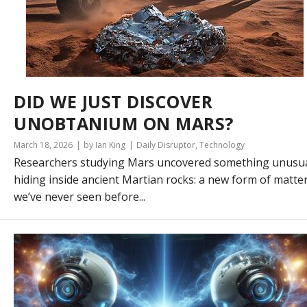
DID WE JUST DISCOVER
UNOBTANIUM ON MARS?
March 18, 2026
by Ian King
Daily Disruptor
,
Technology
Researchers studying Mars uncovered something unusu
hiding inside ancient Martian rocks: a new form of matte
we’ve never seen before...