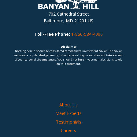
702 Cathedral Street
Baltimore, MD 21201 US
Toll-Free Phone:
1-866-584-4096
Disclaimer
Nothing herein should be considered personalized investment advice. The advice
we provide is published generally, is not personal to you and does not take account
of your personal circumstances. You should not base investment decisions solely
on this document.
About Us
Meet Experts
Testimonials
Careers