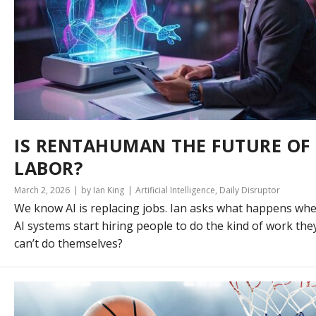
IS RENTAHUMAN THE FUTURE OF
LABOR?
March 2, 2026
by Ian King
Artificial Intelligence
,
Daily Disruptor
We know AI is replacing jobs. Ian asks what happens wh
AI systems start hiring people to do the kind of work the
can’t do themselves?