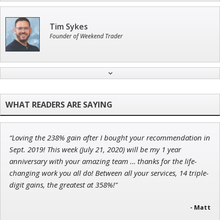
Tim Sykes
Founder of Weekend Trader
John Wilkinson
Director of VIP Services
“Loving the 238% gain after I bought your recommendation in
Adam O'Dell
Sept. 2019! This week (July 21, 2020) will be my 1 year
Chief Investment Strategist of Money & Markets
anniversary with your amazing team … thanks for the life-
changing work you all do! Between all your services, 14 triple-
digit gains, the greatest at 358%!"
- Matt
Andrew Prince
Research Analyst