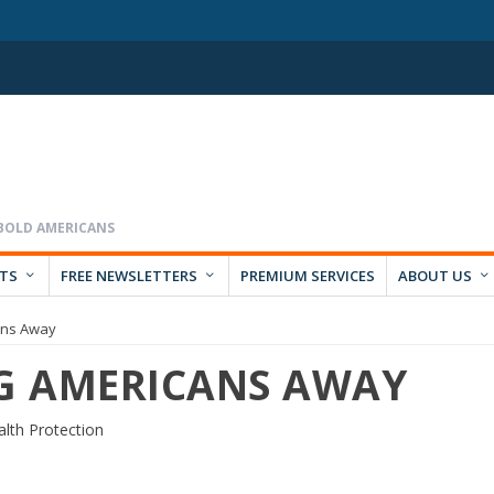
RTS
FREE NEWSLETTERS
PREMIUM SERVICES
ABOUT US
ans Away
NG AMERICANS AWAY
lth Protection