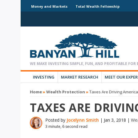
Money and Markets
Total Wealth Fellowship
INVESTING
MARKET RESEARCH
MEET OUR EXPE
Home
»
Wealth Protection
»
Taxes Are Driving Americ
TAXES ARE DRIVI
Posted by
Jocelynn Smith
|
Jan 3, 2018
|
Wea
3 minute, 6 second read