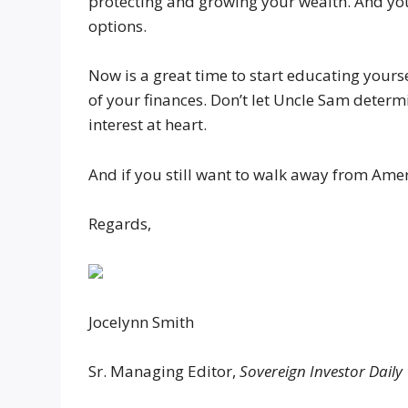
protecting and growing your wealth. And you
options.
Now is a great time to start educating yours
of your finances. Don’t let Uncle Sam determi
interest at heart.
And if you still want to walk away from Amer
Regards,
Jocelynn Smith
Sr. Managing Editor,
Sovereign Investor Daily