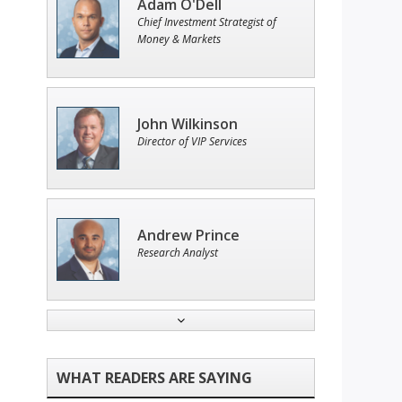
Adam O'Dell
Chief Investment Strategist of
Money & Markets
John Wilkinson
Director of VIP Services
Andrew Prince
Research Analyst
Ian King
Chief Strategist of Strategic
Fortunes
and three elite services