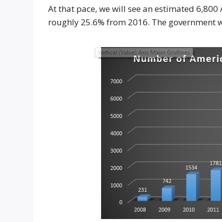
At that pace, we will see an estimated 6,800
roughly 25.6% from 2016. The government wi