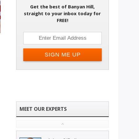
Get the best of Banyan Hill,
straight to your inbox today for
FREE!