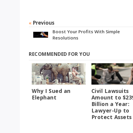
«
Previous
Boost Your Profits With Simple
Resolutions
RECOMMENDED FOR YOU
Why I Sued an
Civil Lawsuits
Elephant
Amount to $23
Billion a Year:
Lawyer-Up to
Protect Assets