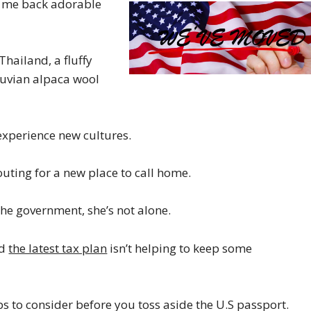
gs me back adorable
hailand, a fluffy
ruvian alpaca wool
 experience new cultures.
couting for a new place to call home.
he government, she’s not alone.
nd
the latest tax plan
isn’t helping to keep some
ps to consider before you toss aside the U.S passport.