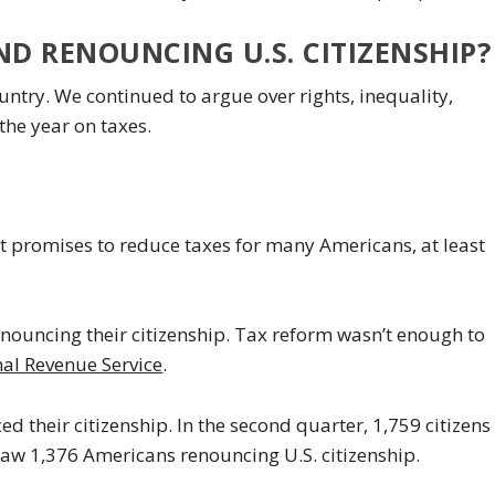
ND RENOUNCING U.S. CITIZENSHIP?
country. We continued to argue over rights, inequality,
the year on taxes.
hat promises to reduce taxes for many Americans, at least
nouncing their citizenship. Tax reform wasn’t enough to
nal Revenue Service
.
ed their citizenship. In the second quarter, 1,759 citizens
 saw 1,376 Americans renouncing U.S. citizenship.