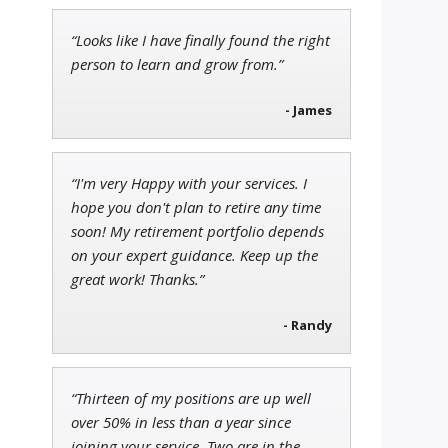
“Looks like I have finally found the right
Tim Sykes
person to learn and grow from.”
Founder of Weekend Trader
- James
“I'm very Happy with your services. I
Jon Najarian
hope you don't plan to retire any time
Founder of TRADEMONSTER.ai
soon! My retirement portfolio depends
on your expert guidance. Keep up the
great work! Thanks.”
- Randy
“Thirteen of my positions are up well
over 50% in less than a year since
joining your service. Two are in the