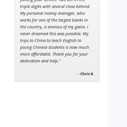
triple digits with several close behind.
My personal money manager, who
works for one of the largest banks in
the country, is envious of my gains. I
never dreamed this was possible. My
trips to China to teach English to
young Chinese students is now much
more affordable. Thank you for your
dedication and help.”
- Chris K.