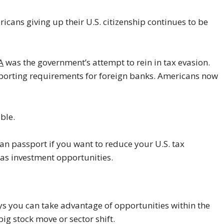
icans giving up their U.S. citizenship continues to be
A
was the government’s attempt to rein in tax evasion.
eporting requirements for foreign banks. Americans now
ble.
an passport if you want to reduce your U.S. tax
eas investment opportunities.
s you can take advantage of opportunities within the
ig stock move or sector shift.