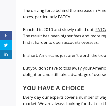
The driving force behind the increase in Amer
taxes, particularly FATCA.
Enacted in 2010 and slowly rolled out,
FATC
The result has been higher fees and more r
find it harder to open accounts overseas.
In short, Americans just aren’t worth the trou
But you don’t have to toss away your Americ
obligation and still take advantage of overs
YOU HAVE A CHOICE
Every day our experts cover a number of way
market. We are always looking for that next b