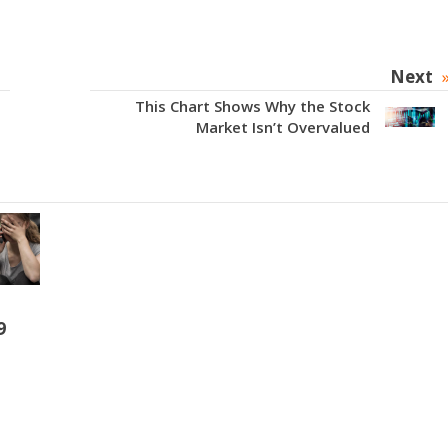
Next
This Chart Shows Why the Stock
Market Isn’t Overvalued
9