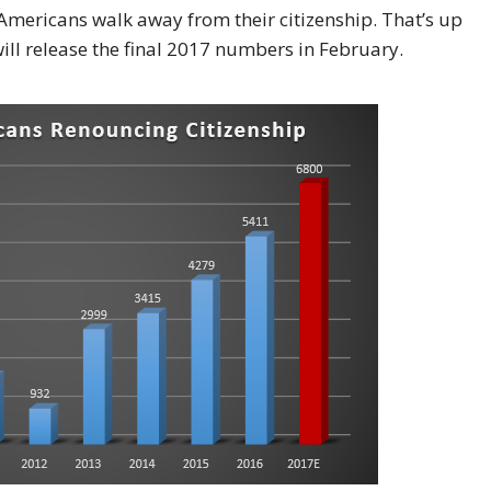
 Americans walk away from their citizenship. That’s up
ll release the final 2017 numbers in February.