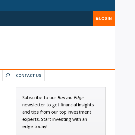
LOGIN
CONTACT US
Subscribe to our
Banyan Edge
newsletter to get financial insights
and tips from our top investment
experts. Start investing with an
edge today!