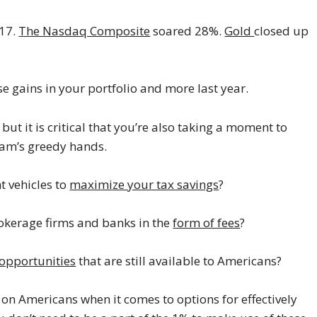
17.
The Nasdaq Composite
soared 28%.
Gold
closed up
e gains in your portfolio and more last year.
but it is critical that you’re also taking a moment to
Sam’s greedy hands.
t vehicles to
maximize your tax savings
?
okerage firms and banks in the
form of fees
?
 opportunities
that are still available to Americans?
on Americans when it comes to options for effectively