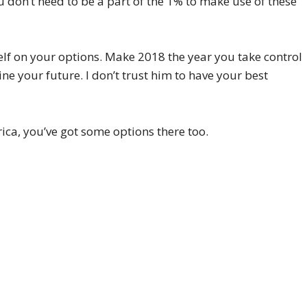
 don’t need to be a part of the 1% to make use of these
elf on your options. Make 2018 the year you take control
ne your future. I don’t trust him to have your best
ica, you’ve got some options there too.