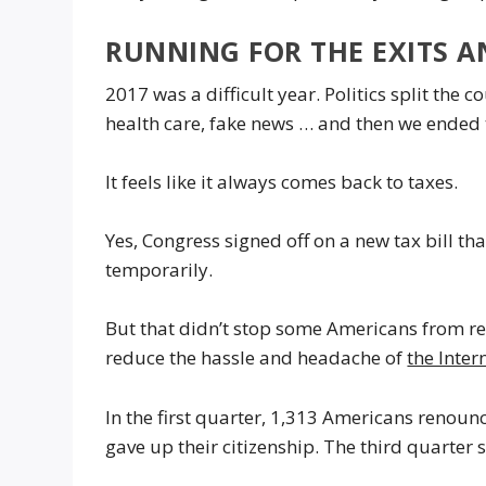
RUNNING FOR THE EXITS A
2017 was a difficult year. Politics split the 
health care, fake news … and then we ended 
It feels like it always comes back to taxes.
Yes, Congress signed off on a new tax bill t
temporarily.
But that didn’t stop some Americans from re
reduce the hassle and headache of
the Inter
In the first quarter, 1,313 Americans renounc
gave up their citizenship. The third quarter