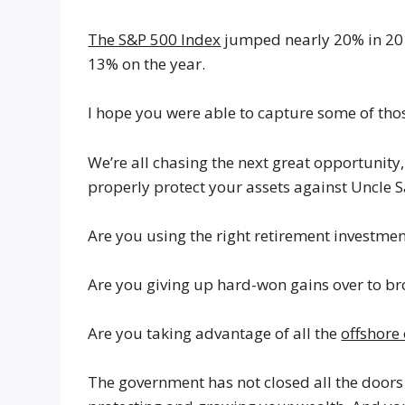
The S&P 500 Index
jumped nearly 20% in 20
13% on the year.
I hope you were able to capture some of thos
We’re all chasing the next great opportunity, 
properly protect your assets against Uncle 
Are you using the right retirement investmen
Are you giving up hard-won gains over to br
Are you taking advantage of all the
offshore
The government has not closed all the doors 