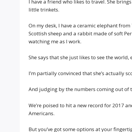
I have a friend who likes to travel. She brin
little trinkets.
On my desk, I have a ceramic elephant from T
Scottish sheep and a rabbit made of soft Pe
watching me as I work.
She says that she just likes to see the world,
I’m partially convinced that she’s actually s
And judging by the numbers coming out of t
We’re poised to hit a new record for 2017 a
Americans.
But you’ve got some options at your fingerti