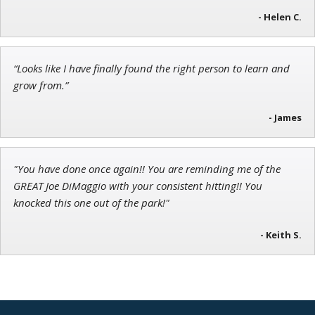
- Helen C.
Andrew Prince
Research Analyst
“Looks like I have finally found the right person to learn and
grow from.”
- James
"You have done once again!! You are reminding me of the
GREAT Joe DiMaggio with your consistent hitting!! You
knocked this one out of the park!"
- Keith S.