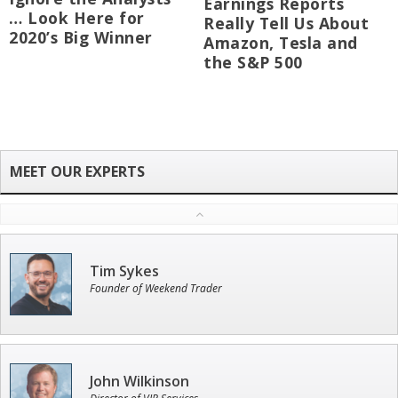
Earnings Reports
… Look Here for
Really Tell Us About
2020’s Big Winner
Amazon, Tesla and
the S&P 500
Tim Sykes
Founder of Weekend Trader
John Wilkinson