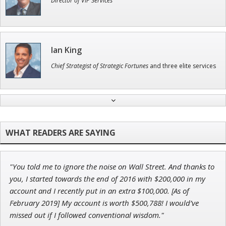
Director of VIP Services
Ian King
Chief Strategist of Strategic Fortunes
and three elite services
Jon Najarian
Founder of TRADEMONSTER.ai
"You told me to ignore the noise on Wall Street. And thanks to
Adam O'Dell
you, I started towards the end of 2016 with $200,000 in my
Chief Investment Strategist of Money & Markets
account and I recently put in an extra $100,000. [As of
February 2019] My account is worth $500,788! I would’ve
missed out if I followed conventional wisdom."