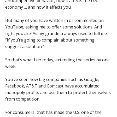
anticompetitive behavior, how it affects the U.S.
economy … and how it affects
you
.
But many of you have written in or commented on
YouTube, asking me to offer some solutions. And
right you are! As my grandma always used to tell me:
“If you’re going to complain about something,
suggest a solution.”
So that’s what I do today, extending the series by one
week.
You’ve seen how big companies such as Google,
Facebook, AT&T and Comcast have accumulated
monopoly profits and use them to protect themselves
from competition.
For consumers, that has made the U.S. one of the