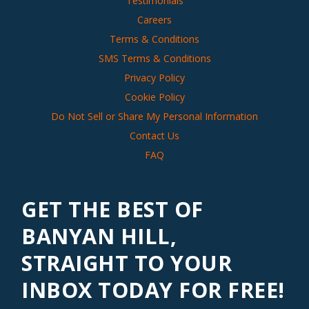
Testimonials
Careers
Terms & Conditions
SMS Terms & Conditions
Privacy Policy
Cookie Policy
Do Not Sell or Share My Personal Information
Contact Us
FAQ
GET THE BEST OF
BANYAN HILL,
STRAIGHT TO YOUR
INBOX TODAY FOR FREE!