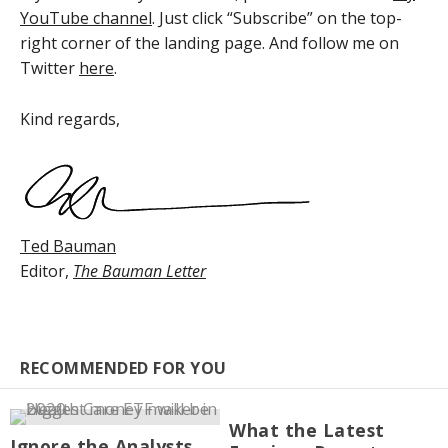
YouTube channel
. Just click “Subscribe” on the top-
right corner of the landing page. And follow me on
Twitter
here
.
Kind regards,
Ted Bauman
Editor,
The Bauman Letter
RECOMMENDED FOR YOU
What the Latest
Ignore the Analysts