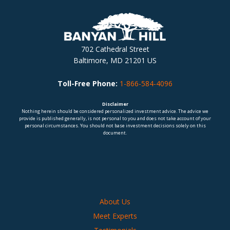
702 Cathedral Street
Baltimore, MD 21201 US
Toll-Free Phone:
1-866-584-4096
Disclaimer
Nothing herein should be considered personalized investment advice. The advice we
provide is published generally, is not personal to you and does not take account of your
personal circumstances. You should not base investment decisions solely on this
document.
About Us
Meet Experts