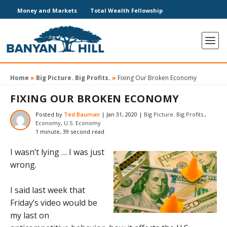
Money and Markets
Total Wealth Fellowship
Home
»
Big Picture. Big Profits.
»
Fixing Our Broken Economy
FIXING OUR BROKEN ECONOMY
Posted by
Ted Bauman
|
Jan 31, 2020
|
Big Picture. Big Profits.
,
Economy
,
U.S. Economy
1 minute, 39 second read
I wasn’t lying … I was just
wrong.
I said last week that
Friday’s video would be
my last on