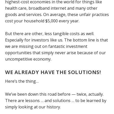
highest-cost economies in the world for things like
health care, broadband internet and many other
goods and services. On average, these unfair practices
cost your household $5,000 every year.
But there are other, less tangible costs as well.
Especially for investors like us. The bottom line is that
we are missing out on fantastic investment
opportunities that simply never arise because of our
uncompetitive economy.
WE ALREADY HAVE THE SOLUTIONS!
Here’s the thing…
We’ve been down this road before — twice, actually.
There are lessons … and solutions … to be learned by
simply looking at our history.