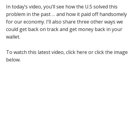
In today’s video, you’ll see how the U.S solved this
problem in the past … and how it paid off handsomely
for our economy. I’ll also share three other ways we
could get back on track and get money back in your
wallet.
To watch this latest video, click here or click the image
below.