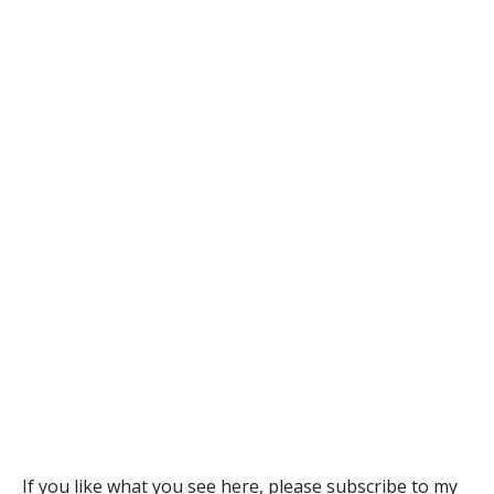
If you like what you see here, please subscribe to
my