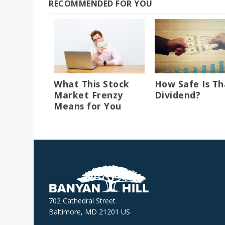
RECOMMENDED FOR YOU
What This Stock
How Safe Is Th
Market Frenzy
Dividend?
Means for You
702 Cathedral Street
Baltimore, MD 21201 US