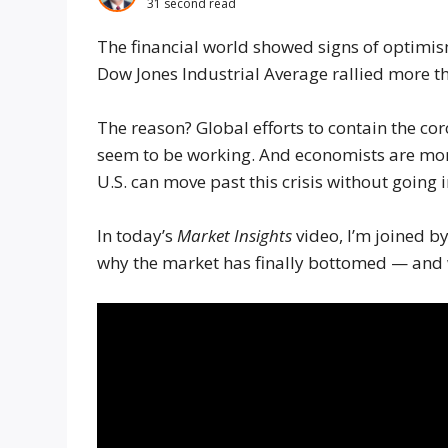
31 second read
The financial world showed signs of optimi
Dow Jones Industrial Average rallied more t
The reason? Global efforts to contain the c
seem to be working. And economists are mor
U.S. can move past this crisis without going i
In today’s
Market Insights
video, I’m joined b
why the market has finally bottomed — and w