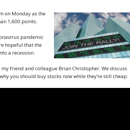
sm on Monday as the
han 1,600 points.
oronavirus pandemic
e hopeful that the
nto a recession.
y my friend and colleague Brian Christopher. We discuss
hy you should buy stocks now while they’re still cheap.