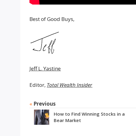
Best of Good Buys,
Jeff L. Yastine
Editor,
Total Wealth Insider
«
Previous
How to Find Winning Stocks in a
Bear Market