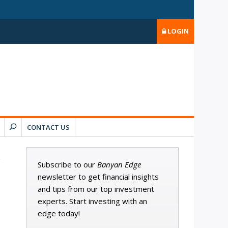
LOGIN
CONTACT US
Subscribe to our
Banyan Edge
newsletter to get financial insights
and tips from our top investment
experts. Start investing with an
edge today!