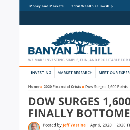
Money and Markets
Total Wealth Fellowship
INVESTING
MARKET RESEARCH
MEET OUR EXPE
Home
»
2020 Financial Crisis
»
Dow Surges 1,600 Points 
DOW SURGES 1,600
FINALLY BOTTOM
Posted by
Jeff Yastine
|
Apr 6, 2020
|
2020 Fi