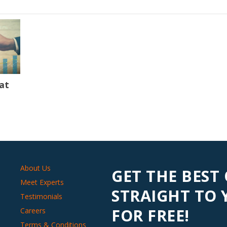
at
About Us
GET THE BEST
Meet Experts
STRAIGHT TO
Testimonials
FOR FREE!
Careers
Terms & Conditions