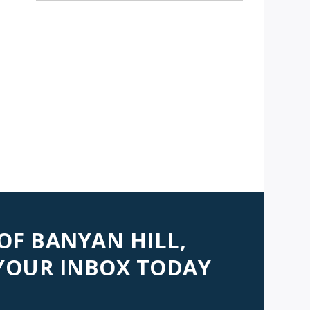
 OF BANYAN HILL,
 YOUR INBOX TODAY