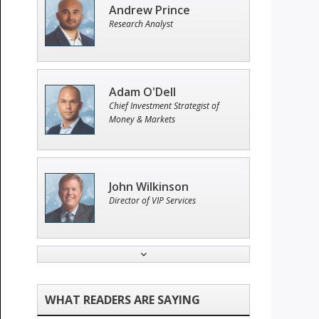
Andrew Prince
Research Analyst
Adam O'Dell
Chief Investment Strategist of
Money & Markets
John Wilkinson
Director of VIP Services
Tim Sykes
Founder of Weekend Trader