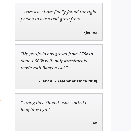
“Looks like I have finally found the right
Jon Najarian
person to learn and grow from.”
Founder of TRADEMONSTER.ai
- James
Ian King
“My portfolio has grown from 275k to
Chief Strategist of Strategic
almost 900k with only investments
Fortunes
and three elite services
made with Banyan Hill.”
- David G. (Member since 2018)
»
“Loving this. Should have started a
long time ago.”
- Jay