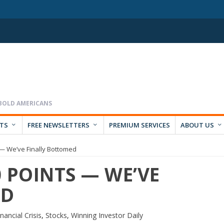
RTS
FREE NEWSLETTERS
PREMIUM SERVICES
ABOUT US
— We’ve Finally Bottomed
 POINTS — WE’VE
ED
nancial Crisis
,
Stocks
,
Winning Investor Daily