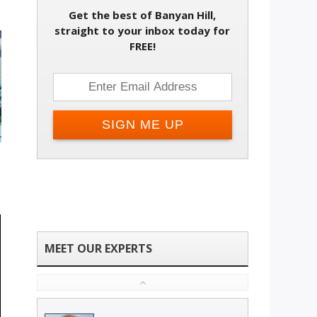
Get the best of Banyan Hill,
straight to your inbox today for
FREE!