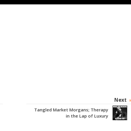
Next
Tangled Market Morgans; Therapy
in the Lap of Luxury