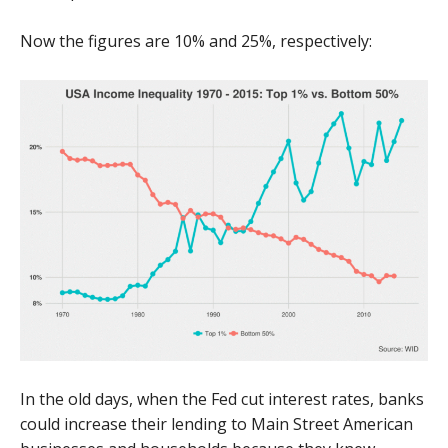
Now the figures are 10% and 25%, respectively:
In the old days, when the Fed cut interest rates, banks
could increase their lending to Main Street American