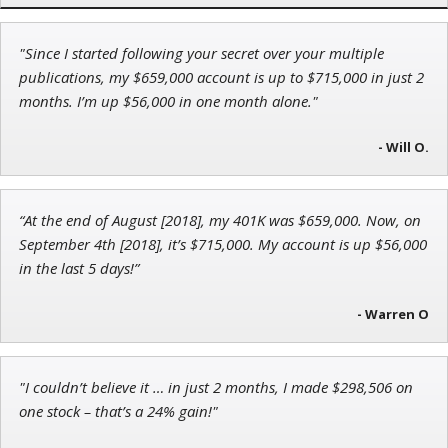
"Since I started following your secret over your multiple
Jon Najarian
publications, my $659,000 account is up to $715,000 in just 2
Founder of TRADEMONSTER.ai
months. I’m up $56,000 in one month alone."
- Will O.
Ian King
“At the end of August [2018], my 401K was $659,000. Now, on
Chief Strategist of Strategic Fortunes
and three elite services
September 4th [2018], it’s $715,000. My account is up $56,000
in the last 5 days!”
- Warren O
"I couldn’t believe it … in just 2 months, I made $298,506 on
one stock – that’s a 24% gain!"