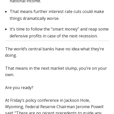
national income.
That means further interest rate cuts could make
things dramatically worse.
It’s time to follow the “smart money” and reap some
defensive profits in case of the next recession.
The world’s central banks have no idea what they’re
doing.
That means in the next market slump, you’re on your
own.
Are you ready?
At Friday’s policy conference in Jackson Hole,
Wyoming, Federal Reserve Chairman Jerome Powell
said: “There are no recent precedents to guide any