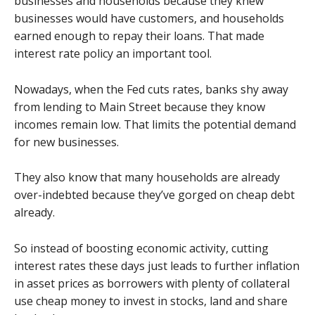
businesses and households because they knew
businesses would have customers, and households
earned enough to repay their loans. That made
interest rate policy an important tool.
Nowadays, when the Fed cuts rates, banks shy away
from lending to Main Street because they know
incomes remain low. That limits the potential demand
for new businesses.
They also know that many households are already
over-indebted because they’ve gorged on cheap debt
already.
So instead of boosting economic activity, cutting
interest rates these days just leads to further inflation
in asset prices as borrowers with plenty of collateral
use cheap money to invest in stocks, land and share