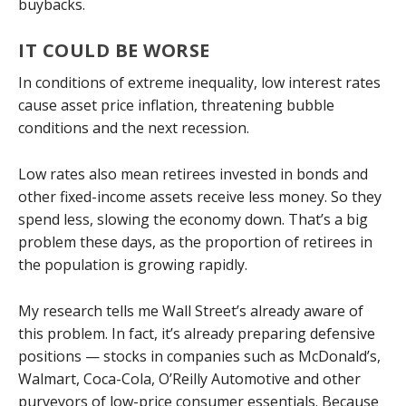
buybacks.
IT COULD BE WORSE
In conditions of extreme inequality, low interest rates
cause asset price inflation, threatening bubble
conditions and the next recession.
Low rates also mean retirees invested in bonds and
other fixed-income assets receive less money. So they
spend less, slowing the economy down. That’s a big
problem these days, as the proportion of retirees in
the population is growing rapidly.
My research tells me Wall Street’s already aware of
this problem. In fact, it’s already preparing defensive
positions — stocks in companies such as McDonald’s,
Walmart, Coca-Cola, O’Reilly Automotive and other
purveyors of low-price consumer essentials. Because