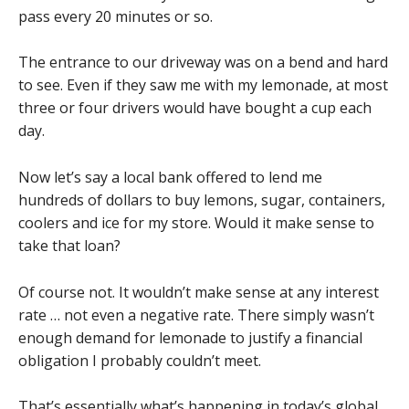
pass every 20 minutes or so.
The entrance to our driveway was on a bend and hard
to see. Even if they saw me with my lemonade, at most
three or four drivers would have bought a cup each
day.
Now let’s say a local bank offered to lend me
hundreds of dollars to buy lemons, sugar, containers,
coolers and ice for my store. Would it make sense to
take that loan?
Of course not. It wouldn’t make sense at any interest
rate … not even a negative rate. There simply wasn’t
enough demand for lemonade to justify a financial
obligation I probably couldn’t meet.
That’s essentially what’s happening in today’s global