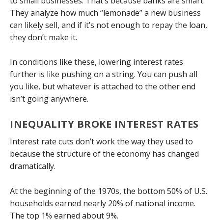
to small businesses. That’s because banks are smart:
They analyze how much “lemonade” a new business
can likely sell, and if it’s not enough to repay the loan,
they don’t make it.
In conditions like these, lowering interest rates
further is like pushing on a string. You can push all
you like, but whatever is attached to the other end
isn’t going anywhere.
INEQUALITY BROKE INTEREST RATES
Interest rate cuts don’t work the way they used to
because the structure of the economy has changed
dramatically.
At the beginning of the 1970s, the bottom 50% of U.S.
households earned nearly 20% of national income.
The top 1% earned about 9%.