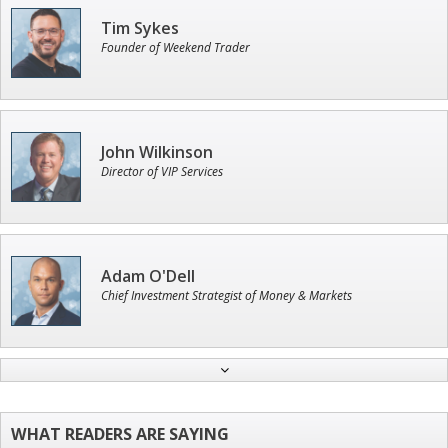
Tim Sykes
Founder of Weekend Trader
John Wilkinson
Director of VIP Services
Adam O'Dell
Chief Investment Strategist of Money & Markets
Andrew Prince
Research Analyst