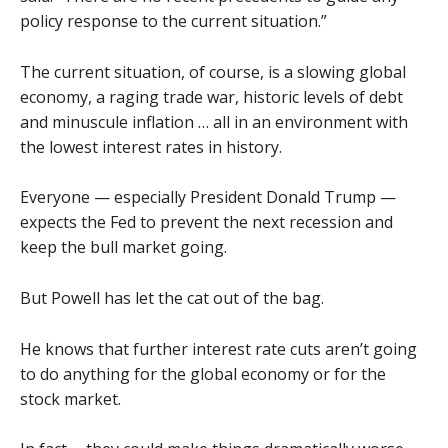
policy response to the current situation.”
The current situation, of course, is a slowing global
economy, a raging trade war, historic levels of debt
and minuscule inflation … all in an environment with
the lowest interest rates in history.
Everyone — especially President Donald Trump —
expects the Fed to prevent the next recession and
keep the bull market going.
But Powell has let the cat out of the bag.
He knows that further interest rate cuts aren’t going
to do anything for the global economy or for the
stock market.