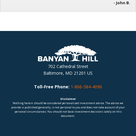
- John B.
702 Cathedral Street
Baltimore, MD 21201 US
Toll-Free Phone:
1-866-584-4096
Disclaimer
Nothing herein should be considered personalized investment advice. The advice we
provide is published generally, is not personal to you and does not take account of your
personal circumstances. You should not base investment decisions solely on this
document.