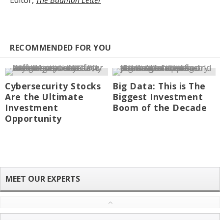
Editor,
The Bauman Letter
RECOMMENDED FOR YOU
Cybersecurity Stocks
Big Data: This is The
Are the Ultimate
Biggest Investment
Investment
Boom of the Decade
Opportunity