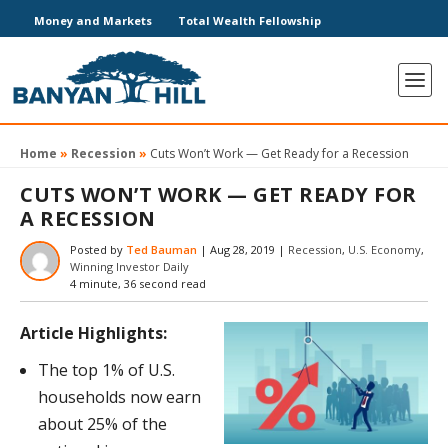
Money and Markets
Total Wealth Fellowship
Home
»
Recession
»
Cuts Won’t Work — Get Ready for a Recession
CUTS WON’T WORK — GET READY FOR
A RECESSION
Posted by
Ted Bauman
|
Aug 28, 2019
|
Recession
,
U.S. Economy
,
Winning Investor Daily
4 minute, 36 second read
Article Highlights:
The top 1% of U.S.
households now earn
about 25% of the