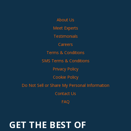
About Us
Meet Experts
Testimonials
Careers
Terms & Conditions
SMS Terms & Conditions
Privacy Policy
Cookie Policy
Do Not Sell or Share My Personal Information
Contact Us
FAQ
GET THE BEST OF