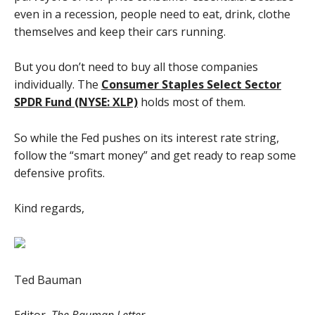
even in a recession, people need to eat, drink, clothe
themselves and keep their cars running.
But you don’t need to buy all those companies
individually. The
Consumer Staples Select Sector
SPDR Fund (NYSE: XLP)
holds most of them.
So while the Fed pushes on its interest rate string,
follow the “smart money” and get ready to reap some
defensive profits.
Kind regards,
Ted Bauman