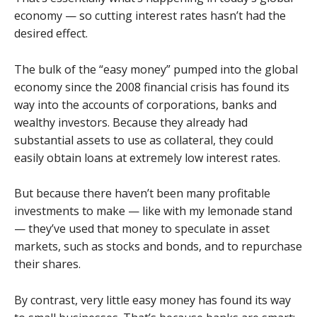
economy — so cutting interest rates hasn’t had the
desired effect.
The bulk of the “easy money” pumped into the global
economy since the 2008 financial crisis has found its
way into the accounts of corporations, banks and
wealthy investors. Because they already had
substantial assets to use as collateral, they could
easily obtain loans at extremely low interest rates.
But because there haven’t been many profitable
investments to make — like with my lemonade stand
— they’ve used that money to speculate in asset
markets, such as stocks and bonds, and to repurchase
their shares.
By contrast, very little easy money has found its way