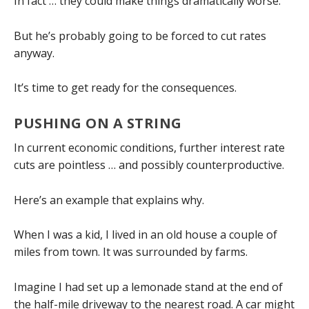
In fact … they could make things dramatically worse.
But he’s probably going to be forced to cut rates
anyway.
It’s time to get ready for the consequences.
PUSHING ON A STRING
In current economic conditions, further interest rate
cuts are pointless … and possibly counterproductive.
Here’s an example that explains why.
When I was a kid, I lived in an old house a couple of
miles from town. It was surrounded by farms.
Imagine I had set up a lemonade stand at the end of
the half-mile driveway to the nearest road. A car might