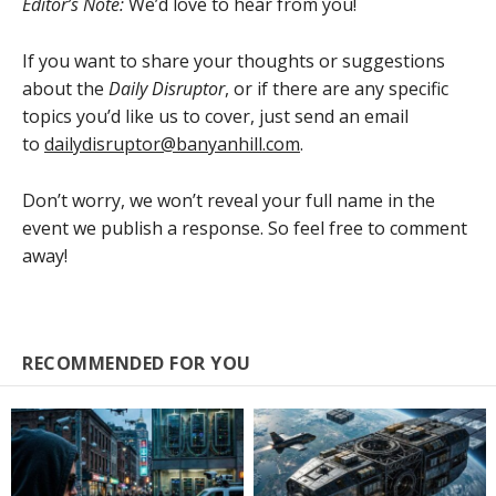
Editor’s Note:
We’d love to hear from you!
If you want to share your thoughts or suggestions
about the
Daily Disruptor
, or if there are any specific
topics you’d like us to cover, just send an email
to
dailydisruptor@banyanhill.com
.
Don’t worry, we won’t reveal your full name in the
event we publish a response. So feel free to comment
away!
RECOMMENDED FOR YOU