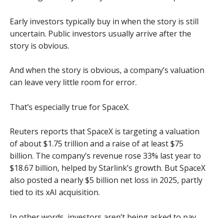
Early investors typically buy in when the story is still
uncertain. Public investors usually arrive after the
story is obvious.
And when the story is obvious, a company’s valuation
can leave very little room for error.
That’s especially true for SpaceX.
Reuters reports that SpaceX is targeting a valuation
of about $1.75 trillion and a raise of at least $75
billion. The company’s revenue rose 33% last year to
$18.67 billion, helped by Starlink’s growth. But SpaceX
also posted a nearly $5 billion net loss in 2025, partly
tied to its xAI acquisition.
In other words, investors aren’t being asked to pay