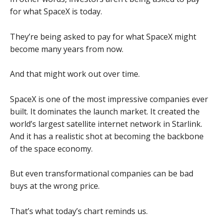
for what SpaceX is today.
They’re being asked to pay for what SpaceX might
become many years from now.
And that might work out over time.
SpaceX is one of the most impressive companies ever
built. It dominates the launch market. It created the
world’s largest satellite internet network in Starlink.
And it has a realistic shot at becoming the backbone
of the space economy.
But even transformational companies can be bad
buys at the wrong price.
That’s what today’s chart reminds us.