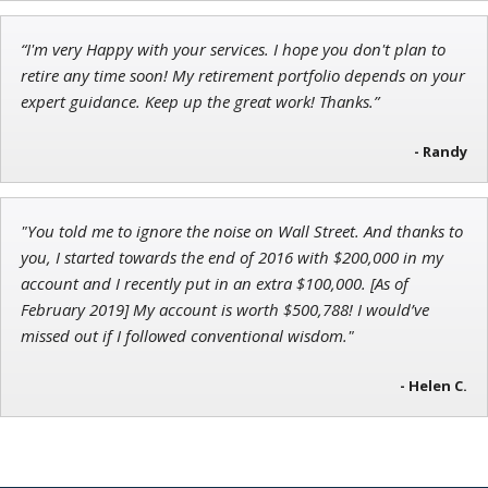
“I'm very Happy with your services. I hope you don't plan to
Jon Najarian
retire any time soon! My retirement portfolio depends on your
Founder of TRADEMONSTER.ai
expert guidance. Keep up the great work! Thanks.”
- Randy
"You told me to ignore the noise on Wall Street. And thanks to
you, I started towards the end of 2016 with $200,000 in my
account and I recently put in an extra $100,000. [As of
February 2019] My account is worth $500,788! I would’ve
missed out if I followed conventional wisdom."
- Helen C.