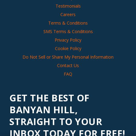
Testimonials
Careers
Terms & Conditions
SMS Terms & Conditions
Privacy Policy
Cookie Policy
Do Not Sell or Share My Personal Information
Contact Us
FAQ
GET THE BEST OF
BANYAN HILL,
STRAIGHT TO YOUR
INBOX TODAY FOR FREE!