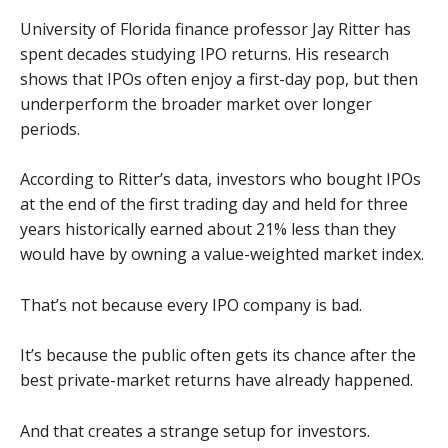
University of Florida finance professor Jay Ritter has
spent decades studying IPO returns. His research
shows that IPOs often enjoy a first-day pop, but then
underperform the broader market over longer
periods.
According to Ritter’s data, investors who bought IPOs
at the end of the first trading day and held for three
years historically earned about 21% less than they
would have by owning a value-weighted market index.
That’s not because every IPO company is bad.
It’s because the public often gets its chance after the
best private-market returns have already happened.
And that creates a strange setup for investors.