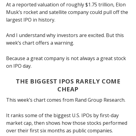
At a reported valuation of roughly $1.75 trillion, Elon
Musk’s rocket and satellite company could pull off the
largest IPO in history.
And I understand why investors are excited. But this
week’s chart offers a warning.
Because a great company is not always a great stock
on IPO day.
THE BIGGEST IPOS RARELY COME
CHEAP
This week’s chart comes from Rand Group Research.
It ranks some of the biggest U.S. IPOs by first-day
market cap, then shows how those stocks performed
over their first six months as public companies.