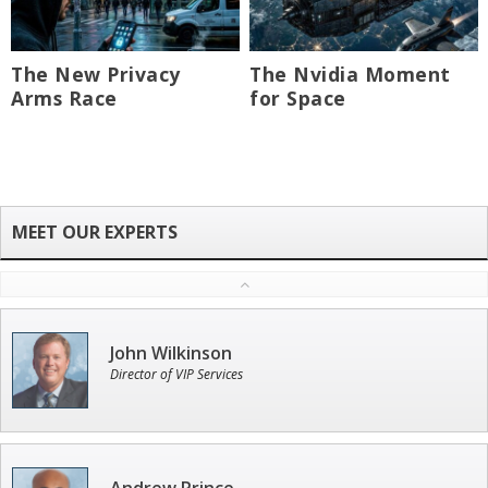
The New Privacy
The Nvidia Moment
Arms Race
for Space
John Wilkinson
Director of VIP Services