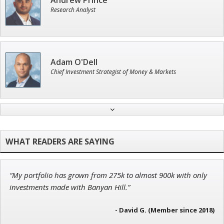
Andrew Prince
Research Analyst
Adam O'Dell
Chief Investment Strategist of Money & Markets
Tim Sykes
Founder of Weekend Trader
“My portfolio has grown from 275k to almost 900k with only
Ian King
investments made with Banyan Hill.”
Chief Strategist of Strategic Fortunes
and three elite services
- David G. (Member since 2018)