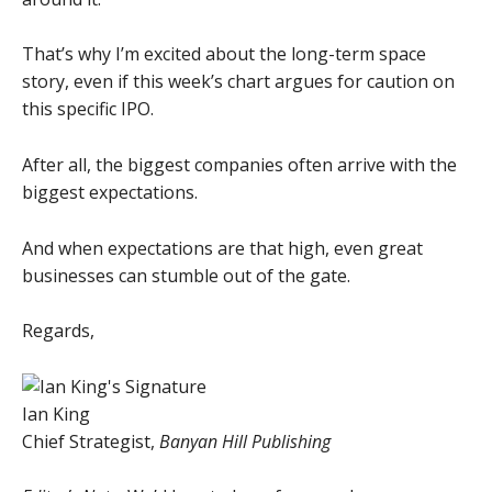
That’s why I’m excited about the long-term space
story, even if this week’s chart argues for caution on
this specific IPO.
After all, the biggest companies often arrive with the
biggest expectations.
And when expectations are that high, even great
businesses can stumble out of the gate.
Regards,
Ian King
Chief Strategist,
Banyan Hill Publishing