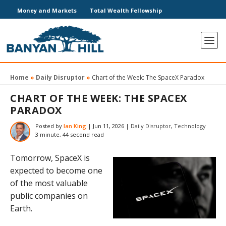
Money and Markets
Total Wealth Fellowship
Home
»
Daily Disruptor
»
Chart of the Week: The SpaceX Paradox
CHART OF THE WEEK: THE SPACEX
PARADOX
Posted by
Ian King
|
Jun 11, 2026
|
Daily Disruptor
,
Technology
3 minute, 44 second read
Tomorrow, SpaceX is
expected to become one
of the most valuable
public companies on
Earth.