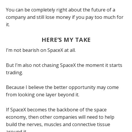
You can be completely right about the future of a
company and still lose money if you pay too much for
it.
HERE’S MY TAKE
I’m not bearish on SpaceX at all.
But I’m also not chasing SpaceX the moment it starts
trading.
Because I believe the better opportunity may come
from looking one layer beyond it.
If SpaceX becomes the backbone of the space
economy, then other companies will need to help
build the nerves, muscles and connective tissue
around it.