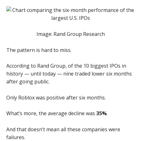
Image: Rand Group Research
The pattern is hard to miss.
According to Rand Group, of the 10 biggest IPOs in
history — until today — nine traded lower six months
after going public.
Only Roblox was positive after six months.
What’s more, the average decline was
35%
.
And that doesn’t mean all these companies were
failures.