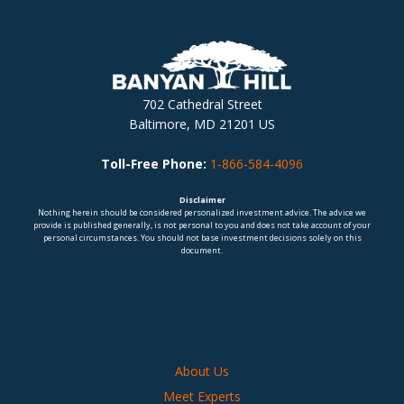
702 Cathedral Street
Baltimore, MD 21201 US
Toll-Free Phone:
1-866-584-4096
Disclaimer
Nothing herein should be considered personalized investment advice. The advice we
provide is published generally, is not personal to you and does not take account of your
personal circumstances. You should not base investment decisions solely on this
document.
About Us
Meet Experts