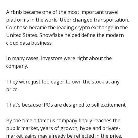
Airbnb became one of the most important travel
platforms in the world. Uber changed transportation.
Coinbase became the leading crypto exchange in the
United States. Snowflake helped define the modern
cloud data business.
In many cases, investors were right about the
company.
They were just too eager to own the stock at any
price.
That’s because IPOs are designed to sell excitement.
By the time a famous company finally reaches the
public market, years of growth, hype and private-
market gains may already be reflected in the price.