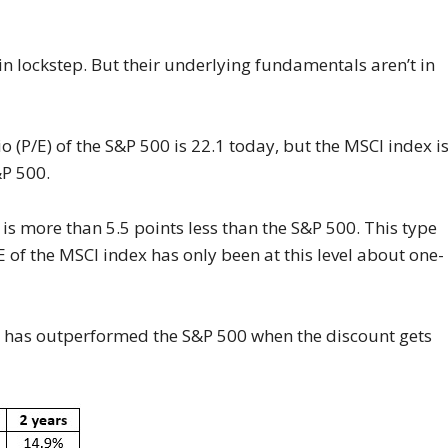
n lockstep. But their underlying fundamentals aren’t in
 (P/E) of the S&P 500 is 22.1 today, but the MSCI index i
&P 500.
s more than 5.5 points less than the S&P 500. This type
 of the MSCI index has only been at this level about one-
x has outperformed the S&P 500 when the discount gets