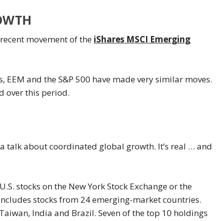
OWTH
he recent movement of the
iShares MSCI Emerging
ars, EEM and the S&P 500 have made very similar moves.
 over this period.
 talk about coordinated global growth. It’s real … and
.S. stocks on the New York Stock Exchange or the
ncludes stocks from 24 emerging-market countries.
Taiwan, India and Brazil. Seven of the top 10 holdings