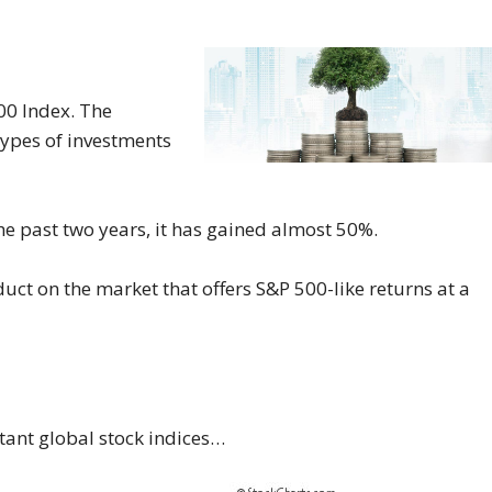
00 Index. The
types of investments
he past two years, it has gained almost 50%.
duct on the market that offers S&P 500-like returns at a
tant global stock indices…