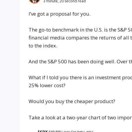
3 minute, 20 second read
I’ve got a proposal for you.
The go-to benchmark in the U.S. is the S&P 5
financial media compares the returns of all 
to the index.
And the S&P 500 has been doing well. Over t
What if I told you there is an investment pro
25% lower cost?
Would you buy the cheaper product?
Take a look at a two-year chart of two impor