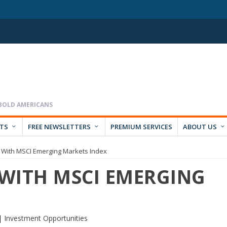
RTS
FREE NEWSLETTERS
PREMIUM SERVICES
ABOUT US
 With MSCI Emerging Markets Index
 WITH MSCI EMERGING
|
Investment Opportunities