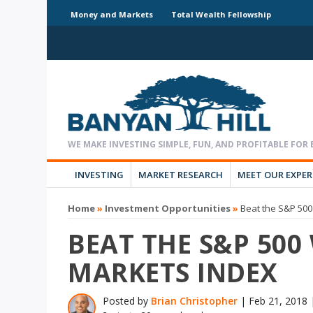
Money and Markets
Total Wealth Fellowship
INVESTING
MARKET RESEARCH
MEET OUR EXPE
Home
»
Investment Opportunities
»
Beat the S&P 500
BEAT THE S&P 500
MARKETS INDEX
Posted by
Brian Christopher
|
Feb 21, 2018