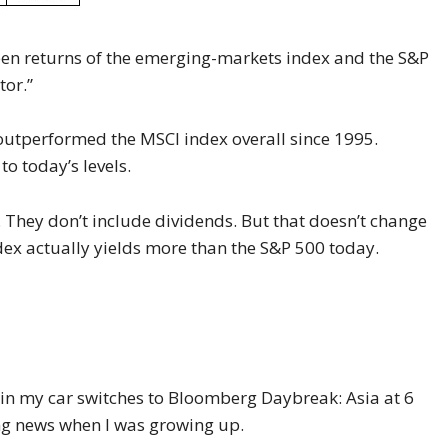
ween returns of the emerging-markets index and the S&P
tor.”
 outperformed the MSCI index overall since 1995.
o today’s levels.
. They don’t include dividends. But that doesn’t change
ex actually yields more than the S&P 500 today.
in my car switches to Bloomberg Daybreak: Asia at 6
ing news when I was growing up.