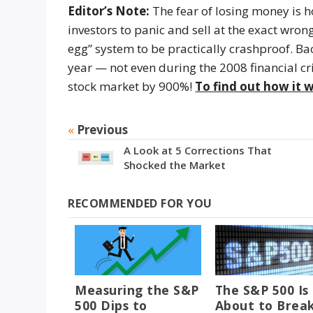
Editor’s Note:
The fear of losing money is ho
investors to panic and sell at the exact wro
egg” system to be practically crashproof. B
year — not even during the 2008 financial cri
stock market by 900%!
To find out how it w
«
Previous
A Look at 5 Corrections That
Shocked the Market
RECOMMENDED FOR YOU
Measuring the S&P
The S&P 500 Is
500 Dips to
About to Brea