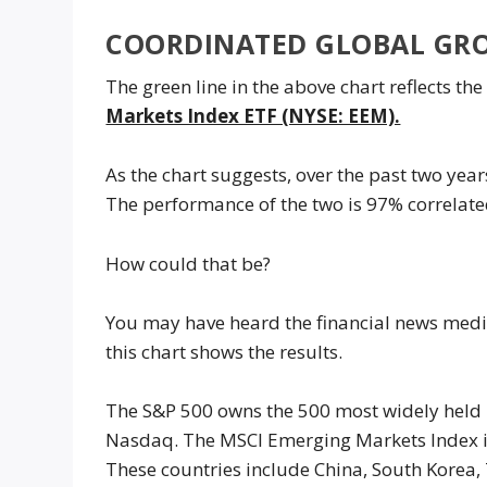
COORDINATED GLOBAL GR
The green line in the above chart reflects t
Markets Index ETF (NYSE: EEM).
As the chart suggests, over the past two ye
The performance of the two is 97% correlated
How could that be?
You may have heard the financial news media
this chart shows the results.
The S&P 500 owns the 500 most widely held U
Nasdaq. The MSCI Emerging Markets Index i
These countries include China, South Korea, 