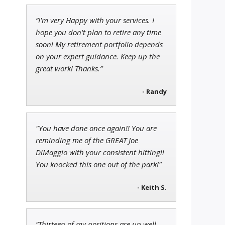
“I'm very Happy with your services. I
Andrew Prince
hope you don't plan to retire any time
Research Analyst
soon! My retirement portfolio depends
on your expert guidance. Keep up the
great work! Thanks.”
Ian King
- Randy
Chief Strategist of Strategic
Fortunes
and three elite services
"You have done once again!! You are
reminding me of the GREAT Joe
DiMaggio with your consistent hitting!!
You knocked this one out of the park!"
- Keith S.
“Thirteen of my positions are up well