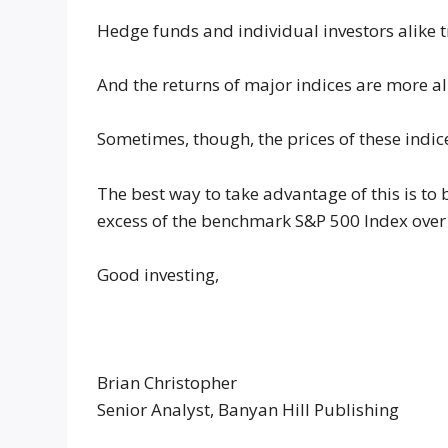
Hedge funds and individual investors alike 
And the returns of major indices are more al
Sometimes, though, the prices of these indic
The best way to take advantage of this is to 
excess of the benchmark S&P 500 Index over 
Good investing,
Brian Christopher
Senior Analyst, Banyan Hill Publishing