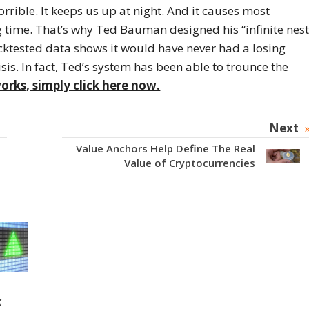
rrible. It keeps us up at night. And it causes most
ng time. That’s why Ted Bauman designed his “infinite nes
acktested data shows it would have never had a losing
sis. In fact, Ted’s system has been able to trounce the
orks, simply click here now.
Next
Value Anchors Help Define The Real
Value of Cryptocurrencies
k