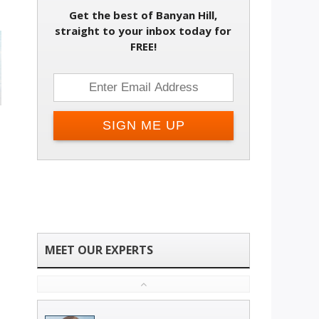
Get the best of Banyan Hill,
straight to your inbox today for
FREE!