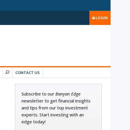
LOGIN
CONTACT US
Subscribe to our
Banyan Edge
newsletter to get financial insights
and tips from our top investment
experts. Start investing with an
edge today!