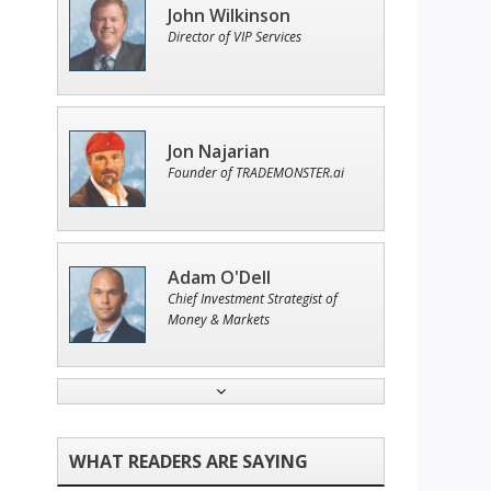
John Wilkinson
Director of VIP Services
Jon Najarian
Founder of TRADEMONSTER.ai
Adam O'Dell
Chief Investment Strategist of
Money & Markets
Tim Sykes
Founder of Weekend Trader