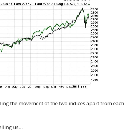
 telling the movement of the two indices apart from each
telling us…