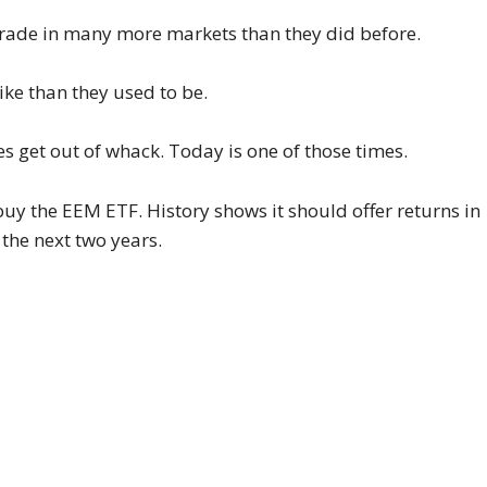
trade in many more markets than they did before.
ike than they used to be.
es get out of whack. Today is one of those times.
buy the EEM ETF. History shows it should offer returns in
the next two years.