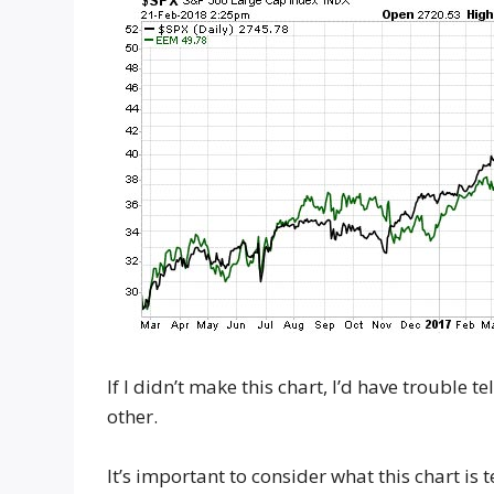
If I didn’t make this chart, I’d have trouble
other.
It’s important to consider what this chart is 