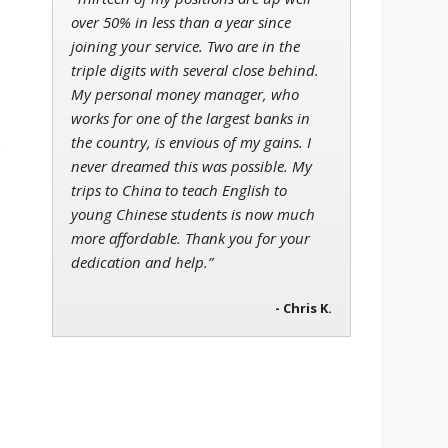
over 50% in less than a year since
joining your service. Two are in the
triple digits with several close behind.
My personal money manager, who
works for one of the largest banks in
the country, is envious of my gains. I
s
never dreamed this was possible. My
trips to China to teach English to
young Chinese students is now much
more affordable. Thank you for your
dedication and help.”
- Chris K.