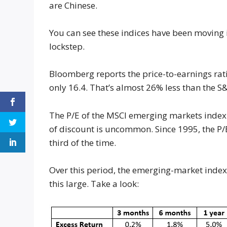
are Chinese.
You can see these indices have been moving i
lockstep.
Bloomberg reports the price-to-earnings ratio
only 16.4. That’s almost 26% less than the S
The P/E of the MSCI emerging markets index i
of discount is uncommon. Since 1995, the P/E
third of the time.
Over this period, the emerging-market inde
this large. Take a look: