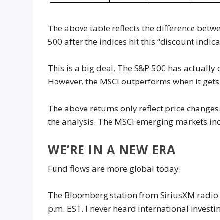
The above table reflects the difference bet
500 after the indices hit this “discount indica
This is a big deal. The S&P 500 has actually
However, the MSCI outperforms when it gets t
The above returns only reflect price changes
the analysis. The MSCI emerging markets ind
WE’RE IN A NEW ERA
Fund flows are more global today.
The Bloomberg station from SiriusXM radio 
p.m. EST. I never heard international invest