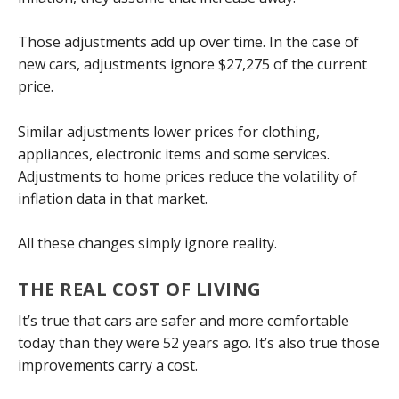
Those adjustments add up over time. In the case of
new cars, adjustments ignore $27,275 of the current
price.
Similar adjustments lower prices for clothing,
appliances, electronic items and some services.
Adjustments to home prices reduce the volatility of
inflation data in that market.
All these changes simply ignore reality.
THE REAL COST OF LIVING
It’s true that cars are safer and more comfortable
today than they were 52 years ago. It’s also true those
improvements carry a cost.