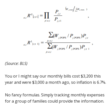
(Source: BLS)
You or I might say our monthly bills cost $3,200 this
year and were $3,000 a month ago, so inflation is 6.7%.
No fancy formulas. Simply tracking monthly expenses
for a group of families could provide the information.