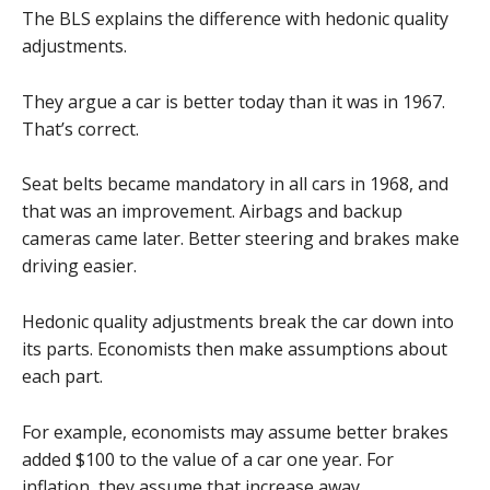
The BLS explains the difference with hedonic quality
adjustments.
They argue a car is better today than it was in 1967.
That’s correct.
Seat belts became mandatory in all cars in 1968, and
that was an improvement. Airbags and backup
cameras came later. Better steering and brakes make
driving easier.
Hedonic quality adjustments break the car down into
its parts. Economists then make assumptions about
each part.
For example, economists may assume better brakes
added $100 to the value of a car one year. For
inflation, they assume that increase away.