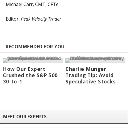
Michael Carr, CMT, CFTe
Editor,
Peak Velocity Trader
RECOMMENDED FOR YOU
How Our Expert
Charlie Munger
Crushed the S&P 500
Trading Tip: Avoid
30-to-1
Speculative Stocks