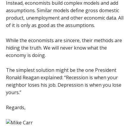
Instead, economists build complex models and add
assumptions. Similar models define gross domestic
product, unemployment and other economic data. All
of it is only as good as the assumptions.
While the economists are sincere, their methods are
hiding the truth. We will never know what the
economy is doing.
The simplest solution might be the one President
Ronald Reagan explained: “Recession is when your
neighbor loses his job. Depression is when you lose
yours.”
Regards,