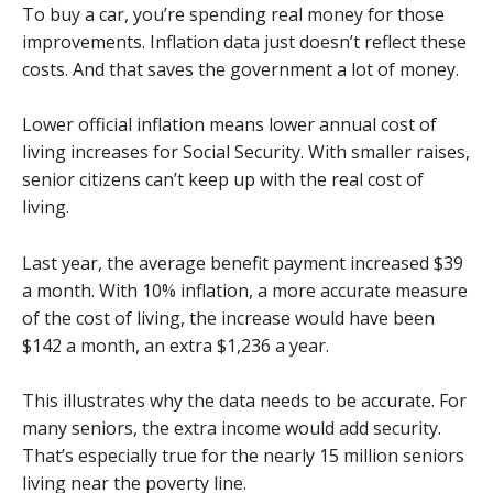
To buy a car, you’re spending real money for those
improvements. Inflation data just doesn’t reflect these
costs. And that saves the government a lot of money.
Lower official inflation means lower annual cost of
living increases for Social Security. With smaller raises,
senior citizens can’t keep up with the real cost of
living.
Last year, the average benefit payment increased $39
a month. With 10% inflation, a more accurate measure
of the cost of living, the increase would have been
$142 a month, an extra $1,236 a year.
This illustrates why the data needs to be accurate. For
many seniors, the extra income would add security.
That’s especially true for the nearly 15 million seniors
living near the poverty line.