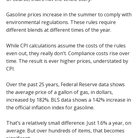
Gasoline prices increase in the summer to comply with
environmental regulations. These rules require
different blends at different times of the year.
While CPI calculations assume the costs of the rules
even out, they really don’t. Compliance costs rise over
time. The result is ever higher prices, understated by
CPI.
Over the past 25 years, Federal Reserve data shows
the average price of a gallon of gas, in dollars,
increased by 182%. BLS data shows a 142% increase in
the official inflation index for gasoline.
That’s a relatively small difference. Just 1.6% a year, on
average. But over hundreds of items, that becomes