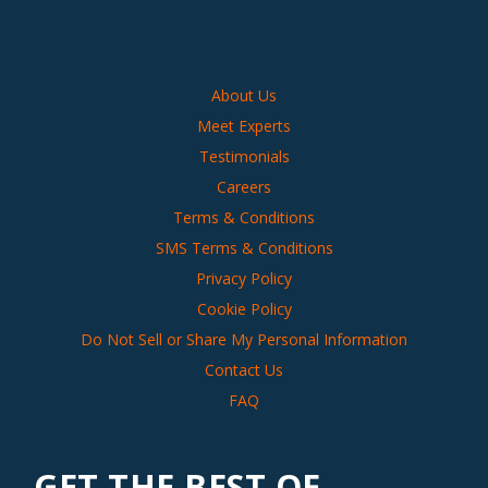
About Us
Meet Experts
Testimonials
Careers
Terms & Conditions
SMS Terms & Conditions
Privacy Policy
Cookie Policy
Do Not Sell or Share My Personal Information
Contact Us
FAQ
GET THE BEST OF