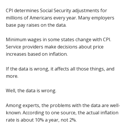
CPI determines Social Security adjustments for
millions of Americans every year. Many employers
base pay raises on the data.
Minimum wages in some states change with CPI.
Service providers make decisions about price
increases based on inflation.
If the data is wrong, it affects all those things, and
more.
Well, the data is wrong.
Among experts, the problems with the data are well-
known. According to one source, the actual inflation
rate is about 10% a year, not 2%.