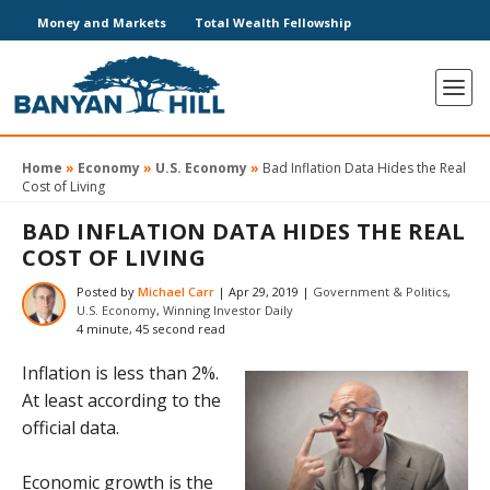
Money and Markets
Total Wealth Fellowship
Home
»
Economy
»
U.S. Economy
»
Bad Inflation Data Hides the Real
Cost of Living
BAD INFLATION DATA HIDES THE REAL
COST OF LIVING
Posted by
Michael Carr
|
Apr 29, 2019
|
Government & Politics
,
U.S. Economy
,
Winning Investor Daily
4 minute, 45 second read
Inflation is less than 2%.
At least according to the
official data.
Economic growth is the