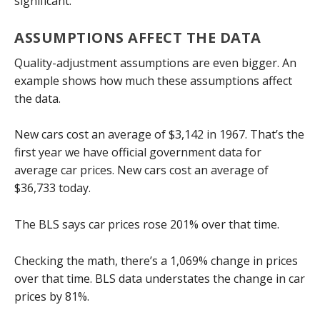
significant.
ASSUMPTIONS AFFECT THE DATA
Quality-adjustment assumptions are even bigger. An
example shows how much these assumptions affect
the data.
New cars cost an average of $3,142 in 1967. That’s the
first year we have official government data for
average car prices. New cars cost an average of
$36,733 today.
The BLS says car prices rose 201% over that time.
Checking the math, there’s a 1,069% change in prices
over that time. BLS data understates the change in car
prices by 81%.