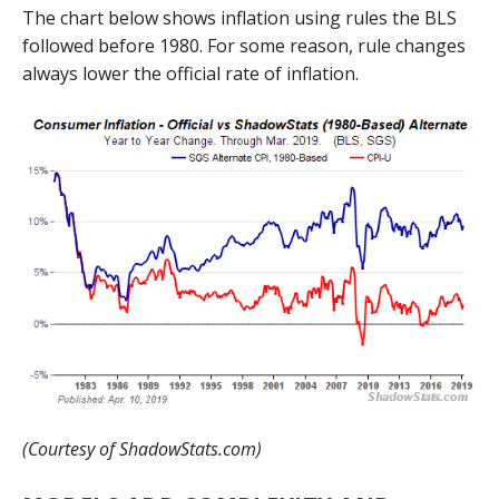
The chart below shows inflation using rules the BLS
followed before 1980. For some reason, rule changes
always lower the official rate of inflation.
(Courtesy of ShadowStats.com)