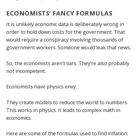
ECONOMISTS’ FANCY FORMULAS
It is unlikely economic data is deliberately wrong in
order to hold down costs for the government. That
would require a conspiracy involving thousands of
government workers. Someone would leak that news.
So, the economists aren’t liars. They’re also probably
not incompetent.
Economists have physics envy.
They create models to reduce the world to numbers.
This works in physics. It leads to complex math in
economics.
Here are some of the formulas used to find inflation: