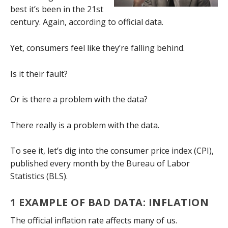
best it’s been in the 21st
century. Again, according to official data.
Yet, consumers feel like they’re falling behind.
Is it their fault?
Or is there a problem with the data?
There really is a problem with the data.
To see it, let’s dig into the consumer price index (CPI),
published every month by the Bureau of Labor
Statistics (BLS).
1 EXAMPLE OF BAD DATA: INFLATION
The official inflation rate affects many of us.