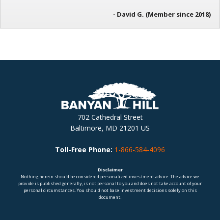
- David G. (Member since 2018)
702 Cathedral Street
Baltimore, MD 21201 US
Toll-Free Phone:
1-866-584-4096
Disclaimer
Nothing herein should be considered personalized investment advice. The advice we
provide is published generally, is not personal to you and does not take account of your
personal circumstances. You should not base investment decisions solely on this
document.