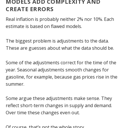
MODELS ADD COMPLEXITY AND
CREATE ERRORS
Real inflation is probably neither 2% nor 10%. Each
estimate is based on flawed models.
The biggest problem is adjustments to the data.
These are guesses about what the data should be.
Some of the adjustments correct for the time of the
year. Seasonal adjustments smooth changes for
gasoline, for example, because gas prices rise in the
summer.
Some argue these adjustments make sense. They
reflect short-term changes in supply and demand.
Over time these changes even out.
Of course, that’s not the whole story.