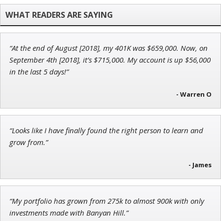
Chief Investment Strategist of Money & Markets
“At the end of August [2018], my 401K was $659,000. Now, on
Jon Najarian
September 4th [2018], it’s $715,000. My account is up $56,000
Founder of TRADEMONSTER.ai
in the last 5 days!”
- Warren O
John Wilkinson
“Looks like I have finally found the right person to learn and
Director of VIP Services
grow from.”
- James
“My portfolio has grown from 275k to almost 900k with only
investments made with Banyan Hill.”