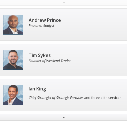
Andrew Prince
Research Analyst
Tim Sykes
Founder of Weekend Trader
Ian King
Chief Strategist of Strategic Fortunes
and three elite services
Adam O'Dell