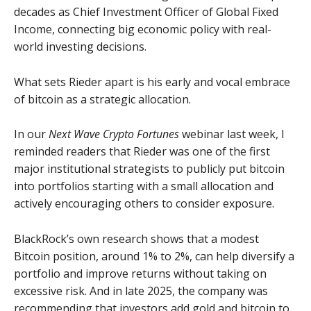
decades as Chief Investment Officer of Global Fixed
Income, connecting big economic policy with real-
world investing decisions.
What sets Rieder apart is his early and vocal embrace
of bitcoin as a strategic allocation.
In our
Next Wave Crypto Fortunes
webinar last week, I
reminded readers that Rieder was one of the first
major institutional strategists to publicly put bitcoin
into portfolios starting with a small allocation and
actively encouraging others to consider exposure.
BlackRock’s own research shows that a modest
Bitcoin position, around 1% to 2%, can help diversify a
portfolio and improve returns without taking on
excessive risk. And in late 2025, the company was
recommending that investors add gold and bitcoin to