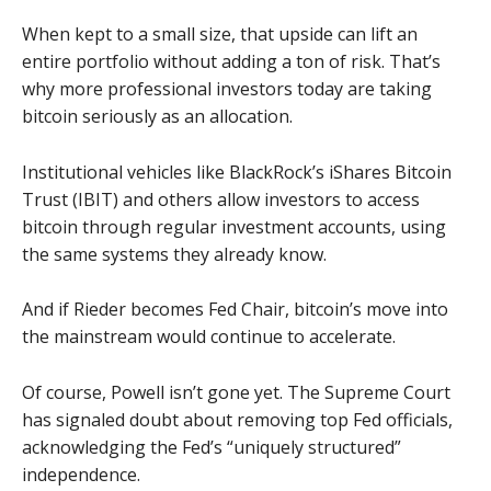
When kept to a small size, that upside can lift an
entire portfolio without adding a ton of risk. That’s
why more professional investors today are taking
bitcoin seriously as an allocation.
Institutional vehicles like BlackRock’s iShares Bitcoin
Trust (IBIT) and others allow investors to access
bitcoin through regular investment accounts, using
the same systems they already know.
And if Rieder becomes Fed Chair, bitcoin’s move into
the mainstream would continue to accelerate.
Of course, Powell isn’t gone yet. The Supreme Court
has signaled doubt about removing top Fed officials,
acknowledging the Fed’s “uniquely structured”
independence.