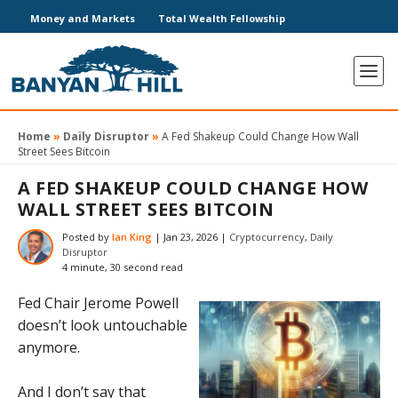
Money and Markets
Total Wealth Fellowship
Home
»
Daily Disruptor
»
A Fed Shakeup Could Change How Wall
Street Sees Bitcoin
A FED SHAKEUP COULD CHANGE HOW
WALL STREET SEES BITCOIN
Posted by
Ian King
|
Jan 23, 2026
|
Cryptocurrency
,
Daily
Disruptor
4 minute, 30 second read
Fed Chair Jerome Powell
doesn’t look untouchable
anymore.
And I don’t say that