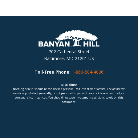
702 Cathedral Street
Baltimore, MD 21201 US
Toll-Free Phone:
1-866-584-4096
Disclaimer
Nothing herein should be considered personalized investment advice. The advice we
provide is published generally, is not personal to you and does not take account of your
personal circumstances. You should not base investment decisions solely on this
document.