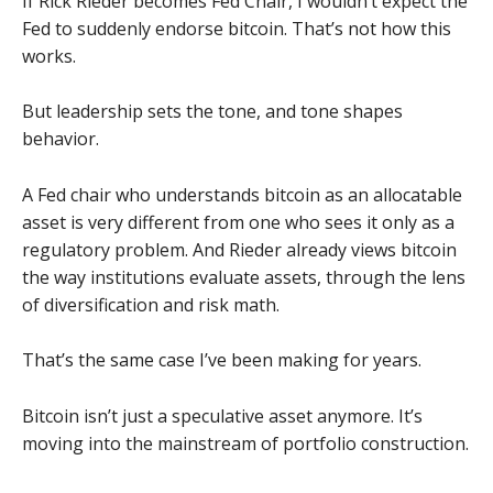
If Rick Rieder becomes Fed Chair, I wouldn’t expect the
Fed to suddenly endorse bitcoin. That’s not how this
works.
But leadership sets the tone, and tone shapes
behavior.
A Fed chair who understands bitcoin as an allocatable
asset is very different from one who sees it only as a
regulatory problem. And Rieder already views bitcoin
the way institutions evaluate assets, through the lens
of diversification and risk math.
That’s the same case I’ve been making for years.
Bitcoin isn’t just a speculative asset anymore. It’s
moving into the mainstream of portfolio construction.