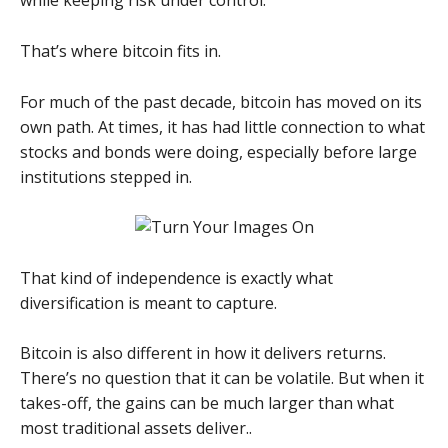
while keeping risk under control.
That’s where bitcoin fits in.
For much of the past decade, bitcoin has moved on its
own path. At times, it has had little connection to what
stocks and bonds were doing, especially before large
institutions stepped in.
That kind of independence is exactly what
diversification is meant to capture.
Bitcoin is also different in how it delivers returns.
There’s no question that it can be volatile. But when it
takes-off, the gains can be much larger than what
most traditional assets deliver..