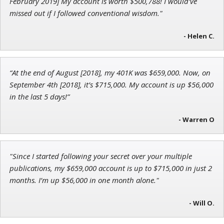
February 2019] My account is worth $500,788! I would’ve
missed out if I followed conventional wisdom."
- Helen C.
Andrew Prince
Research Analyst
“At the end of August [2018], my 401K was $659,000. Now, on
September 4th [2018], it’s $715,000. My account is up $56,000
in the last 5 days!”
- Warren O
"Since I started following your secret over your multiple
publications, my $659,000 account is up to $715,000 in just 2
months. I’m up $56,000 in one month alone."
- Will O.