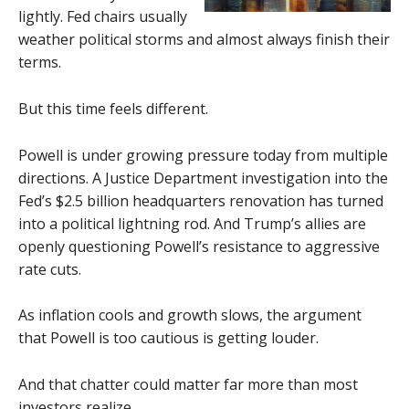
lightly. Fed chairs usually
weather political storms and almost always finish their
terms.
But this time feels different.
Powell is under growing pressure today from multiple
directions. A Justice Department investigation into the
Fed’s $2.5 billion headquarters renovation has turned
into a political lightning rod. And Trump’s allies are
openly questioning Powell’s resistance to aggressive
rate cuts.
As inflation cools and growth slows, the argument
that Powell is too cautious is getting louder.
And that chatter could matter far more than most
investors realize.