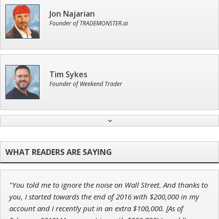
Jon Najarian
Founder of TRADEMONSTER.ai
Tim Sykes
Founder of Weekend Trader
Ian King
Chief Strategist of Strategic Fortunes
and three elite services
"You told me to ignore the noise on Wall Street. And thanks to
John Wilkinson
you, I started towards the end of 2016 with $200,000 in my
Director of VIP Services
account and I recently put in an extra $100,000. [As of