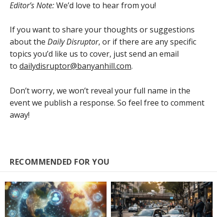
Editor’s Note:
We’d love to hear from you!
If you want to share your thoughts or suggestions
about the
Daily Disruptor
, or if there are any specific
topics you’d like us to cover, just send an email
to
dailydisruptor@banyanhill.com
.
Don’t worry, we won’t reveal your full name in the
event we publish a response. So feel free to comment
away!
RECOMMENDED FOR YOU