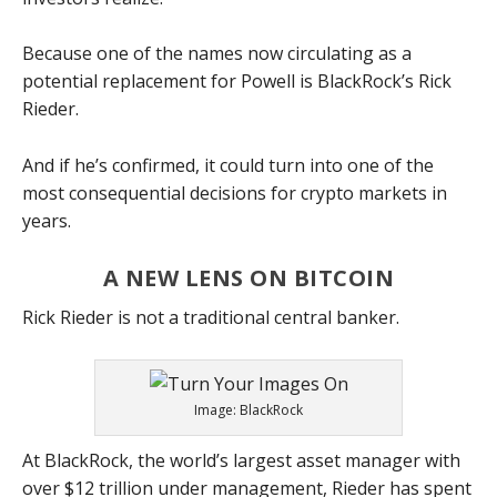
Because one of the names now circulating as a
potential replacement for Powell is BlackRock’s Rick
Rieder.
And if he’s confirmed, it could turn into one of the
most consequential decisions for crypto markets in
years.
A NEW LENS ON BITCOIN
Rick Rieder is not a traditional central banker.
Image: BlackRock
At BlackRock, the world’s largest asset manager with
over $12 trillion under management, Rieder has spent