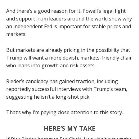
And there’s a good reason for it. Powell’s legal fight
and support from leaders around the world show why
an independent Fed is important for stable prices and
markets.
But markets are already pricing in the possibility that
Trump will want a more dovish, markets-friendly chair
who leans into growth and risk assets.
Rieder’s candidacy has gained traction, including
reportedly successful interviews with Trump’s team,
suggesting he isn’t a long-shot pick.
That’s why I’m paying close attention to this story.
HERE’S MY TAKE