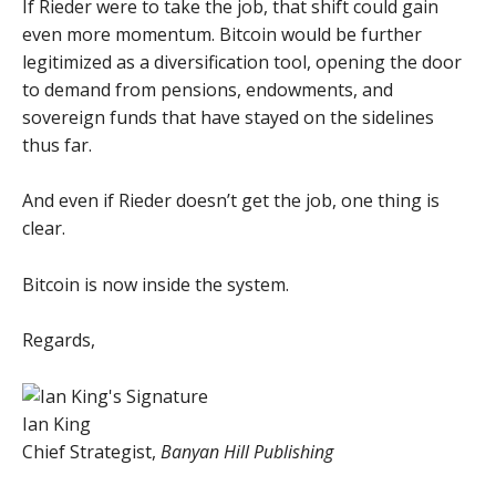
If Rieder were to take the job, that shift could gain
even more momentum. Bitcoin would be further
legitimized as a diversification tool, opening the door
to demand from pensions, endowments, and
sovereign funds that have stayed on the sidelines
thus far.
And even if Rieder doesn’t get the job, one thing is
clear.
Bitcoin is now inside the system.
Regards,
Ian King
Chief Strategist,
Banyan Hill Publishing