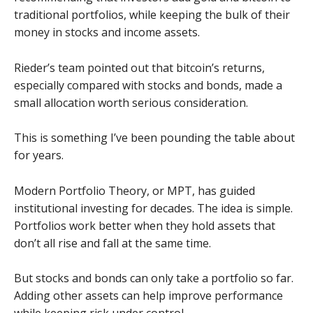
traditional portfolios, while keeping the bulk of their
money in stocks and income assets.
Rieder’s team pointed out that bitcoin’s returns,
especially compared with stocks and bonds, made a
small allocation worth serious consideration.
This is something I’ve been pounding the table about
for years.
Modern Portfolio Theory, or MPT, has guided
institutional investing for decades. The idea is simple.
Portfolios work better when they hold assets that
don’t all rise and fall at the same time.
But stocks and bonds can only take a portfolio so far.
Adding other assets can help improve performance