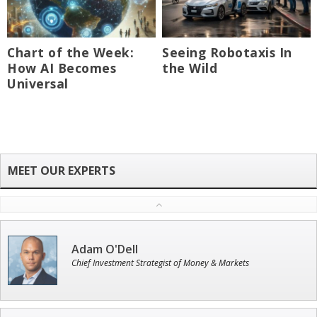
Chart of the Week:
Seeing Robotaxis In
How AI Becomes
the Wild
Universal
Adam O'Dell
Chief Investment Strategist of Money & Markets