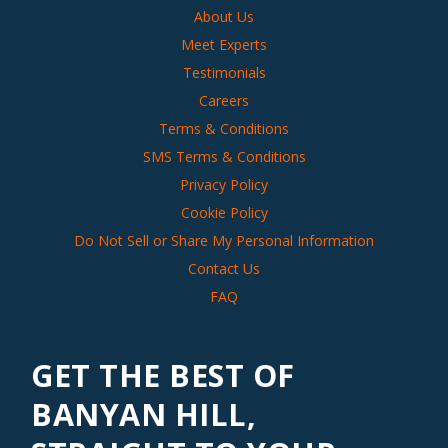
About Us
Meet Experts
Testimonials
Careers
Terms & Conditions
SMS Terms & Conditions
Privacy Policy
Cookie Policy
Do Not Sell or Share My Personal Information
Contact Us
FAQ
GET THE BEST OF
BANYAN HILL,