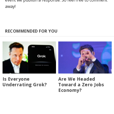
event we publish a response. So feel free to comment
away!
RECOMMENDED FOR YOU
Is Everyone
Are We Headed
Underrating Grok?
Toward a Zero Jobs
Economy?