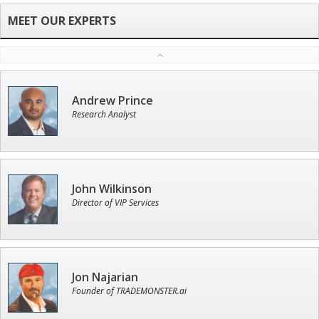
Andrew Prince
Research Analyst
John Wilkinson
Director of VIP Services
Jon Najarian
Founder of TRADEMONSTER.ai