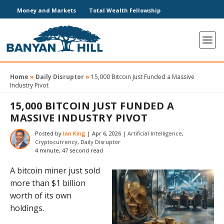
Money and Markets
Total Wealth Fellowship
Home
»
Daily Disruptor
»
15,000 Bitcoin Just Funded a Massive
Industry Pivot
15,000 BITCOIN JUST FUNDED A
MASSIVE INDUSTRY PIVOT
Posted by
Ian King
|
Apr 6, 2026
|
Artificial Intelligence
,
Cryptocurrency
,
Daily Disruptor
4 minute, 47 second read
A bitcoin miner just sold
more than $1 billion
worth of its own
holdings.