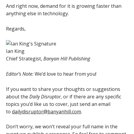
And right now, demand for it is growing faster than
anything else in technology.
Regards,
Ian King
Chief Strategist,
Banyan Hill Publishing
Editor’s Note:
We’d love to hear from you!
If you want to share your thoughts or suggestions
about the
Daily Disruptor
, or if there are any specific
topics you’d like us to cover, just send an email
to
dailydisruptor@banyanhill.com
.
Don’t worry, we won’t reveal your full name in the