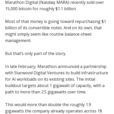
Marathon Digital (Nasdaq: MARA) recently sold over
15,000 bitcoin for roughly $1.1 billion.
Most of that money is going toward repurchasing $1
billion of its convertible notes. And on its own, that
might simply seem like routine balance-sheet
management.
But that’s only part of the story.
In late February, Marathon announced a partnership
with Starwood Digital Ventures to build infrastructure
for AI workloads on its existing sites. The initial
buildout targets about 1 gigawatt of capacity, with a
path to more than 2.5 gigawatts over time.
This would more than double the roughly 1.9
gigawatts the company already operates across 18