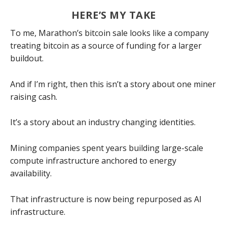
HERE’S MY TAKE
To me, Marathon’s bitcoin sale looks like a company
treating bitcoin as a source of funding for a larger
buildout.
And if I’m right, then this isn’t a story about one miner
raising cash.
It’s a story about an industry changing identities.
Mining companies spent years building large-scale
compute infrastructure anchored to energy
availability.
That infrastructure is now being repurposed as AI
infrastructure.