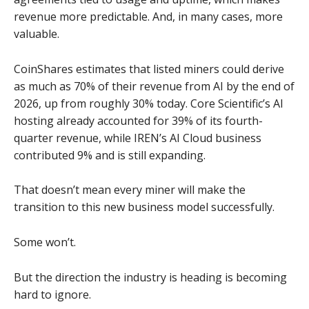
revenue more predictable. And, in many cases, more
valuable.
CoinShares estimates that listed miners could derive
as much as 70% of their revenue from AI by the end of
2026, up from roughly 30% today. Core Scientific’s AI
hosting already accounted for 39% of its fourth-
quarter revenue, while IREN’s AI Cloud business
contributed 9% and is still expanding.
That doesn’t mean every miner will make the
transition to this new business model successfully.
Some won’t.
But the direction the industry is heading is becoming
hard to ignore.