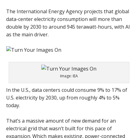
The International Energy Agency projects that global
data-center electricity consumption will more than
double by 2030 to around 945 terawatt-hours, with AI
as the main driver.
Image: IEA
In the U.S., data centers could consume 9% to 17% of
U.S. electricity by 2030, up from roughly 4% to 5%
today.
That’s a massive amount of new demand for an
electrical grid that wasn’t built for this pace of
expansion. Which makes existing, power-connected