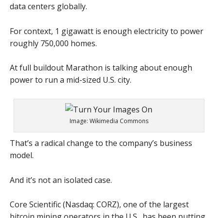
data centers globally.
For context, 1 gigawatt is enough electricity to power
roughly 750,000 homes.
At full buildout Marathon is talking about enough
power to run a mid-sized U.S. city.
Image: Wikimedia Commons
That’s a radical change to the company’s business
model.
And it’s not an isolated case.
Core Scientific (Nasdaq: CORZ), one of the largest
bitcoin mining operators in the U.S., has been putting