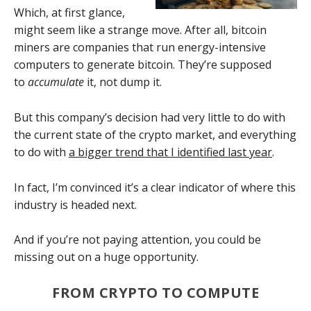
Which, at first glance,
might seem like a strange move. After all, bitcoin
miners are companies that run energy-intensive
computers to generate bitcoin. They’re supposed
to
accumulate
it, not dump it.
But this company’s decision had very little to do with
the current state of the crypto market, and
everything
to do with
a bigger trend that I identified last year
.
In fact, I’m convinced it’s a clear indicator of where this
industry is headed next.
And if you’re not paying attention, you could be
missing out on a huge opportunity.
FROM CRYPTO TO COMPUTE