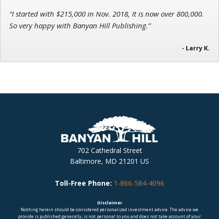
“I started with $215,000 in Nov. 2018, It is now over 800,000.
So very happy with Banyan Hill Publishing.”
- Larry K.
702 Cathedral Street
Baltimore, MD 21201 US
Toll-Free Phone:
1-866-584-4096
Disclaimer
Nothing herein should be considered personalized investment advice. The advice we
provide is published generally, is not personal to you and does not take account of your