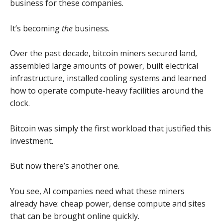
business for these companies.
It’s becoming
the
business.
Over the past decade, bitcoin miners secured land,
assembled large amounts of power, built electrical
infrastructure, installed cooling systems and learned
how to operate compute-heavy facilities around the
clock.
Bitcoin was simply the first workload that justified this
investment.
But now there’s another one.
You see, AI companies need what these miners
already have: cheap power, dense compute and sites
that can be brought online quickly.