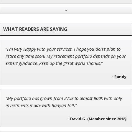
Adam O'Dell
Chief Investment Strategist of Money & Markets
“I'm very Happy with your services. I hope you don't plan to
Tim Sykes
retire any time soon! My retirement portfolio depends on your
Founder of Weekend Trader
expert guidance. Keep up the great work! Thanks.”
- Randy
Ian King
“My portfolio has grown from 275k to almost 900k with only
Chief Strategist of Strategic Fortunes
and three elite services
investments made with Banyan Hill.”
- David G. (Member since 2018)