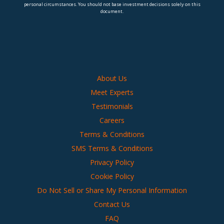
personal circumstances. You should not base investment decisions solely on this
document.
About Us
Meet Experts
Testimonials
Careers
Terms & Conditions
SMS Terms & Conditions
Privacy Policy
Cookie Policy
Do Not Sell or Share My Personal Information
Contact Us
FAQ