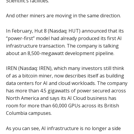
Scientific’s facilities.
And other miners are moving in the same direction.
In February, Hut 8 (Nasdaq: HUT) announced that its
“power-first” model had already produced its first AI
infrastructure transaction. The company is talking
about an 8,500-megawatt development pipeline.
IREN (Nasdaq: IREN), which many investors still think
of as a bitcoin miner, now describes itself as building
data centers for AI and cloud workloads. The company
has more than 4.5 gigawatts of power secured across
North America and says its AI Cloud business has
room for more than 60,000 GPUs across its British
Columbia campuses.
As you can see, AI infrastructure is no longer a side