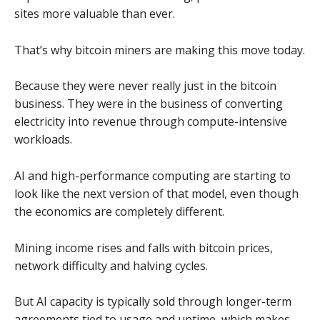
sites more valuable than ever.
That’s why bitcoin miners are making this move today.
Because they were never really just in the bitcoin
business. They were in the business of converting
electricity into revenue through compute-intensive
workloads.
AI and high-performance computing are starting to
look like the next version of that model, even though
the economics are completely different.
Mining income rises and falls with bitcoin prices,
network difficulty and halving cycles.
But AI capacity is typically sold through longer-term
agreements tied to usage and uptime, which makes