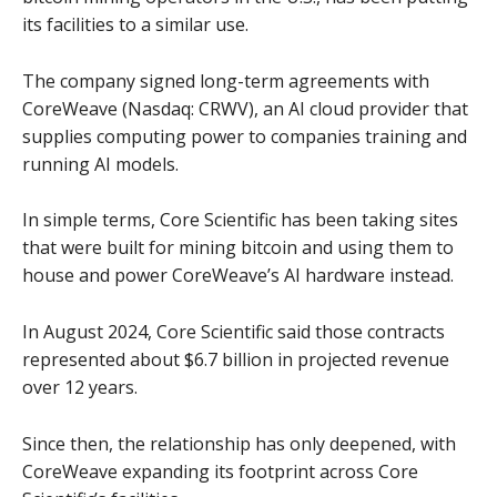
its facilities to a similar use.
The company signed long-term agreements with
CoreWeave (Nasdaq: CRWV), an AI cloud provider that
supplies computing power to companies training and
running AI models.
In simple terms, Core Scientific has been taking sites
that were built for mining bitcoin and using them to
house and power CoreWeave’s AI hardware instead.
In August 2024, Core Scientific said those contracts
represented about $6.7 billion in projected revenue
over 12 years.
Since then, the relationship has only deepened, with
CoreWeave expanding its footprint across Core