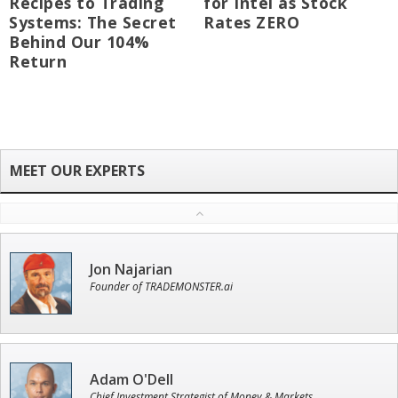
Recipes to Trading
for Intel as Stock
Systems: The Secret
Rates ZERO
Behind Our 104%
Return
Jon Najarian
Founder of TRADEMONSTER.ai
Adam O'Dell
Chief Investment Strategist of Money & Markets