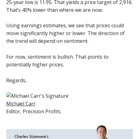
25-year low is 11.95. That yields a price target of 2,916.
That’s 40% lower than where we are now.
Using earnings estimates, we see that prices could
move significantly higher or lower. The direction of
the trend will depend on sentiment.
For now, sentiment is bullish. That points to
potentially higher prices.
Regards,
Michael Carr
Editor,
Precision Profits