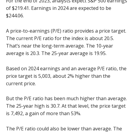
For the end of 2023, analysts expect S&P 500 earnings
of $219.41. Earnings in 2024 are expected to be
$244.06.
A price-to-earnings (P/E) ratio provides a price target.
The current P/E ratio for the index is about 20.5.
That’s near the long-term average. The 10-year
average is 20.3. The 25-year average is 19.95.
Based on 2024 earnings and an average P/E ratio, the
price target is 5,003, about 2% higher than the
current price.
But the P/E ratio has been much higher than average.
The 25-year high is 30.7. At that level, the price target
is 7,492, a gain of more than 53%.
The P/E ratio could also be lower than average. The