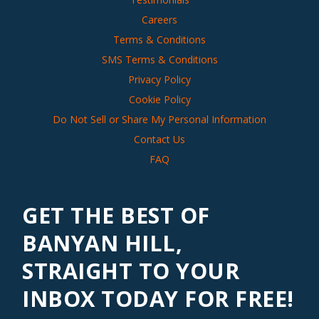
Careers
Terms & Conditions
SMS Terms & Conditions
Privacy Policy
Cookie Policy
Do Not Sell or Share My Personal Information
Contact Us
FAQ
GET THE BEST OF
BANYAN HILL,
STRAIGHT TO YOUR
INBOX TODAY FOR FREE!