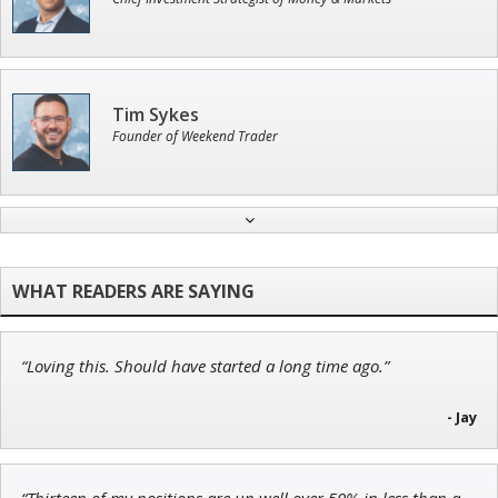
Tim Sykes
Founder of Weekend Trader
John Wilkinson
Director of VIP Services
“Loving this. Should have started a long time ago.”
Andrew Prince
Research Analyst
- Jay
“Thirteen of my positions are up well over 50% in less than a