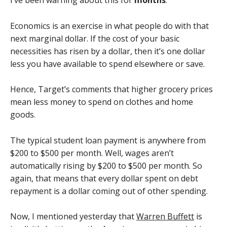
I’ve been warning about this for
months
.
Economics is an exercise in what people do with that
next marginal dollar. If the cost of your basic
necessities has risen by a dollar, then it’s one dollar
less you have available to spend elsewhere or save.
Hence, Target’s comments that higher grocery prices
mean less money to spend on clothes and home
goods.
The typical student loan payment is anywhere from
$200 to $500 per month. Well, wages aren’t
automatically rising by $200 to $500 per month. So
again, that means that every dollar spent on debt
repayment is a dollar coming out of other spending.
Now, I mentioned yesterday that
Warren Buffett
is