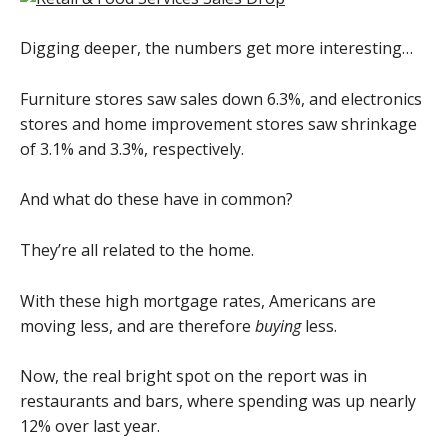
Digging deeper, the numbers get more interesting…
Furniture stores saw sales down 6.3%, and electronics
stores and home improvement stores saw shrinkage
of 3.1% and 3.3%, respectively.
And what do these have in common?
They’re all related to the home.
With these high mortgage rates, Americans are
moving less, and are therefore
buying
less.
Now, the real bright spot on the report was in
restaurants and bars, where spending was up nearly
12% over last year.