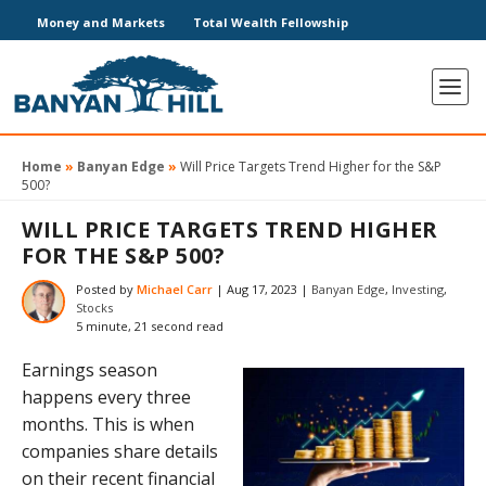
Money and Markets
Total Wealth Fellowship
Home
»
Banyan Edge
»
Will Price Targets Trend Higher for the S&P
500?
WILL PRICE TARGETS TREND HIGHER
FOR THE S&P 500?
Posted by
Michael Carr
|
Aug 17, 2023
|
Banyan Edge
,
Investing
,
Stocks
5 minute, 21 second read
Earnings season
happens every three
months. This is when
companies share details
on their recent financial