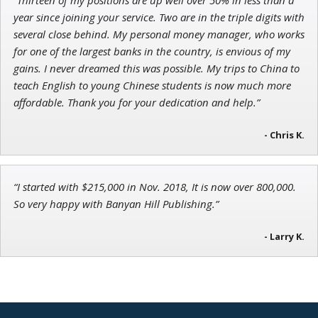
Ian King
year since joining your service. Two are in the triple digits with
several close behind. My personal money manager, who works
Chief Strategist of Strategic Fortunes
and three elite services
for one of the largest banks in the country, is envious of my
gains. I never dreamed this was possible. My trips to China to
teach English to young Chinese students is now much more
affordable. Thank you for your dedication and help.”
- Chris K.
“I started with $215,000 in Nov. 2018, It is now over 800,000.
So very happy with Banyan Hill Publishing.”
- Larry K.