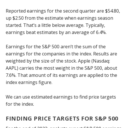
Reported earnings for the second quarter are $54.80,
up $2.50 from the estimate when earnings season
started. That’s a little below average. Typically,
earnings beat estimates by an average of 6.4%.
Earnings for the S&P 500 aren’t the sum of the
earnings for the companies in the index. Results are
weighted by the size of the stock. Apple (Nasdaq:
AAPL) carries the most weight in the S&P 500, about
7.6%. That amount of its earnings are applied to the
index earnings figure.
We can use estimated earnings to find price targets
for the index.
FINDING PRICE TARGETS FOR S&P 500