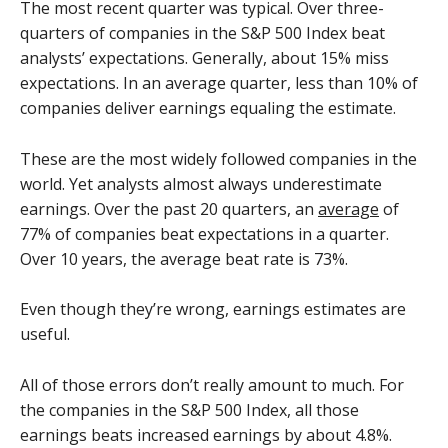
The most recent quarter was typical. Over three-
quarters of companies in the S&P 500 Index beat
analysts’ expectations. Generally, about 15% miss
expectations. In an average quarter, less than 10% of
companies deliver earnings equaling the estimate.
These are the most widely followed companies in the
world. Yet analysts almost always underestimate
earnings. Over the past 20 quarters, an
average
of
77% of companies beat expectations in a quarter.
Over 10 years, the average beat rate is 73%.
Even though they’re wrong, earnings estimates are
useful.
All of those errors don’t really amount to much. For
the companies in the S&P 500 Index, all those
earnings beats increased earnings by about 4.8%.