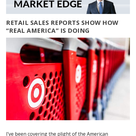
RETAIL SALES REPORTS SHOW HOW
“REAL AMERICA” IS DOING
I’ve been covering the plight of the American