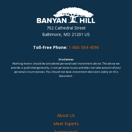
702 Cathedral Street
Baltimore, MD 21201 US
Toll-Free Phone:
1-866-584-4096
Disclaimer
Nothing herein should be considered personalized investment advice. The advice we
provide is published generally, is not personal to you and does not take account of your
personal circumstances. You should not base investment decisions solely on this
document.
About Us
Meet Experts
Testimonials