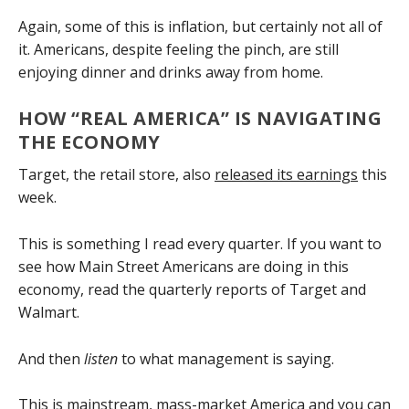
Again, some of this is inflation, but certainly not all of
it. Americans, despite feeling the pinch, are still
enjoying dinner and drinks away from home.
HOW “REAL AMERICA” IS NAVIGATING
THE ECONOMY
Target, the retail store, also
released its earnings
this
week.
This is something I read every quarter. If you want to
see how Main Street Americans are doing in this
economy, read the quarterly reports of Target and
Walmart.
And then
listen
to what management is saying.
This is mainstream, mass-market America and you can