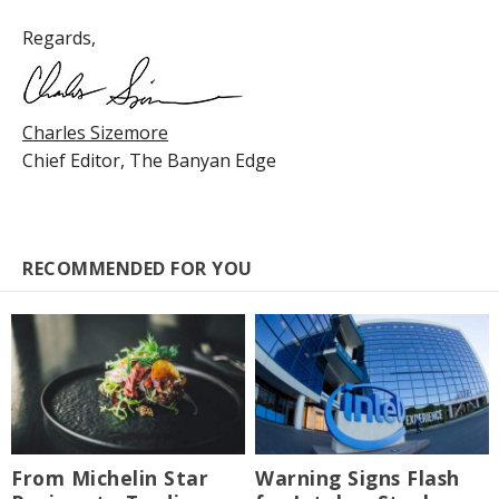
Regards,
Charles Sizemore
Chief Editor,
The Banyan Edge
RECOMMENDED FOR YOU
From Michelin Star
Warning Signs Flash