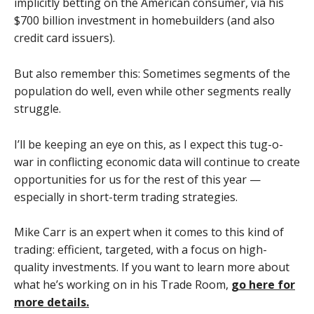
implicitly betting on the American consumer, via his
$700 billion investment in homebuilders (and also
credit card issuers).
But also remember this: Sometimes segments of the
population do well, even while other segments really
struggle.
I’ll be keeping an eye on this, as I expect this tug-o-
war in conflicting economic data will continue to create
opportunities for us for the rest of this year —
especially in short-term trading strategies.
Mike Carr is an expert when it comes to this kind of
trading: efficient, targeted, with a focus on high-
quality investments. If you want to learn more about
what he’s working on in his Trade Room,
go here for
more details.