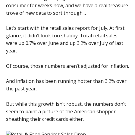
consumer for weeks now, and we have a real treasure
trove of new data to sort through…
Let’s start with the retail sales report for July. At first
glance, it didn’t look too shabby. Total retail sales
were up 0.7% over June and up 3.2% over July of last
year.
Of course, those numbers aren’t adjusted for inflation.
And inflation has been running hotter than 3.2% over
the past year.
But while this growth isn’t robust, the numbers don’t
seem to paint a picture of the American shopper
sheathing their credit cards either.