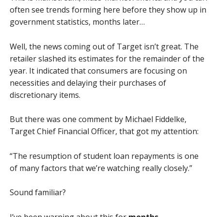
often see trends forming here before they show up in
government statistics, months later…
Well, the news coming out of Target isn’t great. The
retailer slashed its estimates for the remainder of the
year. It indicated that consumers are focusing on
necessities and delaying their purchases of
discretionary items.
But there was one comment by Michael Fiddelke,
Target Chief Financial Officer, that got my attention:
“The resumption of student loan repayments is one
of many factors that we’re watching really closely.”
Sound familiar?