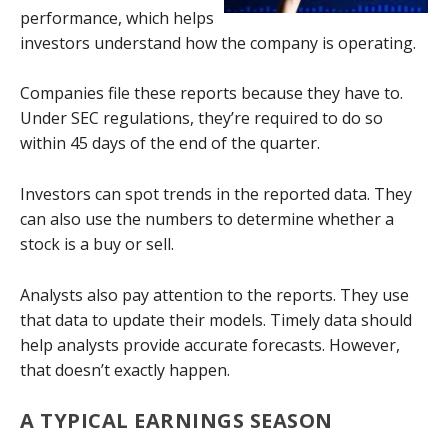
performance, which helps
investors understand how the company is operating.
Companies file these reports because they have to.
Under SEC regulations, they’re required to do so
within 45 days of the end of the quarter.
Investors can spot trends in the reported data. They
can also use the numbers to determine whether a
stock is a buy or sell.
Analysts also pay attention to the reports. They use
that data to update their models. Timely data should
help analysts provide accurate forecasts. However,
that doesn’t exactly happen.
A TYPICAL EARNINGS SEASON