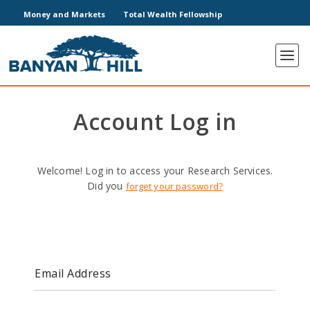
Money and Markets
Total Wealth Fellowship
Account Log in
Welcome! Log in to access your Research Services.
Did you
forget your password?
Email Address