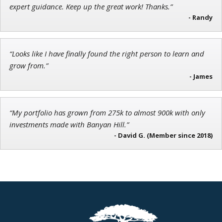
Founder of TRADEMONSTER.ai
expert guidance. Keep up the great work! Thanks.”
- Randy
“Looks like I have finally found the right person to learn and
Tim Sykes
grow from.”
Founder of Weekend Trader
- James
“My portfolio has grown from 275k to almost 900k with only
investments made with Banyan Hill.”
- David G. (Member since 2018)