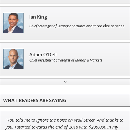
Ian King
Chief Strategist of Strategic Fortunes
and three elite services
Adam O'Dell
Chief Investment Strategist of Money & Markets
Jon Najarian
Founder of TRADEMONSTER.ai
"You told me to ignore the noise on Wall Street. And thanks to
Andrew Prince
you, I started towards the end of 2016 with $200,000 in my