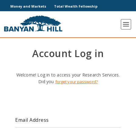
Money and Markets
Total Wealth Fellowship
Account Log in
Welcome! Log in to access your Research Services.
Did you
forget your password?
Email Address