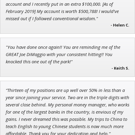
Research Analyst
account and I recently put in an extra $100,000. [As of
February 2019] My account is worth $500,788! I would’ve
missed out if I followed conventional wisdom."
- Helen C.
John Wilkinson
Director of VIP Services
"You have done once again!! You are reminding me of the
GREAT Joe DiMaggio with your consistent hitting!! You
knocked this one out of the park!"
- Keith S.
“Thirteen of my positions are up well over 50% in less than a
year since joining your service. Two are in the triple digits with
several close behind. My personal money manager, who works
for one of the largest banks in the country, is envious of my
gains. I never dreamed this was possible. My trips to China to
teach English to young Chinese students is now much more
affordable. Thank you for your dedication and help.”