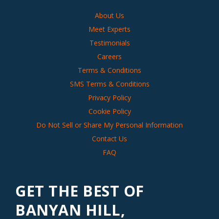
About Us
Meet Experts
Testimonials
Careers
Terms & Conditions
SMS Terms & Conditions
Privacy Policy
Cookie Policy
Do Not Sell or Share My Personal Information
Contact Us
FAQ
GET THE BEST OF
BANYAN HILL,