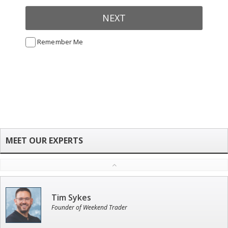
NEXT
Remember Me
Tim Sykes
Founder of Weekend Trader