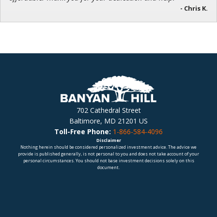
- Chris K.
702 Cathedral Street
Baltimore, MD 21201 US
Toll-Free Phone:
1-866-584-4096
Disclaimer
Nothing herein should be considered personalized investment advice. The advice we
provide is published generally, is not personal to you and does not take account of your
personal circumstances. You should not base investment decisions solely on this
document.