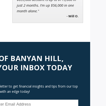
just 2 months. I’m up $56,000 in one
month alone."
- Will O.
 OF BANYAN HILL,
 YOUR INBOX TODAY
tter to get financial insights and tips from our top
 with an edge today!