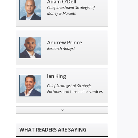
Adam O'Dell
Chief Investment Strategist of
Money & Markets
Andrew Prince
Research Analyst
Ian King
Chief Strategist of Strategic
Fortunes
and three elite services
Tim Sykes
Founder of Weekend Trader