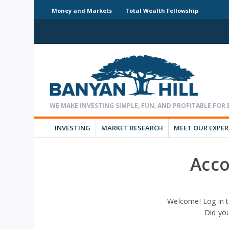
Money and Markets
Total Wealth Fellowship
INVESTING
MARKET RESEARCH
MEET OUR EXPE
Acco
Welcome! Log in t
Did yo