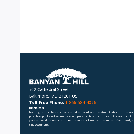
702 Cathedral Street
Baltimore, MD 21201 US
Toll-Free Phone:
1-866-584-4096
Disclaimer
Nothing herein should be considered personalized investment advice. The advice
provide is published generally, is not personal to you and does not take account o
your personal circumstances. You should not base investment decisions solely o
this document.