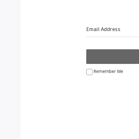
Email Address
Remember Me