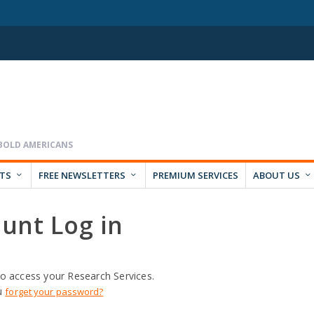
RTS
FREE NEWSLETTERS
PREMIUM SERVICES
ABOUT US
unt Log in
o access your Research Services.
u
forget your password?