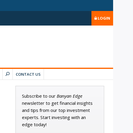
LOGIN
CONTACT US
Subscribe to our
Banyan Edge
newsletter to get financial insights
and tips from our top investment
experts. Start investing with an
edge today!