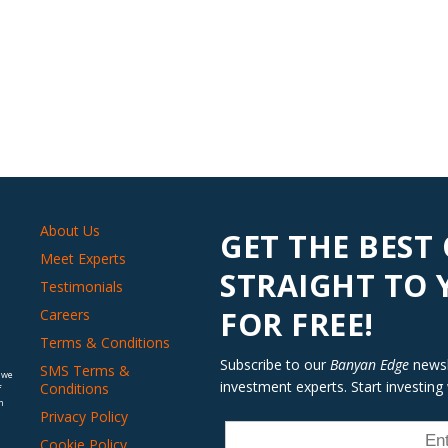
About Us
GET THE BEST
Meet Experts
STRAIGHT TO
Testimonials
FOR FREE!
Careers
Terms & Conditions
Subscribe to our
Banyan Edge
newsle
SMS Terms &
 we
investment experts. Start investing
Conditions
f
n
Privacy Policy
Cookie Policy