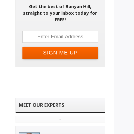
Get the best of Banyan Hill,
Change email address
straight to your inbox today for
FREE!