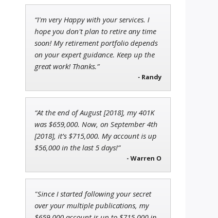
“I'm very Happy with your services. I
John Wilkinson
hope you don't plan to retire any time
Director of VIP Services
soon! My retirement portfolio depends
on your expert guidance. Keep up the
great work! Thanks.”
- Randy
Jon Najarian
Founder of TRADEMONSTER.ai
“At the end of August [2018], my 401K
was $659,000. Now, on September 4th
[2018], it’s $715,000. My account is up
$56,000 in the last 5 days!”
- Warren O
"Since I started following your secret
over your multiple publications, my
$659,000 account is up to $715,000 in