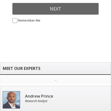
NEXT
Remember Me
Andrew Prince
Research Analyst