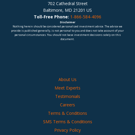
702 Cathedral Street
Baltimore, MD 21201 US
Toll-Free Phone:
1-866-584-4096
Disclaimer
Nothing herein should be considered personalized investment advice. The advice we
provide is published generally, is not personal to you and does not take account of your
personal circumstances. You should not base investment decisions solely on this
document.
About Us
Meet Experts
Testimonials
Careers
Terms & Conditions
SMS Terms & Conditions
Privacy Policy