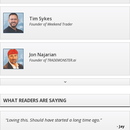
Tim Sykes
Founder of Weekend Trader
Jon Najarian
Founder of TRADEMONSTER.ai
Ian King
Chief Strategist of Strategic Fortunes
and three elite services
“Loving this. Should have started a long time ago.”
Adam O'Dell
- Jay