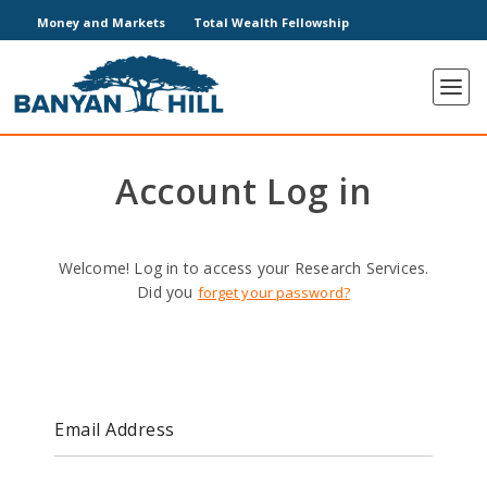
Money and Markets
Total Wealth Fellowship
Account Log in
Welcome! Log in to access your Research Services.
Did you
forget your password?
Email Address