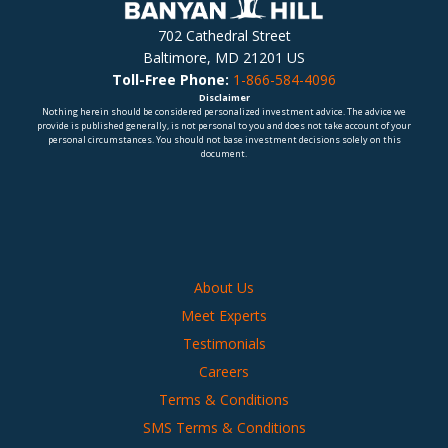
702 Cathedral Street
Baltimore, MD 21201 US
Toll-Free Phone:
1-866-584-4096
Disclaimer
Nothing herein should be considered personalized investment advice. The advice we
provide is published generally, is not personal to you and does not take account of your
personal circumstances. You should not base investment decisions solely on this
document.
About Us
Meet Experts
Testimonials
Careers
Terms & Conditions
SMS Terms & Conditions