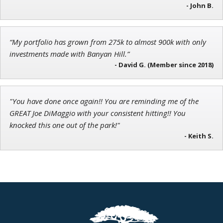
Chief Investment Strategist of Money & Markets
- John B.
“My portfolio has grown from 275k to almost 900k with only
investments made with Banyan Hill.”
Tim Sykes
- David G. (Member since 2018)
Founder of Weekend Trader
"You have done once again!! You are reminding me of the
GREAT Joe DiMaggio with your consistent hitting!! You
knocked this one out of the park!"
- Keith S.