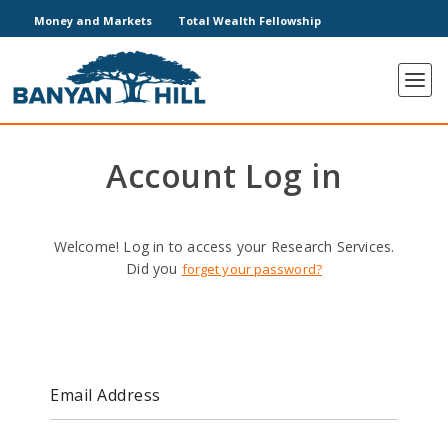
Money and Markets
Total Wealth Fellowship
Account Log in
Welcome! Log in to access your Research Services.
Did you
forget your password?
Email Address