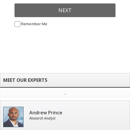
NEXT
Remember Me
Andrew Prince
Research Analyst