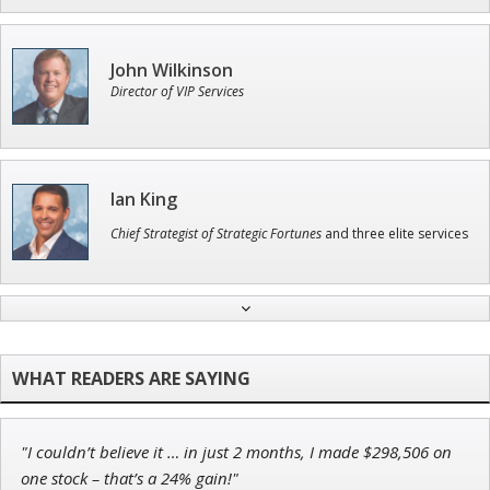
John Wilkinson
Director of VIP Services
Ian King
Chief Strategist of Strategic Fortunes
and three elite services
Jon Najarian
Founder of TRADEMONSTER.ai
"I couldn’t believe it … in just 2 months, I made $298,506 on
Adam O'Dell
one stock – that’s a 24% gain!"