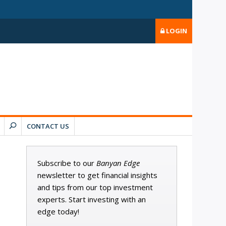
LOGIN
CONTACT US
Subscribe to our
Banyan Edge
newsletter to get financial insights
and tips from our top investment
experts. Start investing with an
edge today!