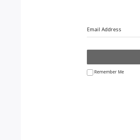
Email Address
Remember Me