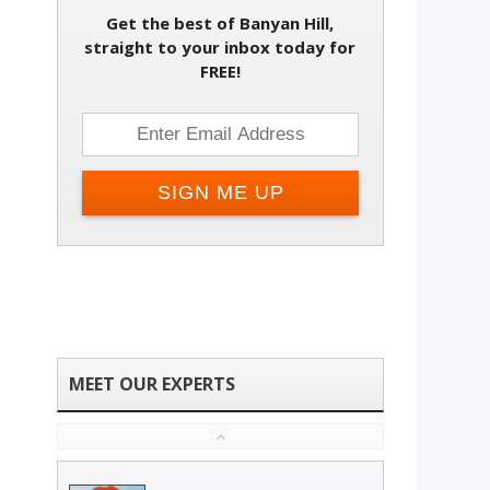
Get the best of Banyan Hill,
Change email address
straight to your inbox today for
FREE!