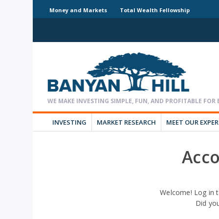
Money and Markets
Total Wealth Fellowship
INVESTING
MARKET RESEARCH
MEET OUR EXPE
Acco
Welcome! Log in t
Did yo