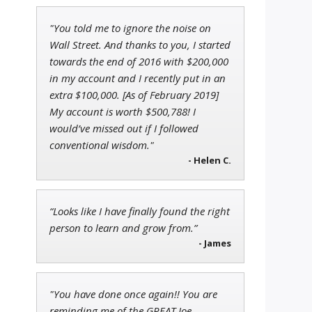
"You told me to ignore the noise on
John Wilkinson
Wall Street. And thanks to you, I started
Director of VIP Services
towards the end of 2016 with $200,000
in my account and I recently put in an
extra $100,000. [As of February 2019]
My account is worth $500,788! I
Adam O'Dell
would’ve missed out if I followed
Chief Investment Strategist of
conventional wisdom."
Money & Markets
- Helen C.
“Looks like I have finally found the right
person to learn and grow from.”
- James
"You have done once again!! You are
reminding me of the GREAT Joe