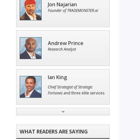
Jon Najarian
Founder of TRADEMONSTER.ai
Andrew Prince
Research Analyst
Ian King
Chief Strategist of Strategic
Fortunes
and three elite services
Tim Sykes
Founder of Weekend Trader