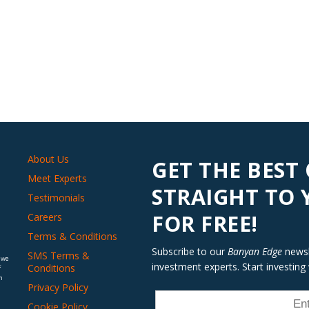
About Us
GET THE BEST
Meet Experts
STRAIGHT TO
Testimonials
FOR FREE!
Careers
Terms & Conditions
Subscribe to our
Banyan Edge
newsle
SMS Terms &
 we
investment experts. Start investing
Conditions
f
n
Privacy Policy
Cookie Policy