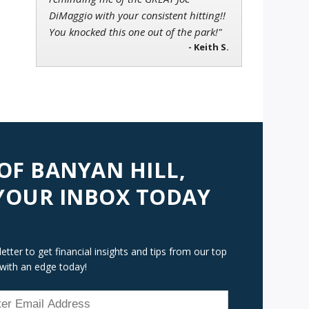
DiMaggio with your consistent hitting!!
You knocked this one out of the park!"
- Keith S.
 OF BANYAN HILL,
 YOUR INBOX TODAY
tter to get financial insights and tips from our top
 with an edge today!