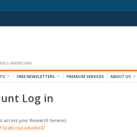
RTS
FREE NEWSLETTERS
PREMIUM SERVICES
ABOUT US
unt Log in
o access your Research Services.
u
forget your password?