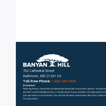
702 Cathedral Street
Baltimore, MD 21201 US
Toll-Free Phone:
1-866-584-4096
Disclaimer
Nothing herein should be considered personalized investment advice. The advice
provide is published generally, is not personal to you and does not take account o
your personal circumstances. You should not base investment decisions solely o
this document.