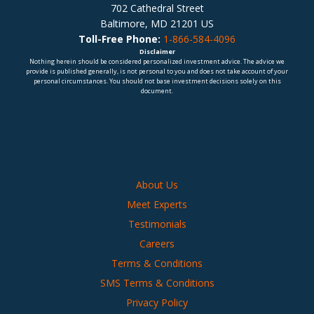
702 Cathedral Street
Baltimore, MD 21201 US
Toll-Free Phone:
1-866-584-4096
Disclaimer
Nothing herein should be considered personalized investment advice. The advice we
provide is published generally, is not personal to you and does not take account of your
personal circumstances. You should not base investment decisions solely on this
document.
About Us
Meet Experts
Testimonials
Careers
Terms & Conditions
SMS Terms & Conditions
Privacy Policy