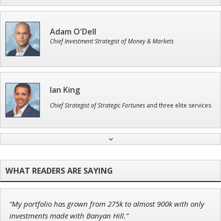
Adam O'Dell
Chief Investment Strategist of Money & Markets
Ian King
Chief Strategist of Strategic Fortunes
and three elite services
Andrew Prince
Research Analyst
“My portfolio has grown from 275k to almost 900k with only
John Wilkinson
investments made with Banyan Hill.”