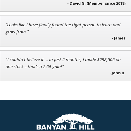
Director of VIP Services
- David G. (Member since 2018)
“Looks like I have finally found the right person to learn and
grow from.”
Jon Najarian
- James
Founder of TRADEMONSTER.ai
"I couldn’t believe it … in just 2 months, I made $298,506 on
one stock – that’s a 24% gain!"
- John B.