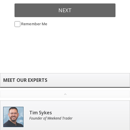
NEXT
Remember Me
Tim Sykes
Founder of Weekend Trader