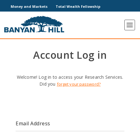
Money and Markets
Total Wealth Fellowship
Account Log in
Welcome! Log in to access your Research Services.
Did you
forget your password?
Email Address