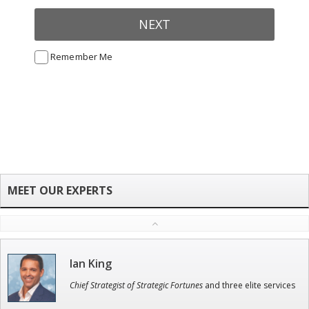
NEXT
Remember Me
Ian King
Chief Strategist of Strategic Fortunes
and three elite services