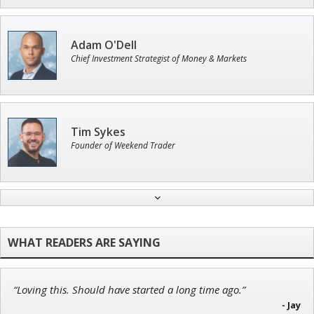
Adam O'Dell
Chief Investment Strategist of Money & Markets
Tim Sykes
Founder of Weekend Trader
Jon Najarian
Founder of TRADEMONSTER.ai
“Loving this. Should have started a long time ago.”
John Wilkinson
- Jay