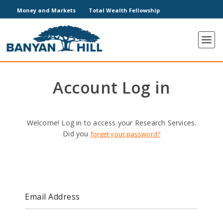
Money and Markets
Total Wealth Fellowship
Account Log in
Welcome! Log in to access your Research Services.
Did you
forget your password?
Email Address