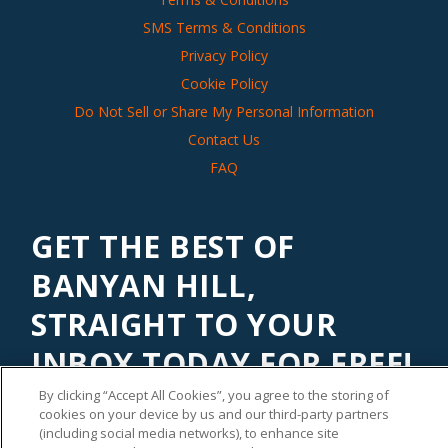
SMS Terms & Conditions
Privacy Policy
Cookie Policy
Do Not Sell or Share My Personal Information
Contact Us
FAQ
GET THE BEST OF
BANYAN HILL,
STRAIGHT TO YOUR
INBOX TODAY FOR FREE!
By clicking “Accept All Cookies”, you agree to the storing of
Subscribe to our
Banyan Edge
newsletter to get financial
cookies on your device by us and our third-party partners
insights and tips from our top investment experts. Start
(including social media networks), to enhance site
investing with an edge today!