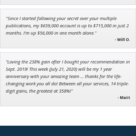
Director of VIP Services
"Since I started following your secret over your multiple
publications, my $659,000 account is up to $715,000 in just 2
months. I’m up $56,000 in one month alone."
Andrew Prince
- Will O.
Research Analyst
“Loving the 238% gain after I bought your recommendation in
Sept. 2019! This week (July 21, 2020) will be my 1 year
anniversary with your amazing team … thanks for the life-
changing work you all do! Between all your services, 14 triple-
digit gains, the greatest at 358%!"
- Matt