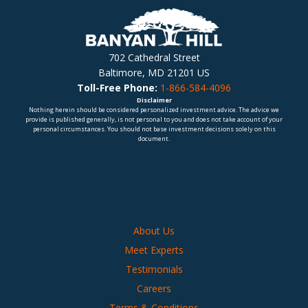
702 Cathedral Street
Baltimore, MD 21201 US
Toll-Free Phone:
1-866-584-4096
Disclaimer
Nothing herein should be considered personalized investment advice. The advice we
provide is published generally, is not personal to you and does not take account of your
personal circumstances. You should not base investment decisions solely on this
document.
About Us
Meet Experts
Testimonials
Careers
Terms & Conditions