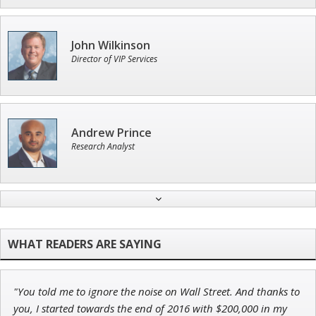
John Wilkinson
Director of VIP Services
Andrew Prince
Research Analyst
Adam O'Dell
Chief Investment Strategist of Money & Markets
"You told me to ignore the noise on Wall Street. And thanks to
Ian King
you, I started towards the end of 2016 with $200,000 in my