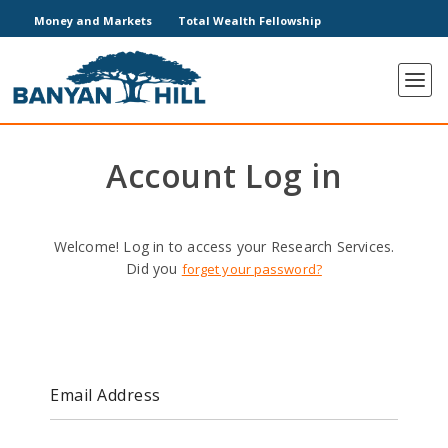
Money and Markets
Total Wealth Fellowship
Account Log in
Welcome! Log in to access your Research Services.
Did you
forget your password?
Email Address