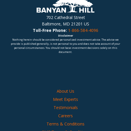
702 Cathedral Street
Baltimore, MD 21201 US
Toll-Free Phone:
1-866-584-4096
Disclaimer
Nothing herein should be considered personalized investment advice. The advice we
provide is published generally, is not personal to you and does not take account of your
personal circumstances. You should not base investment decisions solely on this
document.
About Us
Meet Experts
Testimonials
Careers
Terms & Conditions