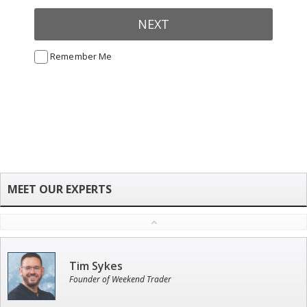
NEXT
Remember Me
Tim Sykes
Founder of Weekend Trader