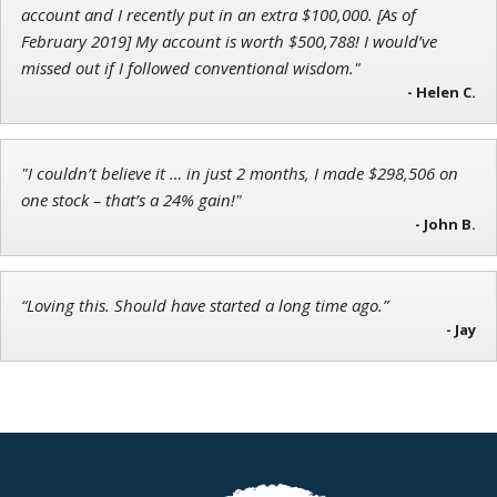
account and I recently put in an extra $100,000. [As of
Chief Strategist of Strategic Fortunes
and three elite services
February 2019] My account is worth $500,788! I would’ve
missed out if I followed conventional wisdom."
- Helen C.
Jon Najarian
Founder of TRADEMONSTER.ai
"I couldn’t believe it … in just 2 months, I made $298,506 on
one stock – that’s a 24% gain!"
- John B.
“Loving this. Should have started a long time ago.”
- Jay