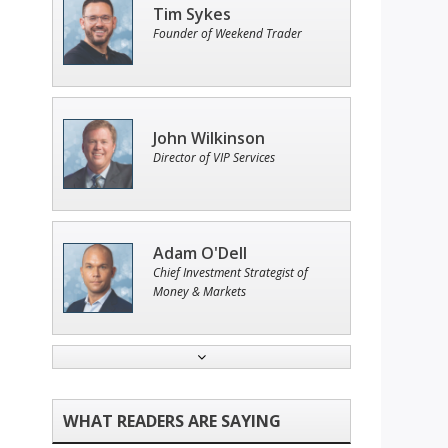
Tim Sykes
Founder of Weekend Trader
John Wilkinson
Director of VIP Services
Adam O'Dell
Chief Investment Strategist of
Money & Markets
Ian King
Chief Strategist of Strategic
Fortunes
and three elite services