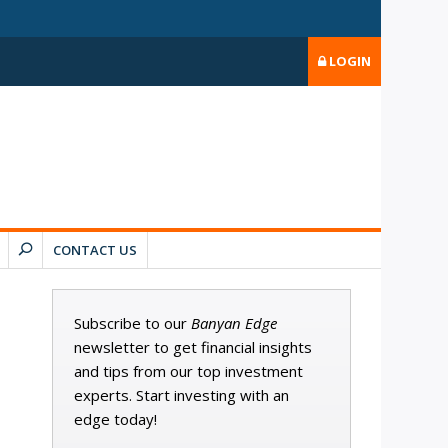
LOGIN
CONTACT US
Subscribe to our
Banyan Edge
newsletter to get financial insights
and tips from our top investment
experts. Start investing with an
edge today!