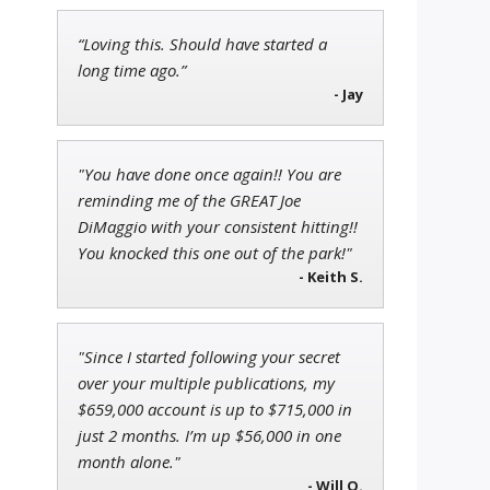
“Loving this. Should have started a
Andrew Prince
long time ago.”
Research Analyst
- Jay
"You have done once again!! You are
reminding me of the GREAT Joe
Jon Najarian
DiMaggio with your consistent hitting!!
Founder of TRADEMONSTER.ai
You knocked this one out of the park!"
- Keith S.
"Since I started following your secret
over your multiple publications, my
$659,000 account is up to $715,000 in
just 2 months. I’m up $56,000 in one
month alone."
- Will O.