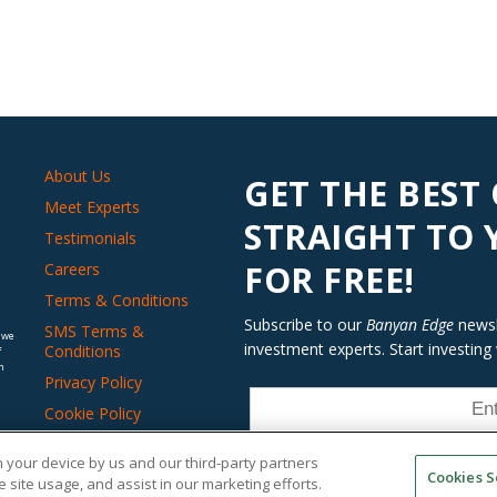
About Us
GET THE BEST
Meet Experts
STRAIGHT TO
Testimonials
FOR FREE!
Careers
Terms & Conditions
Subscribe to our
Banyan Edge
newsle
SMS Terms &
 we
investment experts. Start investing
Conditions
f
n
Privacy Policy
Cookie Policy
Do Not Sell or Share
on your device by us and our third-party partners
My Personal
Cookies S
Information
 site usage, and assist in our marketing efforts.