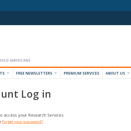
RTS
FREE NEWSLETTERS
PREMIUM SERVICES
ABOUT US
unt Log in
o access your Research Services.
u
forget your password?