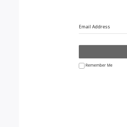
Email Address
Remember Me