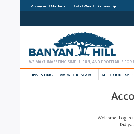
Money and Markets
Total Wealth Fellowship
INVESTING
MARKET RESEARCH
MEET OUR EXPE
Acco
Welcome! Log in t
Did yo