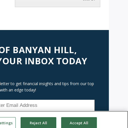
 OF BANYAN HILL,
 YOUR INBOX TODAY
tter to get financial insights and tips from our top
 with an edge today!
ettings
Reject All
Accept All