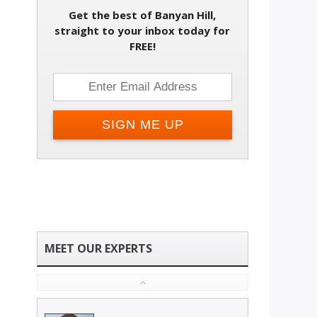
Get the best of Banyan Hill,
Change email address
straight to your inbox today for
FREE!