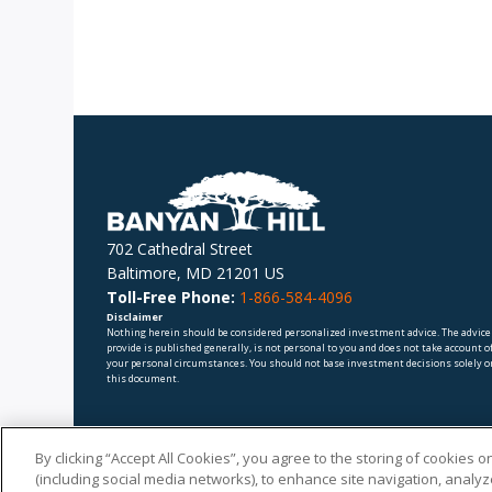
702 Cathedral Street
Baltimore, MD 21201 US
Toll-Free Phone:
1-866-584-4096
Disclaimer
Nothing herein should be considered personalized investment advice. The advice
provide is published generally, is not personal to you and does not take account o
your personal circumstances. You should not base investment decisions solely o
this document.
By clicking “Accept All Cookies”, you agree to the storing of cookies 
(including social media networks), to enhance site navigation, analyze