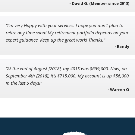
- David G. (Member since 2018)
Chief Strategist of Strategic Fortunes
and three elite services
“I'm very Happy with your services. I hope you don't plan to
retire any time soon! My retirement portfolio depends on your
Jon Najarian
expert guidance. Keep up the great work! Thanks.”
Founder of TRADEMONSTER.ai
- Randy
“At the end of August [2018], my 401K was $659,000. Now, on
September 4th [2018], it’s $715,000. My account is up $56,000
in the last 5 days!”
- Warren O