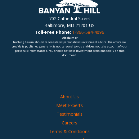
702 Cathedral Street
Baltimore, MD 21201 US
Toll-Free Phone:
1-866-584-4096
Disclaimer
Nothing herein should be considered personalized investment advice. The advice we
provide is published generally, is not personal to you and does not take account of your
personal circumstances. You should not base investment decisions solely on this
document.
About Us
Meet Experts
Testimonials
Careers
Terms & Conditions