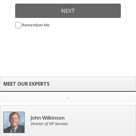
NEXT
Remember Me
John Wilkinson
Director of VIP Services