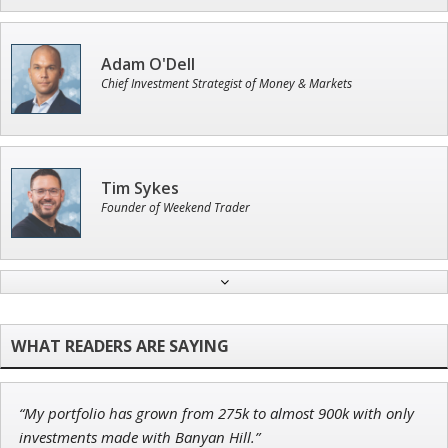
Adam O'Dell
Chief Investment Strategist of Money & Markets
Tim Sykes
Founder of Weekend Trader
Andrew Prince
Research Analyst
“My portfolio has grown from 275k to almost 900k with only
Ian King
investments made with Banyan Hill.”