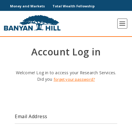
Money and Markets
Total Wealth Fellowship
Account Log in
Welcome! Log in to access your Research Services.
Did you
forget your password?
Email Address