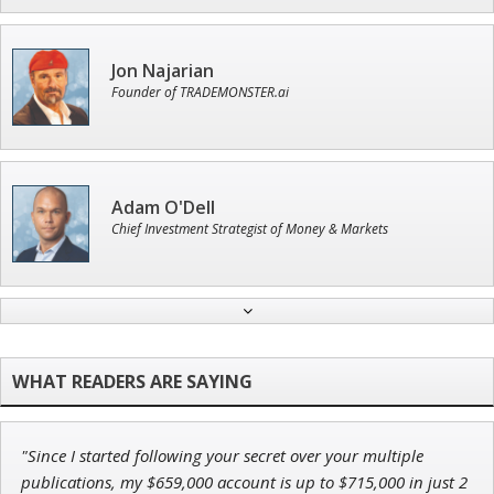
Jon Najarian
Founder of TRADEMONSTER.ai
Adam O'Dell
Chief Investment Strategist of Money & Markets
Andrew Prince
Research Analyst
"Since I started following your secret over your multiple
John Wilkinson
publications, my $659,000 account is up to $715,000 in just 2