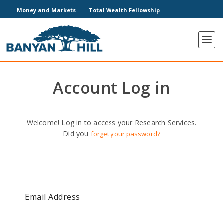
Money and Markets
Total Wealth Fellowship
Account Log in
Welcome! Log in to access your Research Services.
Did you
forget your password?
Email Address