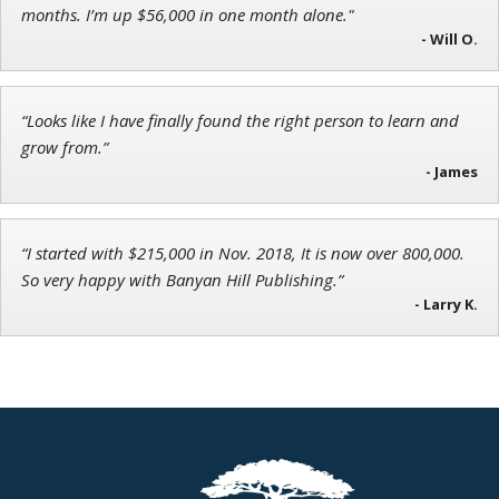
Director of VIP Services
months. I’m up $56,000 in one month alone."
- Will O.
“Looks like I have finally found the right person to learn and
Tim Sykes
grow from.”
Founder of Weekend Trader
- James
“I started with $215,000 in Nov. 2018, It is now over 800,000.
So very happy with Banyan Hill Publishing.”
- Larry K.