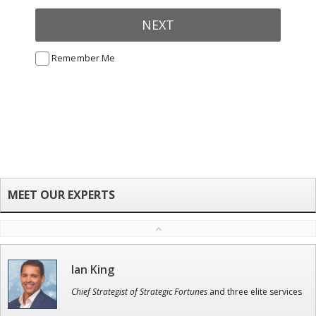
NEXT
Remember Me
Ian King
Chief Strategist of Strategic Fortunes
and three elite services