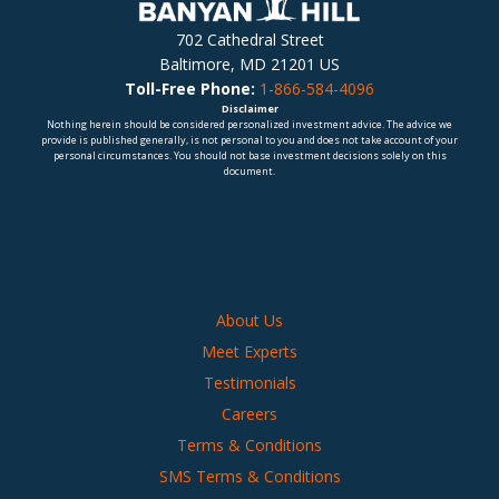
702 Cathedral Street
Baltimore, MD 21201 US
Toll-Free Phone:
1-866-584-4096
Disclaimer
Nothing herein should be considered personalized investment advice. The advice we
provide is published generally, is not personal to you and does not take account of your
personal circumstances. You should not base investment decisions solely on this
document.
About Us
Meet Experts
Testimonials
Careers
Terms & Conditions
SMS Terms & Conditions