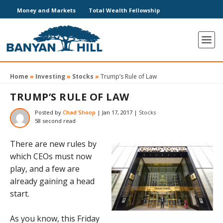
Money and Markets
Total Wealth Fellowship
Home
»
Investing
»
Stocks
»
Trump’s Rule of Law
TRUMP’S RULE OF LAW
Posted by
Chad Shoop
|
Jan 17, 2017
|
Stocks
58 second read
There are new rules by
which CEOs must now
play, and a few are
already gaining a head
start.
As you know, this Friday