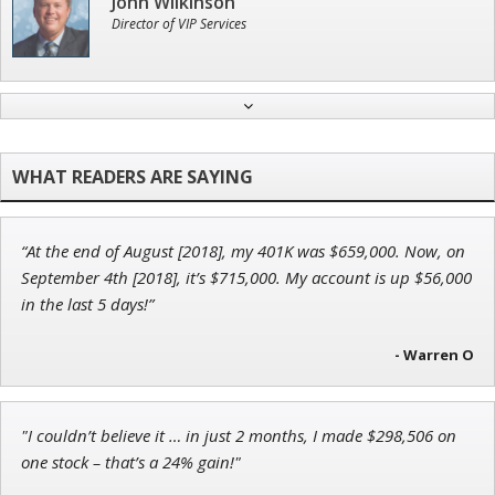
John Wilkinson
Director of VIP Services
Adam O'Dell
Chief Investment Strategist of Money & Markets
“At the end of August [2018], my 401K was $659,000. Now, on
Jon Najarian
September 4th [2018], it’s $715,000. My account is up $56,000
Founder of TRADEMONSTER.ai
in the last 5 days!”
- Warren O
Tim Sykes
"I couldn’t believe it … in just 2 months, I made $298,506 on
Founder of Weekend Trader
one stock – that’s a 24% gain!"