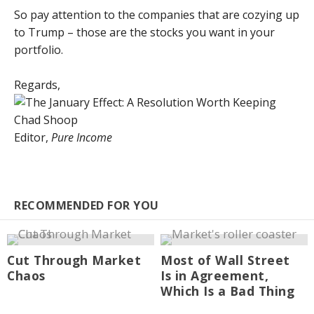
So pay attention to the companies that are cozying up
to Trump – those are the stocks you want in your
portfolio.
Regards,
Chad Shoop
Editor,
Pure Income
RECOMMENDED FOR YOU
Cut Through Market
Most of Wall Street
Chaos
Is in Agreement,
Which Is a Bad Thing