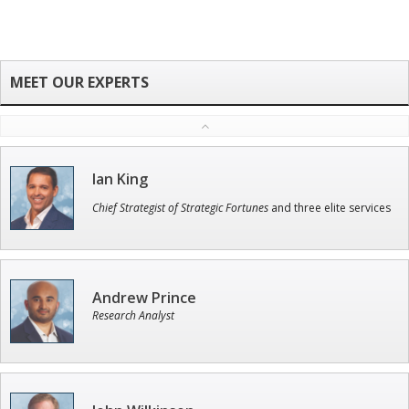
Ian King
Chief Strategist of Strategic Fortunes
and three elite services
Andrew Prince
Research Analyst