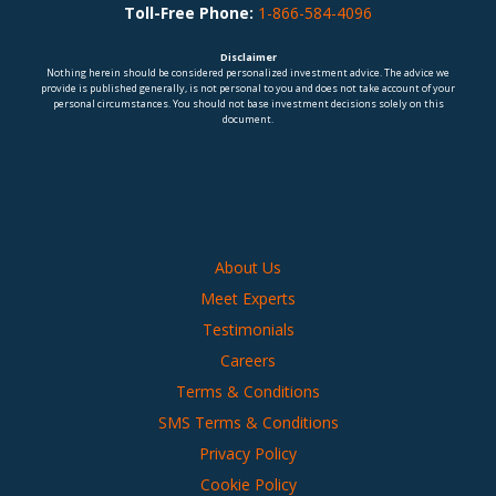
Toll-Free Phone:
1-866-584-4096
Disclaimer
Nothing herein should be considered personalized investment advice. The advice we
provide is published generally, is not personal to you and does not take account of your
personal circumstances. You should not base investment decisions solely on this
document.
About Us
Meet Experts
Testimonials
Careers
Terms & Conditions
SMS Terms & Conditions
Privacy Policy
Cookie Policy