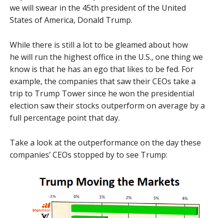
we will swear in the 45th president of the United
States of America, Donald Trump.
While there is still a lot to be gleamed about how
he will run the highest office in the U.S., one thing we
know is that he has an ego that likes to be fed. For
example, the companies that saw their CEOs take a
trip to Trump Tower since he won the presidential
election saw their stocks outperform on average by a
full percentage point that day.
Take a look at the outperformance on the day these
companies’ CEOs stopped by to see Trump: