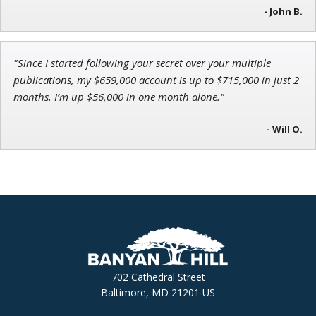
- John B.
"Since I started following your secret over your multiple
publications, my $659,000 account is up to $715,000 in just 2
months. I’m up $56,000 in one month alone."
- Will O.
702 Cathedral Street
Baltimore, MD 21201 US