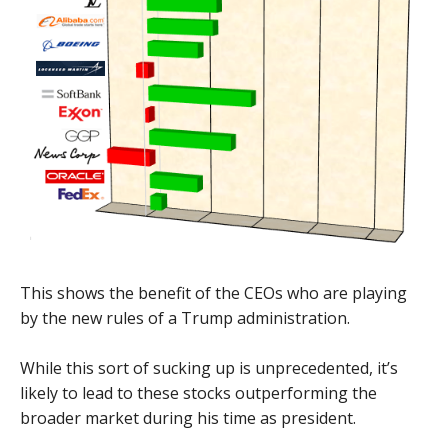
This shows the benefit of the CEOs who are playing
by the new rules of a Trump administration.
While this sort of sucking up is unprecedented, it’s
likely to lead to these stocks outperforming the
broader market during his time as president.